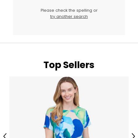
Please check the spelling or
try another search
Top Sellers