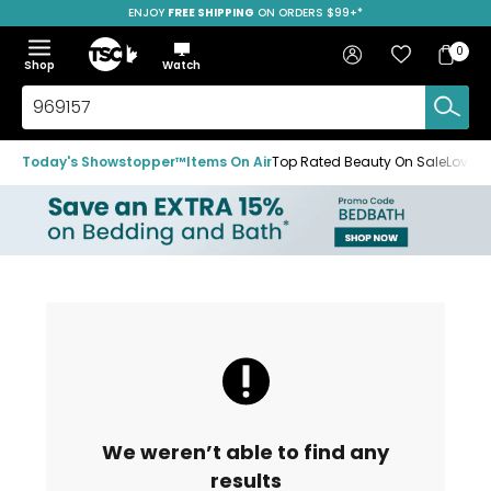
ENJOY
FREE SHIPPING
SAVE OVER 50%
ON ORDERS $99+*
Skip
Skip
Skip
to
to
to
Home
navigation
main
footer
Bag
Favourites
Sign in
0
Bag
menu
content
Menu
Show
Hide
Shop
Watch
Items
the
the
menu
menu
Search
TSC.ca
Today's Showstopper™
Items On Air
Top Rated Beauty On Sale
Loved
We weren’t able to find any
results