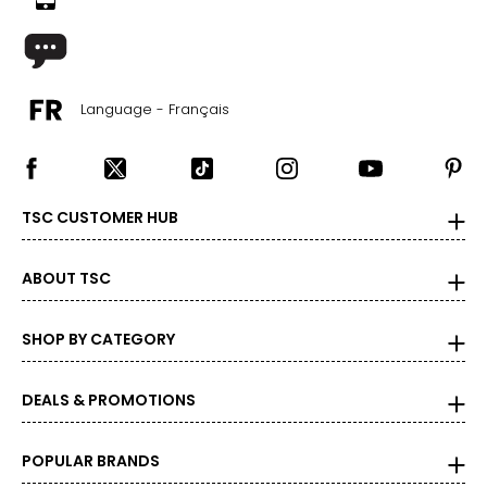
Language - Français
TSC CUSTOMER HUB
ABOUT TSC
SHOP BY CATEGORY
DEALS & PROMOTIONS
POPULAR BRANDS