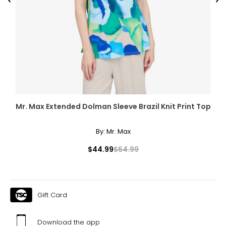
Previous
Ne
Mr. Max Extended Dolman Sleeve Brazil Knit Print Top
By:
Mr. Max
$44.99
$64.99
Gift Card
Download the app