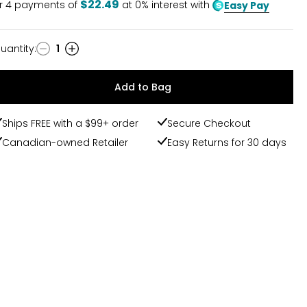
$22.49
r
4
payments of
at 0% interest with
Easy Pay
uantity
:
1
uantity
Add to Bag
Ships FREE with a $99+ order
Secure Checkout
Canadian-owned Retailer
Easy Returns for 30 days