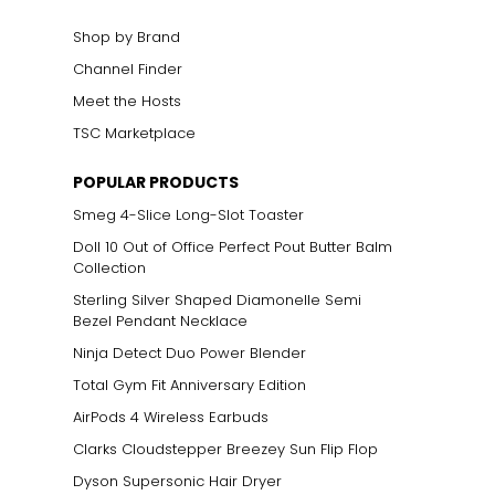
Shop by Brand
Channel Finder
Meet the Hosts
TSC Marketplace
POPULAR PRODUCTS
Smeg 4-Slice Long-Slot Toaster
Doll 10 Out of Office Perfect Pout Butter Balm
Collection
Sterling Silver Shaped Diamonelle Semi
Bezel Pendant Necklace
Ninja Detect Duo Power Blender
Total Gym Fit Anniversary Edition
AirPods 4 Wireless Earbuds
Clarks Cloudstepper Breezey Sun Flip Flop
Dyson Supersonic Hair Dryer