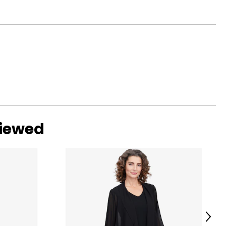
viewed
Next