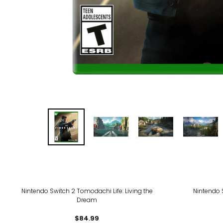
Nintendo Switch 2 Tomodachi Life: Living the
Nintendo 
Dream
$84.99