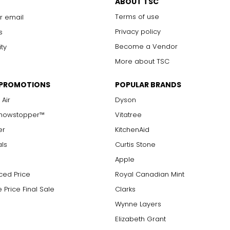
ABOUT TSC
Terms of use
r email
Privacy policy
s
Become a Vendor
ity
More about TSC
 PROMOTIONS
POPULAR BRANDS
 Air
Dyson
Showstopper™
Vitatree
er
KitchenAid
als
Curtis Stone
Apple
ced Price
Royal Canadian Mint
 Price Final Sale
Clarks
Wynne Layers
Elizabeth Grant