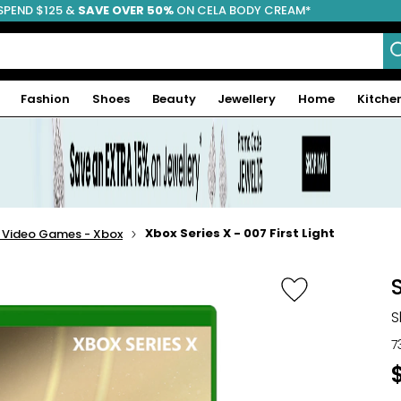
SPEND $125 &
FREE SHIPPING
SAVE OVER 50%
ON CELA BODY CREAM*
Fashion
Shoes
Beauty
Jewellery
Home
Kitche
Xbox Series X - 007 First Light
- Video Games - Xbox
S
S
7