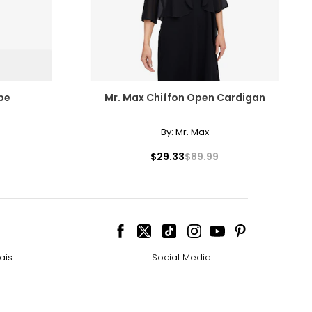
be
Mr. Max Chiffon Open Cardigan
By:
Mr. Max
$29.33
$89.99
ais
Social Media