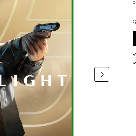
o
Q
Q