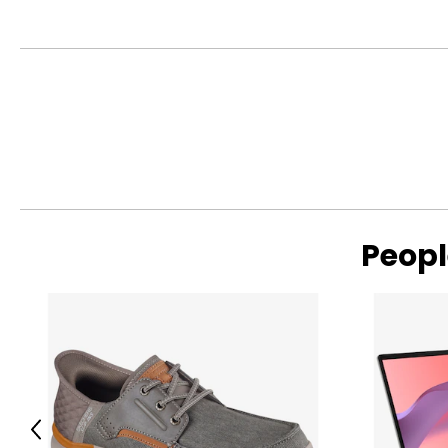
Peopl
Previous