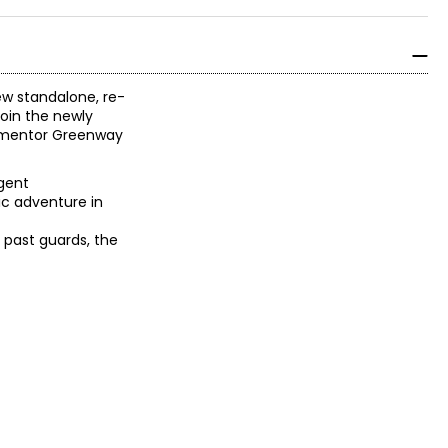
ew standalone, re-
join the newly
t mentor Greenway
gent
ic adventure in
y past guards, the