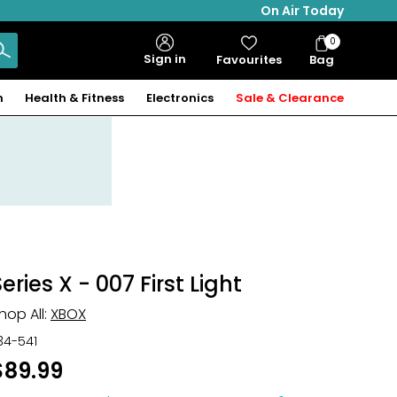
On Air Today
0
Bag
Sign in
Favourites
Bag
Items
n
Health & Fitness
Electronics
Sale & Clearance
eries X - 007 First Light
hop All:
XBOX
34-541
$89.99