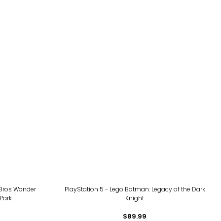
 Bros Wonder
PlayStation 5 - Lego Batman: Legacy of the Dark
Park
Knight
$89.99