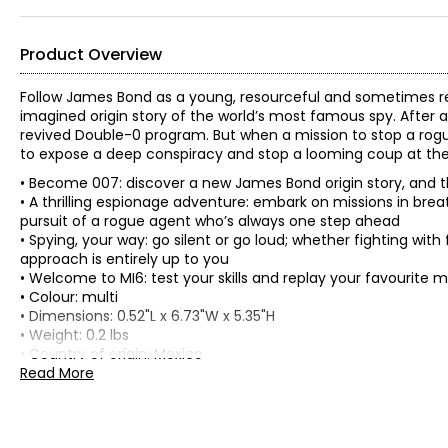
Product Overview
Follow James Bond as a young, resourceful and sometimes rec
imagined origin story of the world’s most famous spy. After 
revived Double-0 program. But when a mission to stop a rogu
to expose a deep conspiracy and stop a looming coup at the 
• Become 007: discover a new James Bond origin story, and 
• A thrilling espionage adventure: embark on missions in breat
pursuit of a rogue agent who’s always one step ahead
• Spying, your way: go silent or go loud; whether fighting with 
approach is entirely up to you
• Welcome to MI6: test your skills and replay your favourite m
• Colour: multi
• Dimensions: 0.52"L x 6.73"W x 5.35"H
• Weight: 0.2 lbs
• Country of origin: Mexico
Read More
Includes:
• Xbox Series X - 007 First Light