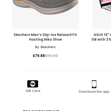
Skechers Men's Slip-ins Relaxed Fit
ASUS 14" 
Hasting Niko Shoe
GB with 3 
By:
Skechers
$79.88
$110.00
Gift Card
Download the app