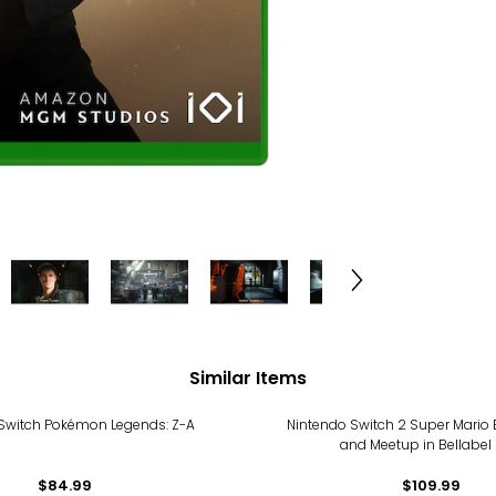
Similar Items
Switch Pokémon Legends: Z-A
Nintendo Switch 2 Super Mario
and Meetup in Bellabel 
$84.99
$109.99