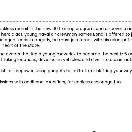
kless recruit in the new 00 training program, and discover a n
a heroic act, young naval air crewman James Bond is offered to 
e agent ends in tragedy, he must join forces with his reluctan
heart of the state.
the events that led a young maverick to become the best MI6 a
htaking locations, drive iconic vehicles, and dive into a cinemat
fists or firepower, using gadgets to infiltrate, or bluffing your wa
issions with additional modifiers, for endless espionage fun