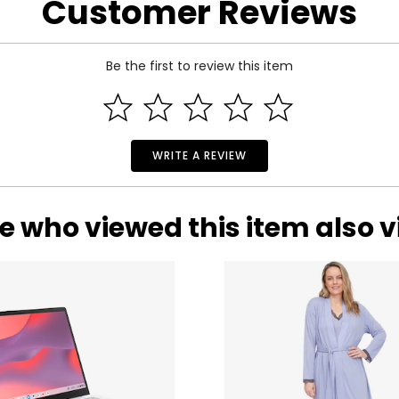
Customer Reviews
Be the first to review this item
WRITE A REVIEW
e who viewed this item also 