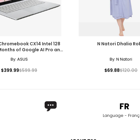
Chromebook CX14 Intel 128
N Natori Dhalia Ro
Months of Google AI Pro and
5 TB Storage
By:
ASUS
By:
N Natori
$399.99
$599.99
$69.88
$120.00
Language - Franç