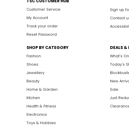
TSC CUSTOMER HUB
Customer Service
Sign up fo
My Account
Contact u
Track your order
Accessibil
Reset Password
SHOP BY CATEGORY
DEALS &
Fashion
What's On
Shoes
Today's 
Jewellery
Blockbust
Beauty
New Arriv
Home & Garden
Sale
Kitchen
Just Redu
Health & Fitness
Clearance
Electronics
Toys & Hobbies