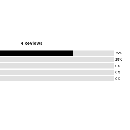
surements in Inches
HIPS
36.5–37.5
38.5–39.5
4 Reviews
40.5–42
75%
43.5–45
25%
47–49
0%
0%
47–49
0%
51–53
55–57
ize!