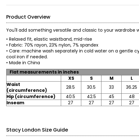
Product Overview
You'll add something versatile and classic to your wardrobe w
• Relaxed fit, elastic waistband, mid-rise
• Fabric: 70% rayon, 23% nylon, 7% spandex
• Care: machine wash separately in cold water on a gentle cy
cool iron if needed.
• Made in China
Flat measurements in inches
XS
S
M
L
Waist
28.5
30.5
33
36.25
(circumference)
Hip (circumference)
40.5
42.5
45
48
Inseam
27
27
27
27
Stacy London Size Guide