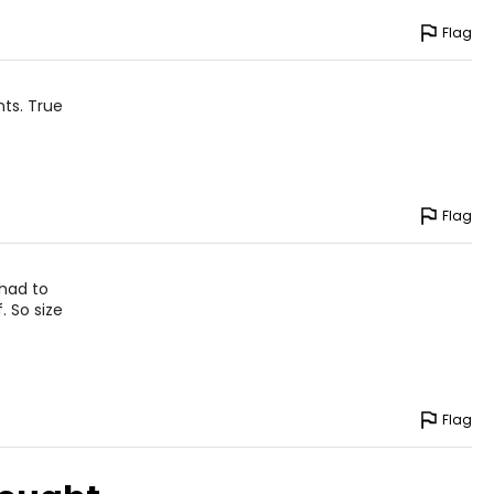
Flag
nts. True
Flag
 had to
. So size
Flag