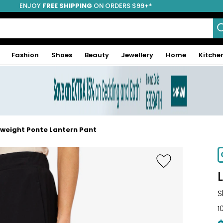
ENJOY
FREE SHIPPING
ON ORDERS $99+*
Fashion
Shoes
Beauty
Jewellery
Home
Kitche
tweight Ponte Lantern Pant
S
1