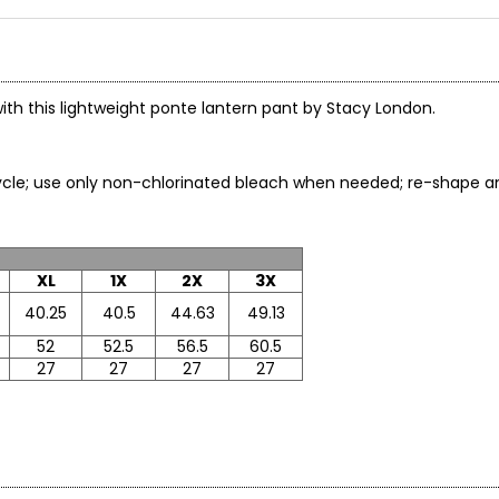
ith this lightweight ponte lantern pant by Stacy London.
cle; use only non-chlorinated bleach when needed; re-shape and
XL
1X
2X
3X
40.25
40.5
44.63
49.13
52
52.5
56.5
60.5
27
27
27
27