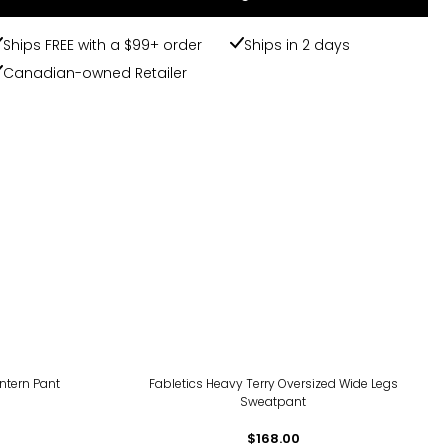
Ships FREE with a $99+ order
Ships in 2 days
Canadian-owned Retailer
ntern Pant
Fabletics Heavy Terry Oversized Wide Legs
Sweatpant
$168.00