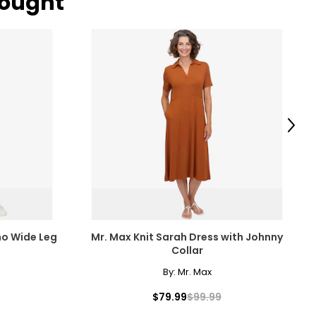
bought
Next
ho Wide Leg
Mr. Max Knit Sarah Dress with Johnny
Collar
By:
Mr. Max
$79.99
$99.99