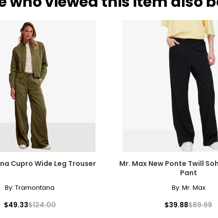
e who viewed this item also 
a Cupro Wide Leg Trouser
Mr. Max New Ponte Twill So
Pant
By:
Tramontana
By:
Mr. Max
$49.33
$124.00
$39.88
$89.99