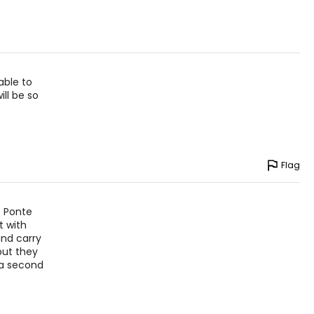
able to
ll be so
Flag
e Ponte
t with
nd carry
but they
 a second