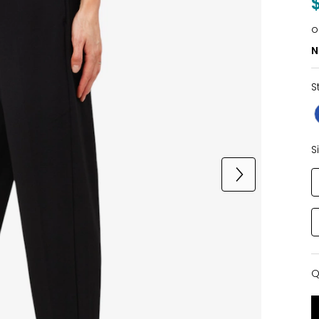
o
N
S
S
Q
Q