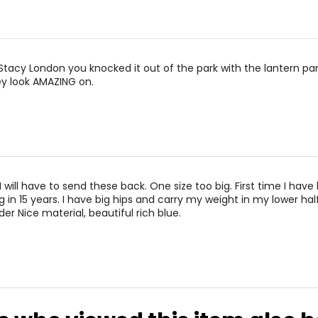
is Stacy London you knocked it out of the park with the lantern pa
ey look AMAZING on.
 will have to send these back. One size too big. First time I have
 in 15 years. I have big hips and carry my weight in my lower half
der Nice material, beautiful rich blue.