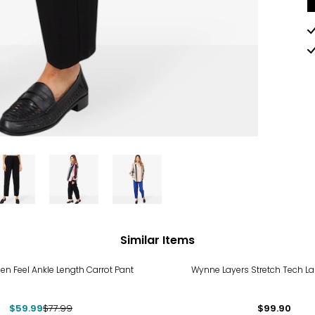
Similar Items
%
nen Feel Ankle Length Carrot Pant
Wynne Layers Stretch Tech La
$59.99
$77.99
$99.90