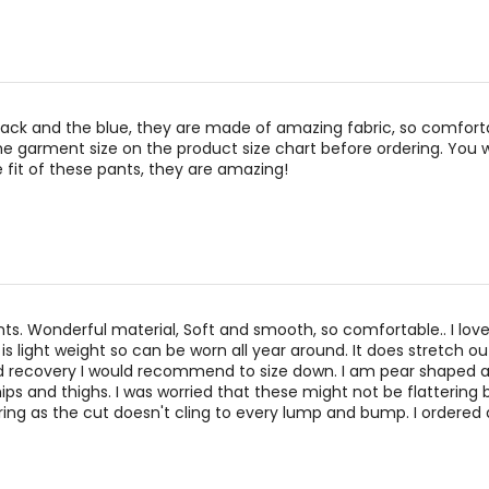
lack and the blue, they are made of amazing fabric, so comfort
e garment size on the product size chart before ordering. You wi
 fit of these pants, they are amazing!
ts. Wonderful material, Soft and smooth, so comfortable.. I lov
is light weight so can be worn all year around. It does stretch ou
d recovery I would recommend to size down. I am pear shaped a
hips and thighs. I was worried that these might not be flattering 
ering as the cut doesn't cling to every lump and bump. I ordered