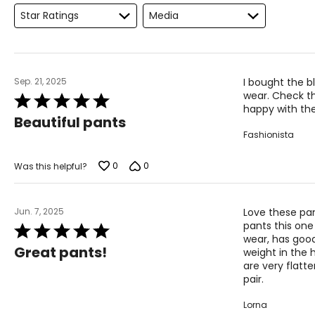
Keep the tape measure level and parallel to the floor
Star Ratings
Media
Measure while wearing only undergarments
Sep. 21, 2025
I bought the b
wear. Check th
Rated
happy with the
5
Beautiful pants
out
Fashionista
of
5
0
0
Was this helpful?
Jun. 7, 2025
Love these pan
pants this one 
Rated
wear, has goo
5
Great pants!
weight in the 
out
are very flatt
of
pair.
5
Lorna