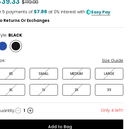
$39.33
Was
$119.00
of
5
$7.86
r
5
payments of
at 0% interest with
Easy Pay
o Returns Or Exchanges
tyle:
BLACK
Style
Style
DEEP
BLACK
OCEAN
ize:
Size Guide
XS
SMALL
MEDIUM
LARGE
XL
1X
2X
3X
Only 4 left!
uantity
:
1
uantity
Add to Bag