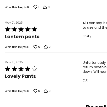
1
0
Was this helpful?
May 21, 2025
All I can say 
to size and th
Rated
5
Lantern pants
Shelly
out
of
5
0
0
Was this helpful?
May 15, 2025
Unfortunately I
return anything
Rated
down. Will reor
4
Lovely Pants
out
C.R.
of
5
0
0
Was this helpful?