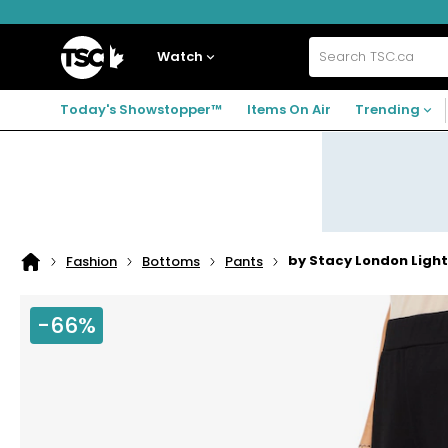
Skip
Skip
Skip
to
to
to
navigation
main
footer
Home
menu
content
Watch
Search
TSC.ca
Today's Showstopper™
Items On Air
Trending
by Stacy London Ligh
Fashion
Bottoms
Pants
Home
page
-66%