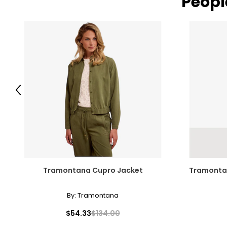
Peopl
Previous
Tramontana Cupro Jacket
Tramontan
By:
Tramontana
$54.33
$134.00