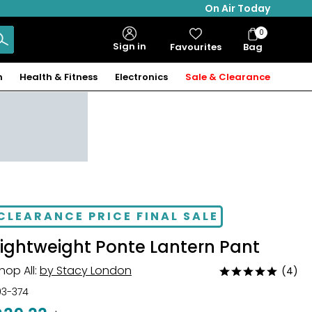
On Air Today
0
Bag
Sign in
Favourites
Bag
Items
n
Health & Fitness
Electronics
Sale & Clearance
CLEARANCE PRICE FINAL SALE
Lightweight Ponte Lantern Pant
hop All:
by Stacy London
(4)
Rated
4.8
03-374
out