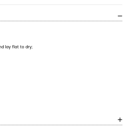
 lay flat to dry;