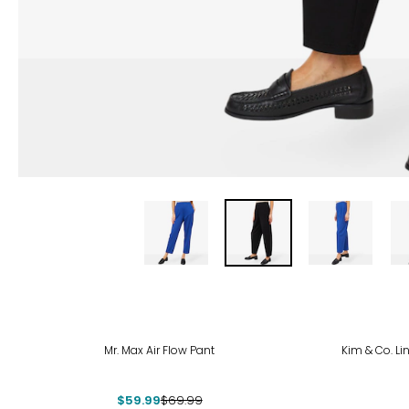
-14%
-23
Mr. Max Air Flow Pant
Kim & Co. Li
$59.99
$69.99