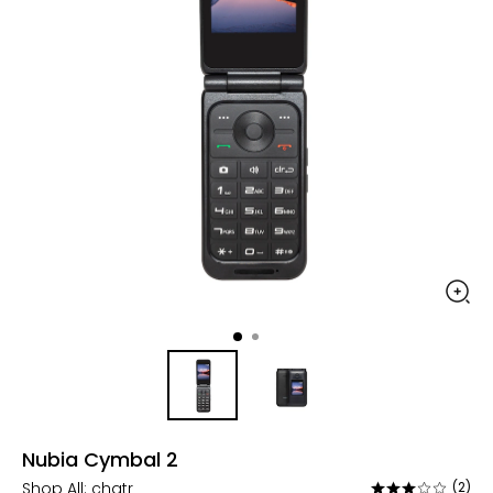
Nubia Cymbal 2
Shop All:
chatr
(2)
Rated