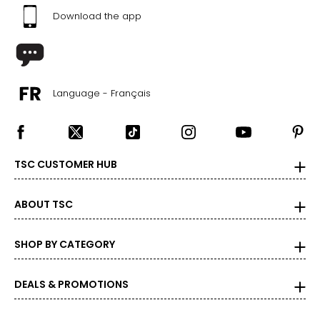
Download the app
Language - Français
TSC CUSTOMER HUB
ABOUT TSC
SHOP BY CATEGORY
DEALS & PROMOTIONS