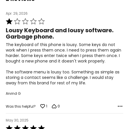
Apr. 29, 2026
Rated
1
Lousy Keyboard and lousy software.
out
Garbage phone.
of
5
The keyboard of this phone is lousy. Some keys do not
work when I press them once. I need to press them again
harder. Some keys enter twice when I press them once. I
bought a new phone and it doesn't work properly.
The software menu is lousy too. Something as simple as
storing a contact seems like a challenge. I would stay
away from this brand for rest of my life.
Arvind G
1
0
Was this helpful?
May 30, 2025
Rated