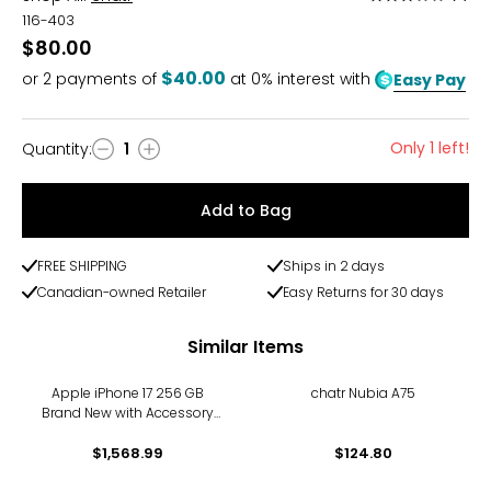
3
116-403
out
$80.00
of
$40.00
or
2
payments of
at 0% interest with
Easy Pay
5
Only 1 left!
Quantity
:
1
Quantity
Add to Bag
FREE SHIPPING
Ships in 2 days
Canadian-owned Retailer
Easy Returns for 30 days
Similar Items
Apple iPhone 17 256 GB
chatr Nubia A75
Brand New with Accessory
Kit
$1,568.99
$124.80