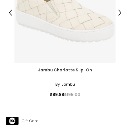
Previous
Next
Jambu Charlotte Slip-On
By:
Jambu
$89.88
$195.00
Gift Card