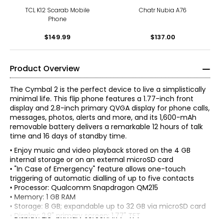
TCL K12 Scarab Mobile
Chatr Nubia A76
Phone
$149.99
$137.00
Product Overview
The Cymbal 2 is the perfect device to live a simplistically
minimal life. This flip phone features a 1.77-inch front
display and 2.8-inch primary QVGA display for phone calls,
messages, photos, alerts and more, and its 1,600-mAh
removable battery delivers a remarkable 12 hours of talk
time and 16 days of standby time.
• Enjoy music and video playback stored on the 4 GB
internal storage or on an external microSD card
• "In Case of Emergency" feature allows one-touch
triggering of automatic dialling of up to five contacts
• Processor: Qualcomm Snapdragon QM215
• Memory: 1 GB RAM
• Storage: 8 GB; expandable up to 32 GB via microSD card
• Display: 2.8" primary screen; 1.77" TFT