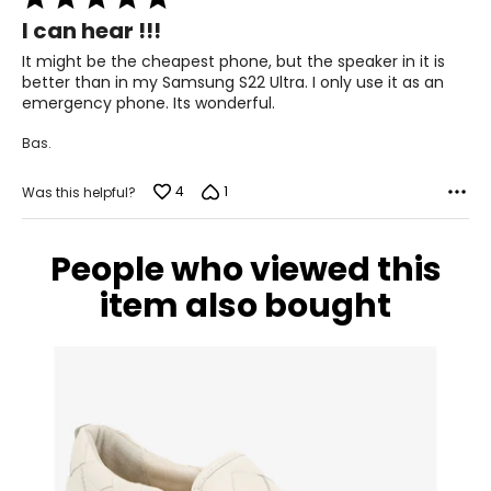
5
I can hear !!!
out
of
It might be the cheapest phone, but the speaker in it is
5
better than in my Samsung S22 Ultra. I only use it as an
emergency phone. Its wonderful.
Bas.
4
1
Was this helpful?
People who viewed this
item also bought