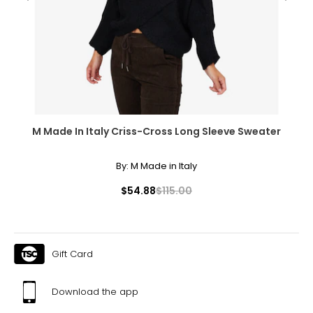
33 – 35
43 – 45
XL
16 – 18
44.5 – 46.5
M Made In Italy Criss-Cross Long Sleeve Sweater
37 – 39
By:
M Made in Italy
47 – 49
$54.88
$115.00
XXL
20
48.5
Gift Card
41
Download the app
51