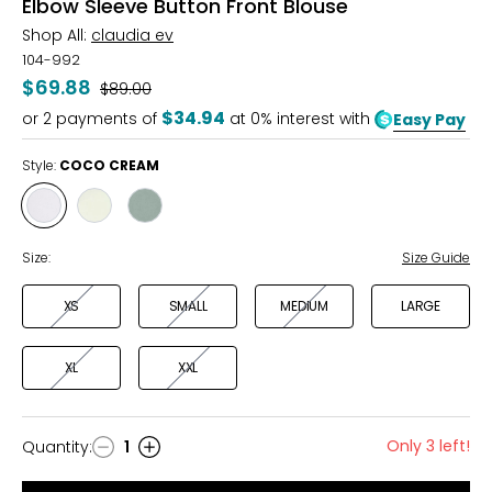
Elbow Sleeve Button Front Blouse
Shop All:
claudia ev
104-992
$69.88
Was
$89.00
$34.94
or
2
payments of
at 0% interest with
Easy Pay
Style:
COCO CREAM
Style
Style
Style
COCO
LIME
MOSS
CREAM
CREAM
Size:
Size Guide
XS
SMALL
MEDIUM
LARGE
XL
XXL
Only 3 left!
Quantity
:
1
Quantity