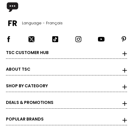
BOTTOMS
Language - Français
* All Measurements in Inches
XS
0 – 2
TSC CUSTOMER HUB
26 – 27
36 – 37
ABOUT TSC
S
SHOP BY CATEGORY
4 – 6
28 – 29
DEALS & PROMOTIONS
38 – 39
POPULAR BRANDS
M