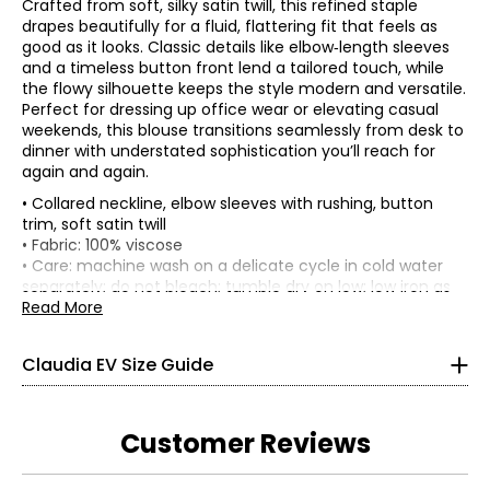
Crafted from soft, silky satin twill, this refined staple
drapes beautifully for a fluid, flattering fit that feels as
good as it looks. Classic details like elbow‑length sleeves
and a timeless button front lend a tailored touch, while
the flowy silhouette keeps the style modern and versatile.
Perfect for dressing up office wear or elevating casual
weekends, this blouse transitions seamlessly from desk to
dinner with understated sophistication you’ll reach for
again and again.
• Collared neckline, elbow sleeves with rushing, button
trim, soft satin twill
TOPS, DRESSES & OUTERWEAR
• Fabric: 100% viscose
* All Measurements in Inches
• Care: machine wash on a delicate cycle in cold water
separately; do not bleach; tumble dry on low; low iron as
XS
needed
Read More
• Made in China
0 – 2
Claudia EV Size Guide
33.5 – 34.5
26 – 27
Customer Reviews
36 – 37