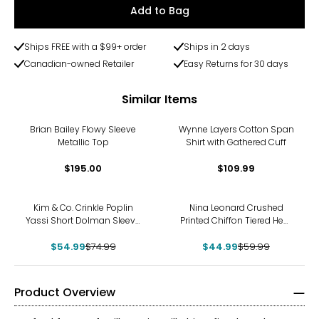
Add to Bag
Ships FREE with a $99+ order
Ships in 2 days
Canadian-owned Retailer
Easy Returns for 30 days
Similar Items
Brian Bailey Flowy Sleeve
Wynne Layers Cotton Span
Metallic Top
Shirt with Gathered Cuff
$195.00
$109.99
-27%
-25%
Kim & Co. Crinkle Poplin
Nina Leonard Crushed
Yassi Short Dolman Sleeve
Printed Chiffon Tiered Hem
Shirt
Top
$54.99
$74.99
$44.99
$59.99
Product Overview