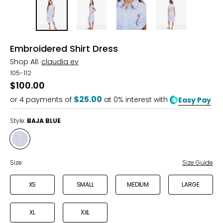
Embroidered Shirt Dress
Shop All:
claudia ev
105-112
$100.00
$25.00
or
4
payments of
at 0% interest with
Easy Pay
Style:
BAJA BLUE
Style
BAJA
BLUE
Size:
Size Guide
XS
SMALL
MEDIUM
LARGE
XL
XXL