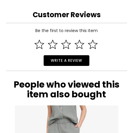
26 – 27
Customer Reviews
36 – 37
S
Be the first to review this item
4 – 6
Read More
35.5 – 36.5
28 – 29
WRITE A REVIEW
38 – 39
People who viewed this
M
item also bought
8 – 10
37.5 – 39
30 – 31.5
40 – 41.5