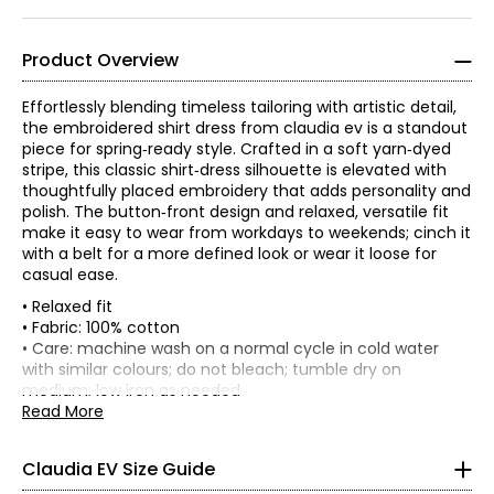
Product Overview
Effortlessly blending timeless tailoring with artistic detail,
the embroidered shirt dress from claudia ev is a standout
piece for spring‑ready style. Crafted in a soft yarn‑dyed
stripe, this classic shirt‑dress silhouette is elevated with
thoughtfully placed embroidery that adds personality and
polish. The button‑front design and relaxed, versatile fit
make it easy to wear from workdays to weekends; cinch it
with a belt for a more defined look or wear it loose for
casual ease.
• Relaxed fit
• Fabric: 100% cotton
TOPS, DRESSES & OUTERWEAR
• Care: machine wash on a normal cycle in cold water
* All Measurements in Inches
with similar colours; do not bleach; tumble dry on
medium; low iron as needed
XS
• Made in India
Read More
0 – 2
Claudia EV Size Guide
33.5 – 34.5