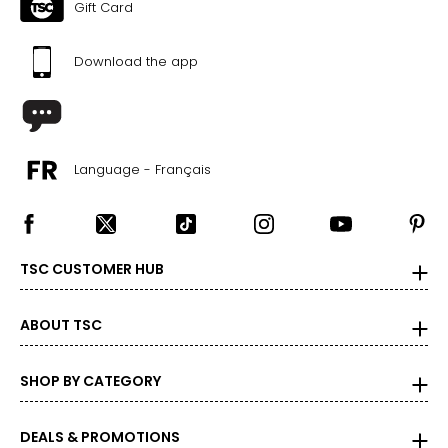
48.5
Gift Card
41
Download the app
51
BOTTOMS
Language - Français
* All Measurements in Inches
XS
0 – 2
TSC CUSTOMER HUB
26 – 27
36 – 37
ABOUT TSC
S
SHOP BY CATEGORY
4 – 6
28 – 29
DEALS & PROMOTIONS