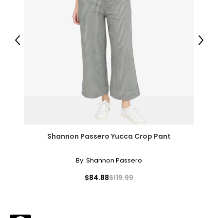
L
12 – 14
40.5 – 42.5
Previous
Next
33 – 35
43 – 45
XL
16 – 18
44.5 – 46.5
Shannon Passero Yucca Crop Pant
37 – 39
By:
Shannon Passero
47 – 49
$84.88
$119.99
XXL
20