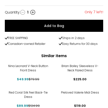
Only 7 left!
Quantity
:
1
Quantity
Add to Bag
FREE SHIPPING
Ships in 2 days
Canadian-owned Retailer
Easy Returns for 30 days
Similar Items
-38%
Nina Leonard V-Neck Button
Brian Bailey Sleeveless V-
Front Dress
Neck Flared Dress
$49.99
$79.99
$225.00
-28%
Red Coral Silk Feel Back-Tie
Preloved Valerie Midi Dress
Dress
$89.99
$124.99
$119.00