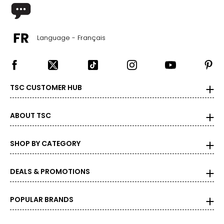
30 – 31.5
40 – 41.5
L
Language - Français
12 – 14
33 – 35
TSC CUSTOMER HUB
43 – 45
XL
ABOUT TSC
16 – 18
SHOP BY CATEGORY
37 – 39
47 – 49
DEALS & PROMOTIONS
XXL
POPULAR BRANDS
20
41