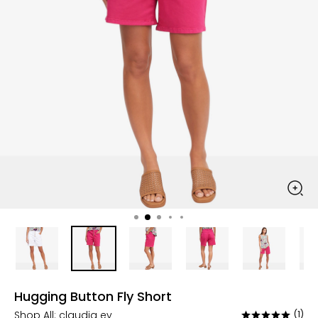
Hugging Button Fly Short
Shop All:
claudia ev
(1)
Rated