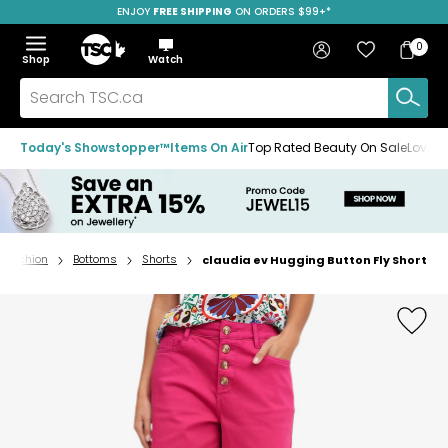
ENJOY
FREE SHIPPING
SAVE OVER 50%
ON ORDERS $99+*
Skip
Skip
Skip
to
to
to
Home
navigation
main
footer
Bag
Favourites
Sign in
0
Bag
menu
content
Menu
Show
Hide
Shop
Watch
Items
the
the
menu
menu
Search
TSC.ca
Today's Showstopper™
Items On Air
Top Rated Beauty On Sale
Loved
Fashion
Bottoms
Shorts
claudia ev Hugging Button Fly Short
Home
page