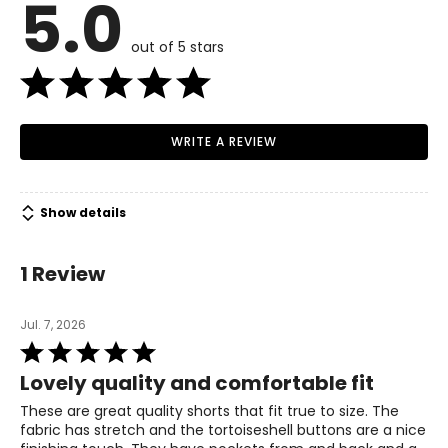
5.0
4 – 6
Read More
35.5 – 36.5
out of 5 stars
28 – 29
38 – 39
WRITE A REVIEW
M
8 – 10
Show details
37.5 – 39
30 – 31.5
1 Review
40 – 41.5
Jul. 7, 2026
L
Rated
5
12 – 14
Lovely quality and comfortable fit
out
40.5 – 42.5
of
These are great quality shorts that fit true to size. The
5
fabric has stretch and the tortoiseshell buttons are a nice
33 – 35