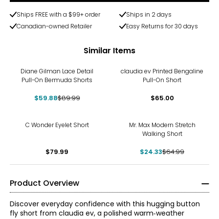
Ships FREE with a $99+ order
Ships in 2 days
Canadian-owned Retailer
Easy Returns for 30 days
Similar Items
-33%
Diane Gilman Lace Detail
claudia ev Printed Bengaline
Pull-On Bermuda Shorts
Pull-On Short
$59.88
$89.99
$65.00
-63%
C Wonder Eyelet Short
Mr. Max Modern Stretch
Walking Short
$79.99
$24.33
$64.99
Product Overview
Discover everyday confidence with this hugging button
fly short from claudia ev, a polished warm‑weather