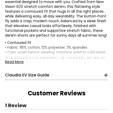
essential designed to move with you. Crafted from New
Vision G/D stretch comfort denim, this flattering style
features a contoured fit that hugs in all the right places
while delivering easy, all‑day wearability. The button‑front
fly adds a crisp, modern touch, balanced by a sleek finish
that elevates casual looks effortlessly. Finished with
functional pockets and supportive stretch fabric, these
denim shorts are perfect for sunny days all summer long!
• Contoured fit
TOPS, DRESSES & OUTERWEAR
• Fabric: 85% cotton, 12% polyester, 3% spandex
* All Measurements in Inches
• Care: wash before wearing; machine wash in cold water
on a delicate cycle separately; do not bleach; tumble dry
XS
on low; low iron as needed
Read More
• Made in China
0 – 2
Claudia EV Size Guide
33.5 – 34.5
26 – 27
Customer Reviews
36 – 37
S
1 Review