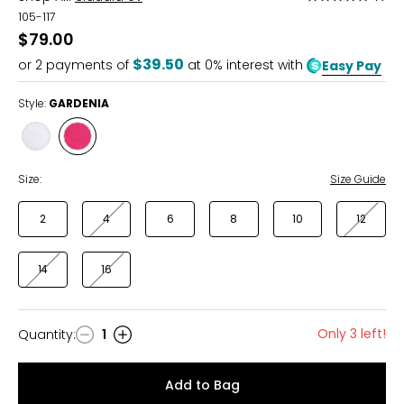
5
105-117
out
$79.00
of
$39.50
or
2
payments of
at 0% interest with
Easy Pay
5
Style:
GARDENIA
Style
Style
WHITE
GARDENIA
Size:
Size Guide
2
4
6
8
10
12
14
16
Only 3 left!
Quantity
:
1
Quantity
Add to Bag