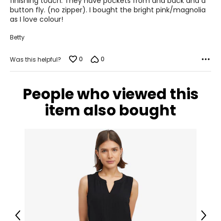
finishing touch. They have pockets from and back and a
button fly. (no zipper). I bought the bright pink/magnolia
43 – 45
as I love colour!
XL
Betty
16 – 18
0
0
Was this helpful?
44.5 – 46.5
37 – 39
People who viewed this
47 – 49
item also bought
XXL
20
48.5
41
51
Previous
Next