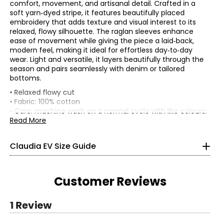
comfort, movement, and artisanal detail. Crafted in a
soft yarn‑dyed stripe, it features beautifully placed
embroidery that adds texture and visual interest to its
relaxed, flowy silhouette. The raglan sleeves enhance
ease of movement while giving the piece a laid‑back,
modern feel, making it ideal for effortless day‑to‑day
wear. Light and versatile, it layers beautifully through the
season and pairs seamlessly with denim or tailored
bottoms.
TOPS, DRESSES & OUTERWEAR
• Relaxed flowy cut
* All Measurements in Inches
• Fabric: 100% cotton
• Care: machine wash on a normal cycle with like colours;
XS
do not bleach; tumble dry on medium; low iron if needed
Read More
• Made in India
0 – 2
Claudia EV Size Guide
33.5 – 34.5
26 – 27
Customer Reviews
36 – 37
S
1 Review