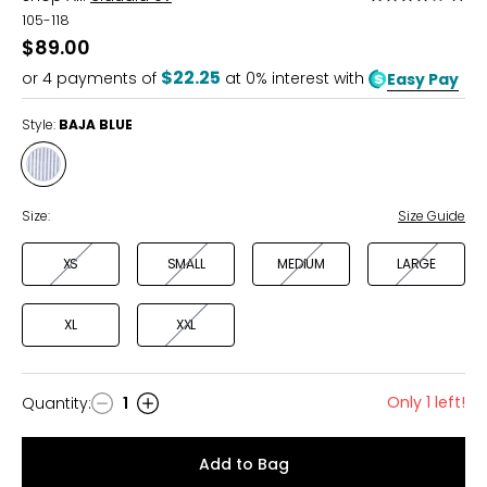
4
105-118
out
$89.00
of
$22.25
or
4
payments of
at 0% interest with
Easy Pay
5
Style:
BAJA BLUE
Style
BAJA
BLUE
Size:
Size Guide
XS
SMALL
MEDIUM
LARGE
XL
XXL
Only 1 left!
Quantity
:
1
Quantity
Add to Bag