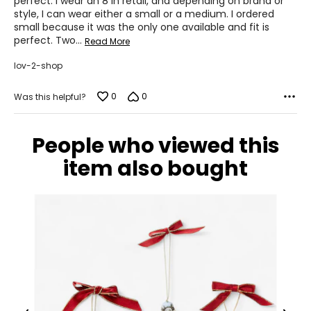
perfect. I wear an 8 in retail, and depending on brand or
style, I can wear either a small or a medium. I ordered
43 – 45
small because it was the only one available and fit is
perfect. Two
…
Read More
XL
lov-2-shop
16 – 18
44.5 – 46.5
0
0
Was this helpful?
37 – 39
People who viewed this
47 – 49
item also bought
XXL
20
48.5
41
51