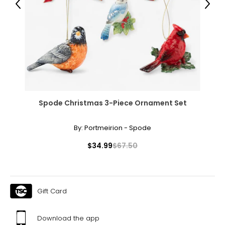
Previous
Next
BOTTOMS
* All Measurements in Inches
XS
0 – 2
26 – 27
36 – 37
Spode Christmas 3-Piece Ornament Set
S
By:
Portmeirion - Spode
4 – 6
$34.99
$67.50
28 – 29
38 – 39
M
Gift Card
8 – 10
Download the app