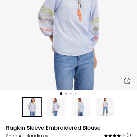
Raglan Sleeve Embroidered Blouse
Shop All:
claudia ev
(1)
Rated