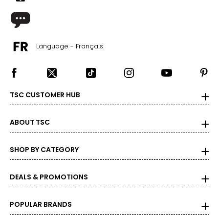
30 – 31.5
40 – 41.5
L
Language - Français
12 – 14
33 – 35
43 – 45
TSC CUSTOMER HUB
XL
ABOUT TSC
16 – 18
37 – 39
SHOP BY CATEGORY
47 – 49
DEALS & PROMOTIONS
XXL
20
POPULAR BRANDS
41