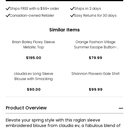
Ships FREE with a $99+ order
Ships in 2 days
Canadian-owned Retailer
Easy Returns for 30 days
Similar Items
Brian Bailey Flowy Sleeve
Orange Fashion Village
Metallic Top
Summer Escape Button-
Down
$195.00
$79.99
claudia ev Long Sleeve
Shannon Passero Gale Shirt
Blouse with Smocking
$90.00
$99.99
Product Overview
Elevate your spring style with this raglan sleeve
embroidered blouse from claudia ev, a fabulous blend of