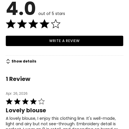
4.0
4 – 6
Read More
35.5 – 36.5
out of 5 stars
28 – 29
38 – 39
WRITE A REVIEW
M
8 – 10
Show details
37.5 – 39
30 – 31.5
1 Review
40 – 41.5
Apr. 26, 2026
L
Rated
4
12 – 14
Lovely blouse
out
40.5 – 42.5
of
A lovely blouse, I enjoy this clothing line. It's well-made,
5
light and airy but not see-through. Embroidery detail is
33 – 35