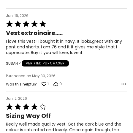
43 – 45
Jun. 16, 2026
XL
Rated
5
16 – 18
Vest extroinaire.....
out
of
44.5 – 46.5
I love this vest! I bought it in navy. It looks,great with any
5
pant and shorts. I am 76 and it it gives me style that I
37 – 39
appreciate. Buy it you will love, love it.
47 – 49
SUSAN P
VERIFIED PURCHASER
XXL
Purchased on May 30, 2026
1
0
Was this helpful?
20
48.5
Jun. 2, 2026
Rated
41
4
Sizing Way Off
out
51
of
Really well made quality vest. Got the dark blue and the
5
colour is saturated and lovely. Once again though, the