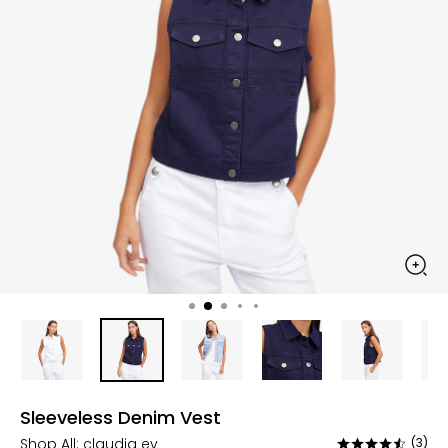
Sleeveless Denim Vest
Shop All:
claudia ev
(3)
Rated