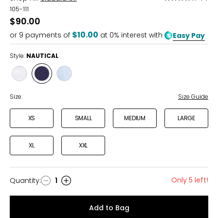
4.3
105-111
out
$90.00
of
$10.00
or
9
payments of
at 0% interest with
Easy Pay
5
Style:
NAUTICAL
Style
Style
Style
WHITE
NAUTICAL
DESERT
SKY
Size:
Size Guide
XS
SMALL
MEDIUM
LARGE
XL
XXL
Only 5 left!
Quantity
:
1
Quantity
Add to Bag