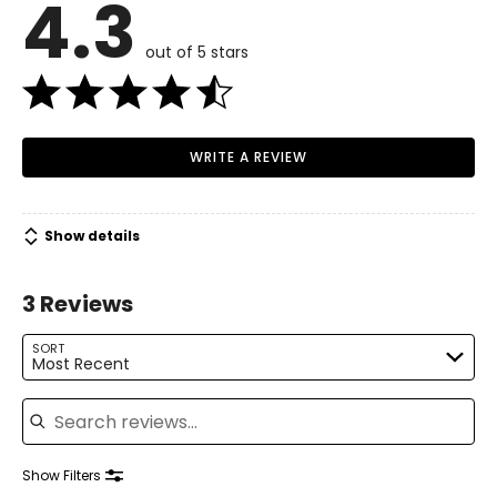
4.3
4 – 6
Read More
35.5 – 36.5
out of 5 stars
28 – 29
38 – 39
WRITE A REVIEW
M
8 – 10
Show details
37.5 – 39
30 – 31.5
3 Reviews
40 – 41.5
SORT
Most Recent
L
Search reviews
12 – 14
40.5 – 42.5
Show Filters
33 – 35