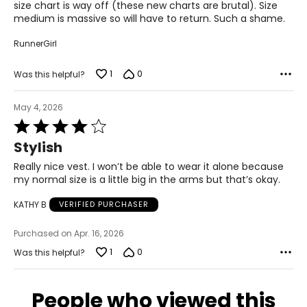
size chart is way off (these new charts are brutal). Size
medium is massive so will have to return. Such a shame.
BOTTOMS
* All Measurements in Inches
RunnerGirl
XS
1
0
Was this helpful?
0 – 2
26 – 27
May 4, 2026
Rated
36 – 37
4
Stylish
out
S
of
Really nice vest. I won’t be able to wear it alone because
5
my normal size is a little big in the arms but that’s okay.
4 – 6
KATHY B
VERIFIED PURCHASER
28 – 29
38 – 39
Purchased on Apr. 16, 2026
1
0
Was this helpful?
M
8 – 10
People who viewed this