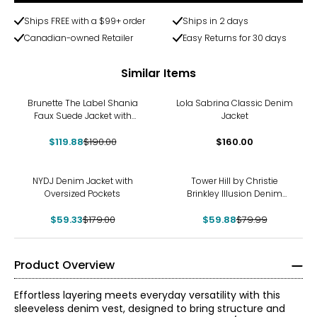
Ships FREE with a $99+ order
Ships in 2 days
Canadian-owned Retailer
Easy Returns for 30 days
Similar Items
-37%
Brunette The Label Shania
Lola Sabrina Classic Denim
Faux Suede Jacket with
Jacket
Fringe
$119.88
$190.00
$160.00
-67%
-25%
NYDJ Denim Jacket with
Tower Hill by Christie
Oversized Pockets
Brinkley Illusion Denim
Printed Jacket
$59.33
$179.00
$59.88
$79.99
Product Overview
Effortless layering meets everyday versatility with this
sleeveless denim vest, designed to bring structure and