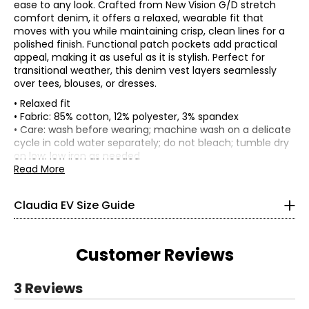
ease to any look. Crafted from New Vision G/D stretch
comfort denim, it offers a relaxed, wearable fit that
moves with you while maintaining crisp, clean lines for a
polished finish. Functional patch pockets add practical
appeal, making it as useful as it is stylish. Perfect for
transitional weather, this denim vest layers seamlessly
over tees, blouses, or dresses.
• Relaxed fit
• Fabric: 85% cotton, 12% polyester, 3% spandex
TOPS, DRESSES & OUTERWEAR
• Care: wash before wearing; machine wash on a delicate
* All Measurements in Inches
cycle in cold water separately; do not bleach; tumble dry
on low; low iron as needed
XS
• Made in China
Read More
0 – 2
Claudia EV Size Guide
33.5 – 34.5
26 – 27
Customer Reviews
36 – 37
S
3 Reviews