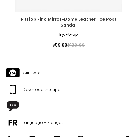
FitFlop Fino Mirror-Dome Leather Toe Post
Sandal
By:
FitFlop
$59.88
$130.00
Gift Card
Download the app
Language - Français