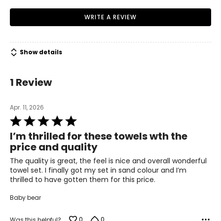
docking speakers year after year.
iHome's products can be found worldwide through
WRITE A REVIEW
virtually every distribution network in over 60 countries.
Show details
1 Review
Apr. 11, 2026
Rated
5
I’m thrilled for these towels wth the
out
price and quality
of
5
The quality is great, the feel is nice and overall wonderful
towel set. I finally got my set in sand colour and I’m
thrilled to have gotten them for this price.
Baby bear
0
0
Was this helpful?