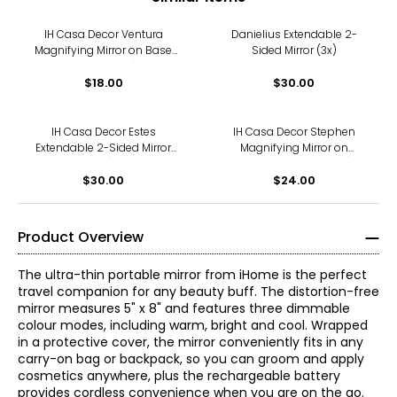
IH Casa Decor Ventura
Danielius Extendable 2-
Magnifying Mirror on Base
Sided Mirror (3x)
(3x, Chrome)
$18.00
$30.00
IH Casa Decor Estes
IH Casa Decor Stephen
Extendable 2-Sided Mirror
Magnifying Mirror on
(3x)
Pedestal (3x, Chrome)
$30.00
$24.00
Product Overview
The ultra-thin portable mirror from iHome is the perfect
travel companion for any beauty buff. The distortion-free
mirror measures 5" x 8" and features three dimmable
colour modes, including warm, bright and cool. Wrapped
in a protective cover, the mirror conveniently fits in any
carry-on bag or backpack, so you can groom and apply
cosmetics anywhere, plus the rechargeable battery
provides cordless convenience when you are on the go.