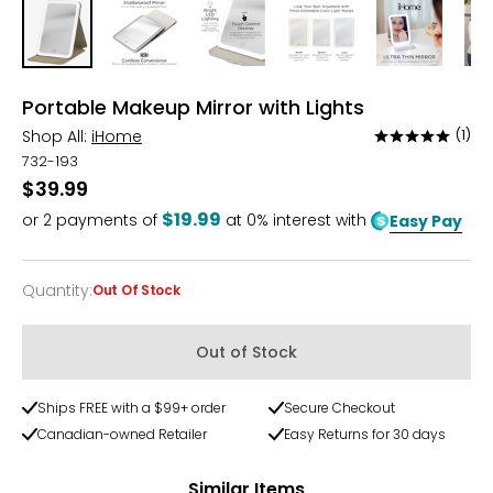
Portable Makeup Mirror with Lights
Shop All:
iHome
(1)
Rated
5
732-193
out
$39.99
of
$19.99
or
2
payments of
at 0% interest with
Easy Pay
5
Quantity
:
Out Of Stock
Quantity
Out of Stock
Ships FREE with a $99+ order
Secure Checkout
Canadian-owned Retailer
Easy Returns for 30 days
Similar Items