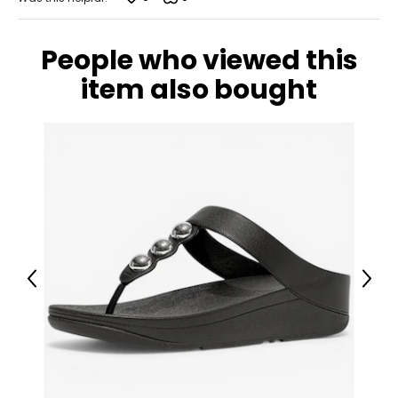
People who viewed this
item also bought
Previous
Next