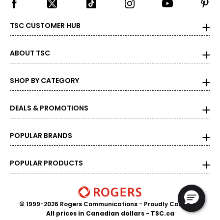
TSC CUSTOMER HUB
ABOUT TSC
SHOP BY CATEGORY
DEALS & PROMOTIONS
POPULAR BRANDS
POPULAR PRODUCTS
© 1999-2026 Rogers Communications
- Proudly Canadian
All prices in Canadian dollars - TSC.ca