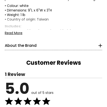
• Colour: white
• Dimensions: 9"L x 6"W x 3"H
• Weight: 1 lb
• Country of origin: Taiwan
Includes:
• iHome Portable Makeup Mirror with Lights
Read More
Warranty Information:
This product comes with a 30-day return policy through
About the Brand
TSC.
Customer Reviews
1 Review
5.0
Read More
Since 2005, iHome has been making audio systems for
out of 5 stars
iPod, iPhone, and iPad users, unlocking the full potential of
these mobile devices both at home and on the go.
Millions of happy users have made iHome the #1 brand in