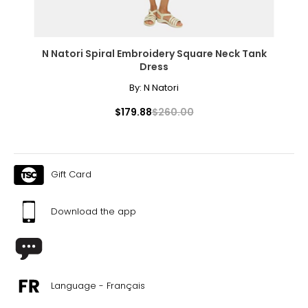
N Natori Spiral Embroidery Square Neck Tank
Dress
By:
N Natori
$179.88
$260.00
Gift Card
Download the app
Language - Français