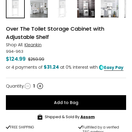
Over The Toilet Storage Cabinet with
Adjustable Shelf
Shop All:
Kleankin
994-963
$124.99
Was
$259.99
$31.24
or
4
payments of
at 0% interest with
Easy Pay
Quantity
:
1
Quantity
Add to Bag
Shipped & Sold By
Aosom
FREE SHIPPING
Fullfilled by a verified
TSC partner