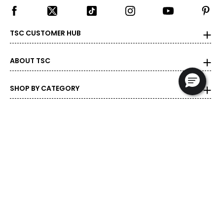
TSC CUSTOMER HUB
ABOUT TSC
SHOP BY CATEGORY
DEALS & PROMOTIONS
POPULAR BRANDS
POPULAR PRODUCTS
© 1999-2026 Rogers Communications
- Proudly Canadian