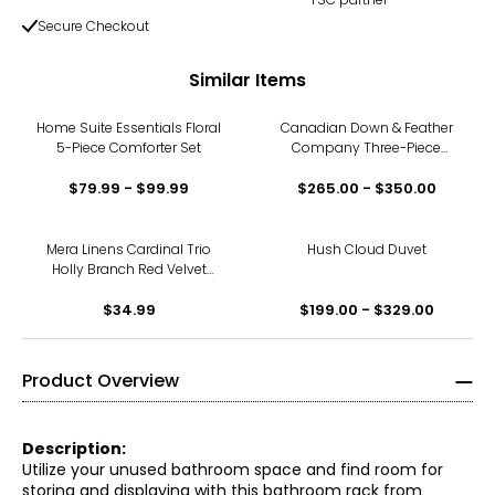
Secure Checkout
Similar Items
Home Suite Essentials Floral
Canadian Down & Feather
5-Piece Comforter Set
Company Three-Piece
Duvet Cover Set
$79.99 - $99.99
$265.00 - $350.00
Mera Linens Cardinal Trio
Hush Cloud Duvet
Holly Branch Red Velvet
Cushion Cover (18" square)
$34.99
$199.00 - $329.00
Product Overview
Description:
Utilize your unused bathroom space and find room for
storing and displaying with this bathroom rack from