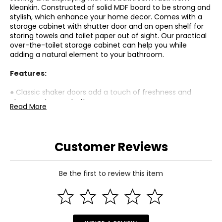
kleankin. Constructed of solid MDF board to be strong and
stylish, which enhance your home decor. Comes with a
storage cabinet with shutter door and an open shelf for
storing towels and toilet paper out of sight. Our practical
over-the-toilet storage cabinet can help you while
adding a natural element to your bathroom.
Features:
● Classic shaker doors add a touch of freshness and
elegance to your bathroom;
Read More
● Vertical design for saving space;
● MDF board adds durability and stability;
● Features a door cabinet and an open shelf for storage;
● The adjustable shelf is designed for high flexibility;
Customer Reviews
● Anti-tipper fixes it to the wall for added safety;
● Assembly required;
Be the first to review this item
Specifications:
● Colour: White;
● Material: MDF;
● Overall Dimension: 25.25"W x 8.75"D x 65"H;