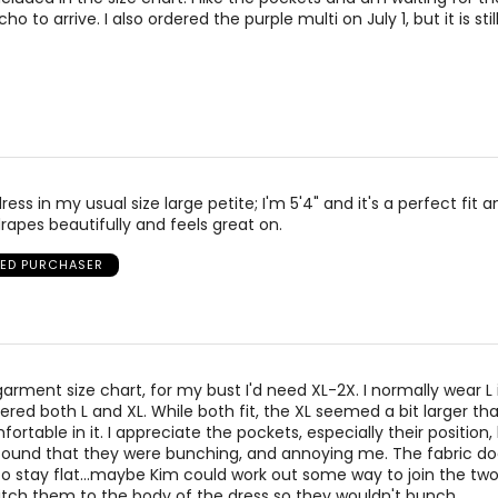
 to arrive. I also ordered the purple multi on July 1, but it is stil
dress in my usual size large petite; I'm 5'4" and it's a perfect fit 
rapes beautifully and feels great on.
IED PURCHASER
arment size chart, for my bust I'd need XL-2X. I normally wear L 
ered both L and XL. While both fit, the XL seemed a bit larger than 
fortable in it. I appreciate the pockets, especially their position,
. I found that they were bunching, and annoying me. The fabric d
 stay flat...maybe Kim could work out some way to join the tw
titch them to the body of the dress so they wouldn't bunch.