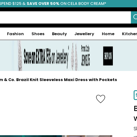
SPEND $125 &
FREE SHIPPING
SAVE OVER 50%
ON CELA BODY CREAM*
Fashion
Shoes
Beauty
Jewellery
Home
Kitche
m & Co. Brazil Knit Sleeveless Maxi Dress with Pockets
-31%
S