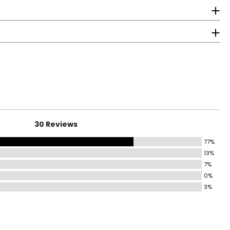
longevity.
surements in Inches
HIP
37–38
39–40
41–42
43–44
30 Reviews
45–46
77%
13%
47–49
7%
0%
50–52
3%
ind the correct