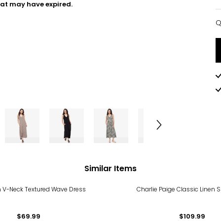
hat may have expired.
Q
Q
Similar Items
n V-Neck Textured Wave Dress
Charlie Paige Classic Linen S
$69.99
$109.99