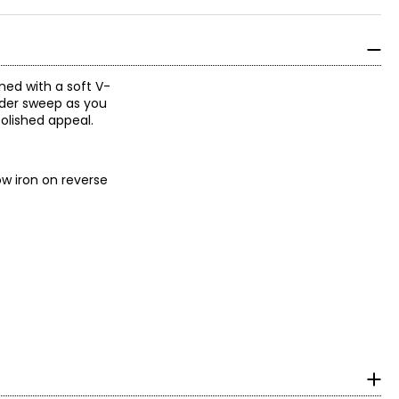
gned with a soft V-
wider sweep as you
olished appeal.
ow iron on reverse