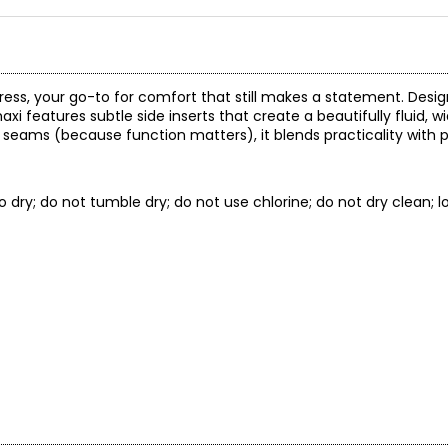
i dress, your go-to for comfort that still makes a statement. Desi
axi features subtle side inserts that create a beautifully fluid, 
 seams (because function matters), it blends practicality with p
to dry; do not tumble dry; do not use chlorine; do not dry clean; l