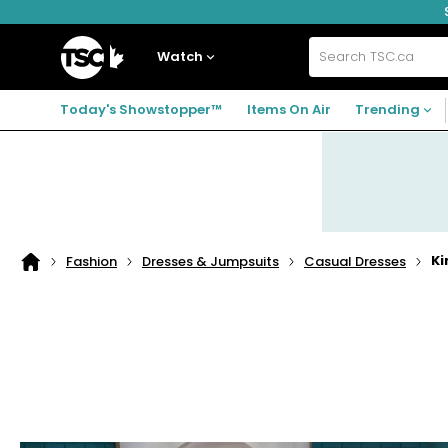
Skip
Skip
Skip
to
to
to
navigation
main
footer
Home
menu
content
Watch
Search
TSC.ca
Today's Showstopper™
Items On Air
Trending
Ki
Fashion
Dresses & Jumpsuits
Casual Dresses
Home
page