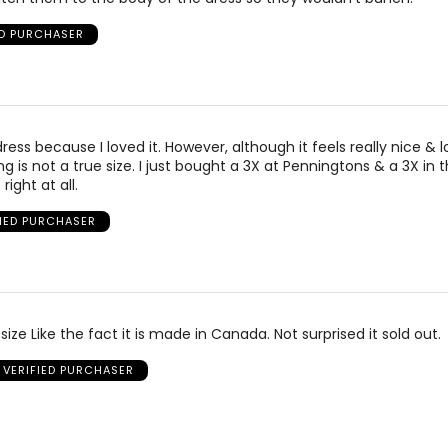
ED PURCHASER
ress because I loved it. However, although it feels really nice & 
ing is not a true size. I just bought a 3X at Penningtons & a 3X in t
right at all.
FIED PURCHASER
 size Like the fact it is made in Canada. Not surprised it sold out.
VERIFIED PURCHASER