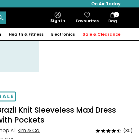
On Air Today
0
Bag
Sign in
Favourites
Bag
Items
n
Health & Fitness
Electronics
Sale & Clearance
SALE
Brazil Knit Sleeveless Maxi Dress
with Pockets
hop All:
Kim & Co.
(30)
Rated
4.6