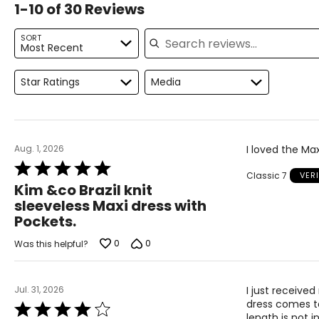
1-10 of 30 Reviews
For accurate measuring:
Search reviews
Keep the tape measure level and parallel to the floor
SORT
Most Recent
Measure while wearing only undergarments
Proudly based in Montreal, Canada, international fashionlab
"fashion, function, comfort and quality." Each garment isde
Star Ratings
Media
Aug. 1, 2026
I loved the Max
Rated
Classic 7
VER
5
Kim &co Brazil knit
out
sleeveless Maxi dress with
of
Pockets.
5
0
0
Was this helpful?
Jul. 31, 2026
I just received
dress comes to
Rated
length is not i