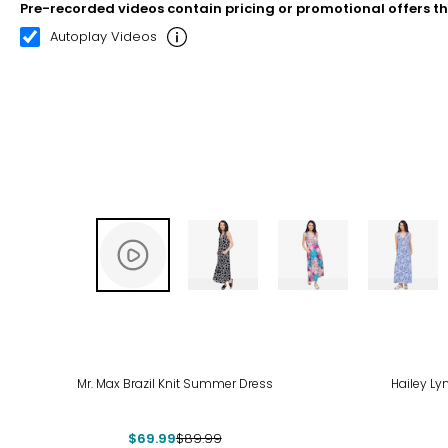
Pre-recorded videos contain pricing or promotional offers t
00:20
02:22
Autoplay Videos
-22%
Mr. Max Brazil Knit Summer Dress
Hailey Ly
$69.99
$89.99