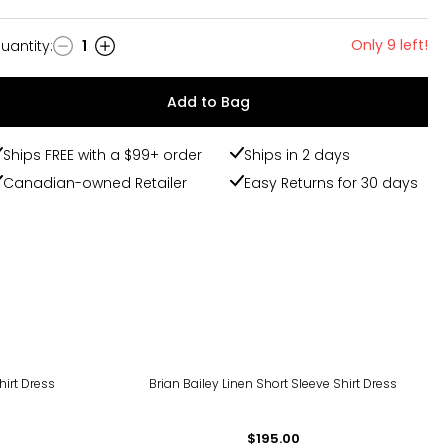
Only 9 left!
uantity
:
1
uantity
Add to Bag
Ships FREE with a $99+ order
Ships in 2 days
Canadian-owned Retailer
Easy Returns for 30 days
hirt Dress
Brian Bailey Linen Short Sleeve Shirt Dress
$195.00