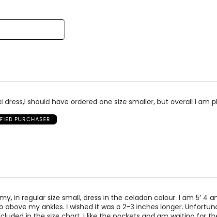
reviewers
of
reviewers
el Kim & Co was founded in 1988 by Kim Mendelson and built with
signed by women, for women, in sizes XS to XXXL, and made in C
i dress,l should have ordered one size smaller, but overall I am p
IFIED PURCHASER
 my, in regular size small, dress in the celadon colour. I am 5’ 4 
 above my ankles. I wished it was a 2-3 inches longer. Unfortuna
ncluded in the size chart. I like the pockets and am waiting for th