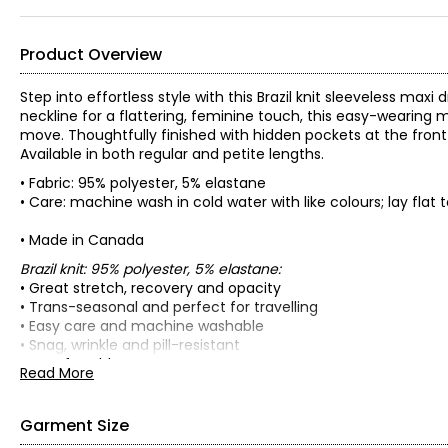
Product Overview
Step into effortless style with this Brazil knit sleeveless max
neckline for a flattering, feminine touch, this easy-wearing m
move. Thoughtfully finished with hidden pockets at the front
Available in both regular and petite lengths.
• Fabric: 95% polyester, 5% elastane
• Care: machine wash in cold water with like colours; lay flat 
• Made in Canada
Brazil knit: 95% polyester, 5% elastane:
• Great stretch, recovery and opacity
• Trans-seasonal and perfect for travelling
• Easy care and machine washable
• Snag, wrinkle and pill-resistant
• Comfortable to wear
Read More
• Soft and fluid drape
• No shrinkage
• Colourfast
Garment Size