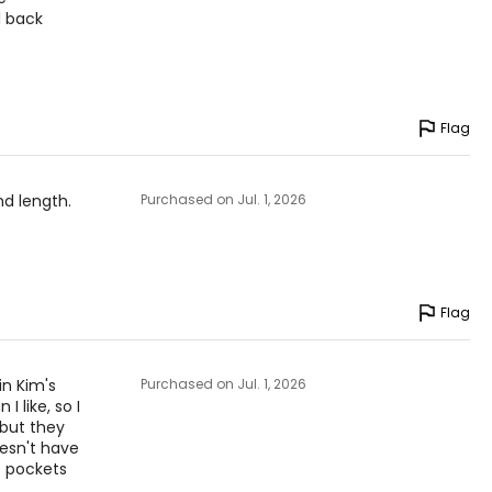
l back
Flag
and length.
Purchased on Jul. 1, 2026
Flag
in Kim's
Purchased on Jul. 1, 2026
I like, so I
 but they
oesn't have
o pockets