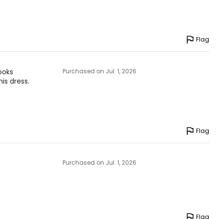
Flag
looks
Purchased on Jul. 1, 2026
his dress.
Flag
Purchased on Jul. 1, 2026
Flag