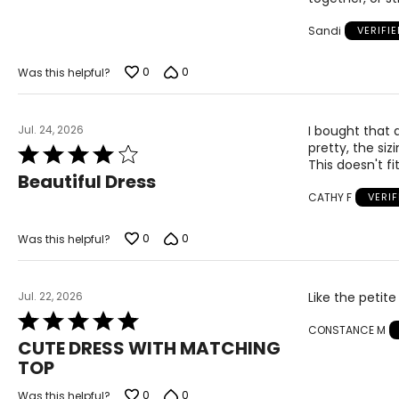
5
Sandi
VERIFI
0
0
Was this helpful?
Jul. 24, 2026
I bought that d
pretty, the siz
Rated
This doesn't fit 
4
Beautiful Dress
out
CATHY F
VERI
of
5
0
0
Was this helpful?
Jul. 22, 2026
Like the petite
Rated
CONSTANCE M
5
CUTE DRESS WITH MATCHING
out
TOP
of
5
0
0
Was this helpful?