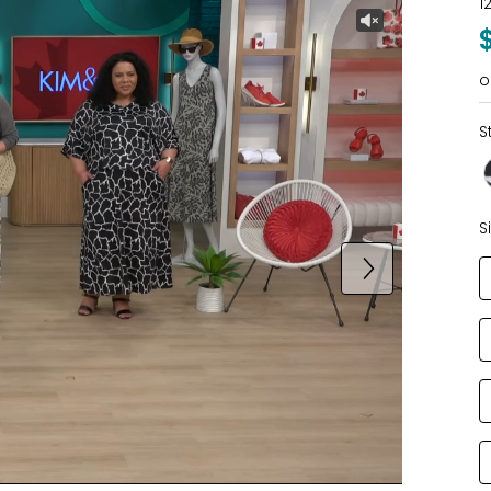
1
o
S
S