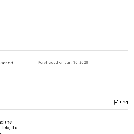
 theethos of
anada.
leased.
Purchased on Jun. 30, 2026
Flag
and the
tely, the
e