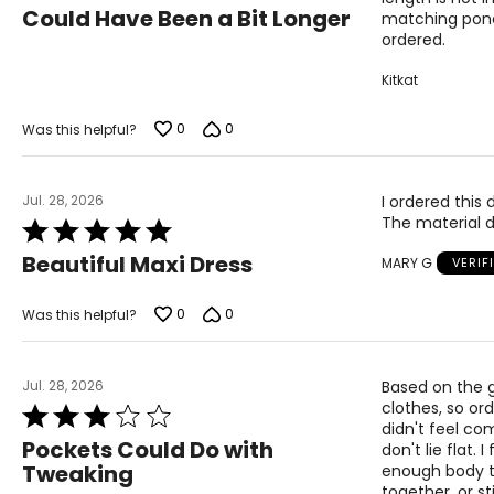
4
Could Have Been a Bit Longer
matching poncho
out
ordered.
of
5
Kitkat
0
0
Was this helpful?
Jul. 28, 2026
I ordered this 
The material d
Rated
5
Beautiful Maxi Dress
MARY G
VERIF
out
of
5
0
0
Was this helpful?
Jul. 28, 2026
Based on the g
clothes, so ord
Rated
didn't feel com
3
Pockets Could Do with
don't lie flat
out
Tweaking
enough body to
of
together, or s