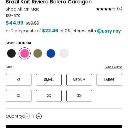
Brazil Knit Riviera Bolero Cardigan
Shop All:
Mr. Max
(4)
Rated
4
123-670
out
$44.99
Was
$59.99
of
$22.49
or
2
payments of
at 0% interest with
Easy Pay
5
Style:
FUCHSIA
Style
Style
Style
Style
Style
BLACK
FUCHSIA
OLIVE
ROYAL
WHITE
Size:
Size Guide
XS
SMALL
MEDIUM
LARGE
XL
2X
3X
Quantity
:
1
Quantity