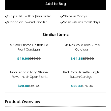
Add to Bag
Ships FREE with a $99+ order
Ships in 2 days
Canadian-owned Retailer
Easy Returns for 30 days
Similar Items
-29%
-44%
Mr. Max Printed Chiffon Tie
Mr. Max Voila Lace Ruffle
Front Cardigan
Cardigan
$49.99
$69.99
$44.88
$79.99
-50%
-63%
Nina Leonard Long Sleeve
Red Coral Jersette Single-
Powermesh Open Front
Button Cardigan
Cardigan
$29.88
$59.99
$29.33
$79.99
Product Overview