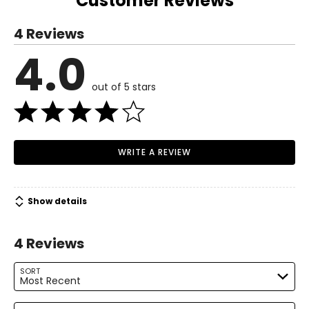
Customer Reviews
S
Read More
4 Reviews
6 – 8
4.0
Read More
37 – 38
out of 5 stars
29 – 30
38.5 – 39.5
M
WRITE A REVIEW
10 – 12
39.5 – 41
Show details
31.5 – 33
4 Reviews
41 – 42.5
L
SORT
Most Recent
14 – 16
Search reviews