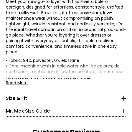
Meet your new go-to layer with this Riviera bolero
cardigan, designed for effortless, constant style. Crafted
from a silky-soft Brazil knit, it offers easy-care, low-
maintenance wear without compromising on polish.
Lightweight, wrinkle-resistant, and endlessly versatile, it’s
the ideal travel companion and an exceptional grab-and-
go piece. Whether you’re layering it over dresses or
pairing it with everyday essentials, this bolero delivers
comfort, convenience, and timeless style in one easy
piece.
• Fabric: 94% polyester, 6% elastane
Garment measurements (in inches) are taken with the
• Care: machine wash in cold water with like colours; do
garment laid flat
not bleach; tumble dry on low temperature; iron at a low
* All measurements in inches
temperature as needed; do not dry clean
Sleeve
Size
Bust
Sweep
Length
• Made in Canada
Read More
Length
XS
XS
36
31
16.5
30.5
S
38
33
16.5
31
2 – 4
Size & Fit
M
40.5
35.5
16.5
31.56
L
43.5
38.5
16.5
32.25
35 – 36
Mr. Max Size Guide
XL
47.5
42.5
17.5
33
27 – 28
2X
51.5
46.6
17.5
33.75
3X
55.5
50.5
17.5
34.5
36.5 – 37.5