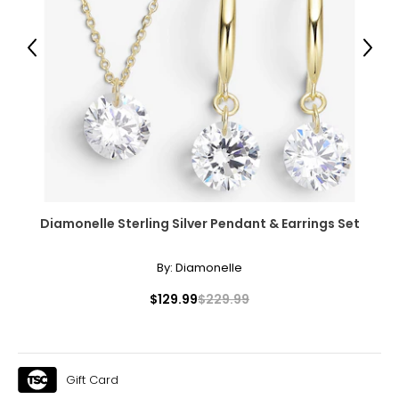
Previous
Next
Diamonelle Sterling Silver Pendant & Earrings Set
By:
Diamonelle
$129.99
$229.99
Gift Card