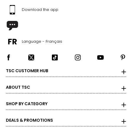
Download the app
Language - Français
TSC CUSTOMER HUB
ABOUT TSC
SHOP BY CATEGORY
DEALS & PROMOTIONS