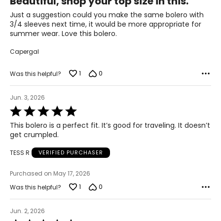
Beautiful, shop your top size in this.
out
51.5 – 53.5
of
Just a suggestion could you make the same bolero with
3XL
5
3/4 sleeves next time, it would be more appropriate for
summer wear. Love this bolero.
26 – 28
Capergal
54 – 56
1
0
Was this helpful?
46 – 48
55.5 – 57.5
Jun. 3, 2026
Rated
5
T
he measurements in the size chart represent body
This bolero is a perfect fit. It’s good for traveling. It doesn’t
out
measurements.
Match your own measurements to
get crumpled.
of
the chart to find the correct size.
5
TESS R
VERIFIED PURCHASER
For accurate measuring:
Purchased on May 17, 2026
Keep the tape measure level and parallel to the floor
Measure while wearing only undergarments
1
0
Was this helpful?
Jun. 2, 2026