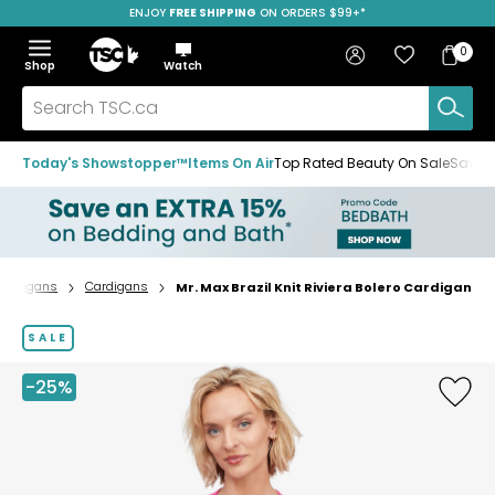
ENJOY
FREE SHIPPING
ON ORDERS $99+*
Skip
Skip
Skip
to
to
to
Home
navigation
main
footer
Bag
Favourites
Sign in
0
Bag
menu
content
Menu
Show
Hide
Shop
Watch
Items
the
the
menu
menu
Search
TSC.ca
Today's Showstopper™
Items On Air
Top Rated Beauty On Sale
Save u
Cardigans
Cardigans
Mr. Max Brazil Knit Riviera Bolero Cardigan
Home
page
SALE
-25%