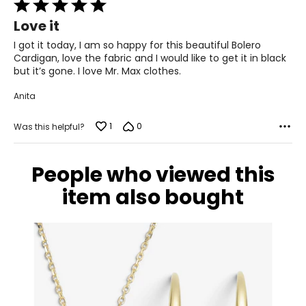
Rated
5
Love it
out
of
I got it today, I am so happy for this beautiful Bolero
5
Cardigan, love the fabric and I would like to get it in black
but it’s gone. I love Mr. Max clothes.
Anita
1
0
Was this helpful?
People who viewed this
item also bought