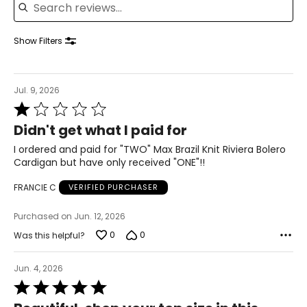
42.5 – 44
34.5 – 36
Show Filters
44 – 45.5
XL
Jul. 9, 2026
Rated
18 – 20
1
Didn't get what I paid for
out
46 – 48
of
I ordered and paid for "TWO" Max Brazil Knit Riviera Bolero
5
38 – 40
Cardigan but have only received "ONE"!!
47.5 – 49.5
FRANCIE C
VERIFIED PURCHASER
2XL
Purchased on Jun. 12, 2026
0
0
Was this helpful?
22 – 24
50 – 52
Jun. 4, 2026
Rated
42 – 44
5