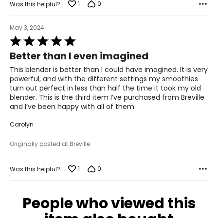
1
0
Was this helpful?
May 3, 2024
Rated
5
Better than I even imagined
out
of
This blender is better than I could have imagined. It is very
5
powerful, and with the different settings my smoothies
turn out perfect in less than half the time it took my old
blender. This is the third item I’ve purchased from Breville
and I’ve been happy with all of them.
Carolyn
Originally posted at Breville
1
0
Was this helpful?
People who viewed this