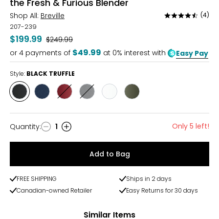
the Fresh & Furious Blender
Shop All:
Breville
(4)
Rated
4.5
207-239
out
$199.99
Was
$249.99
of
$49.99
or
4
payments of
at 0% interest with
Easy Pay
5
Style:
BLACK TRUFFLE
Style
Style
Style
Style
Style
Style
BLACK
DAMSON
RED
SILVER
SEA
OLIVE
TRUFFLE
BLUE
VELVET
SALT
TAPENADE
CAKE
Only 5 left!
Quantity
:
1
Quantity
Add to Bag
FREE SHIPPING
Ships in 2 days
Canadian-owned Retailer
Easy Returns for 30 days
Similar Items