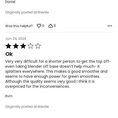
Daniel
Originally posted at Breville
0
0
Was this helpful?
Jun. 29, 2024
Rated
3
Ok
out
of
Very very difficult for a shorter person to get the top off-
5
even taking blender off base doesn’t help much- it
splatters everywhere. This makes a good smoothie and
seems to have enough power for green smoothies.
Although the quality seems very good I think it is
overpriced for the inconveniences.
Rvm
Originally posted at Breville