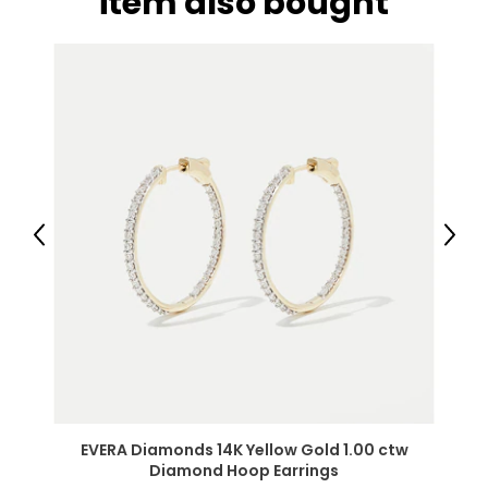
item also bought
Previous
Next
EVERA Diamonds 14K Yellow Gold 1.00 ctw
Diamond Hoop Earrings