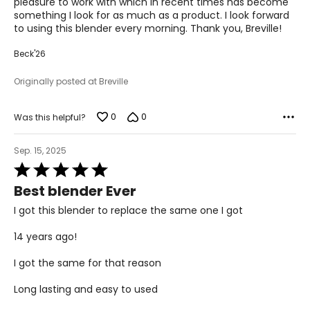
pleasure to work with which in recent times has become
something I look for as much as a product. I look forward
to using this blender every morning. Thank you, Breville!
Beck'26
Originally posted at Breville
0
0
Was this helpful?
Sep. 15, 2025
Rated
5
Best blender Ever
out
of
I got this blender to replace the same one I got
5
14 years ago!
I got the same for that reason
Long lasting and easy to used