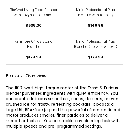
BioChef Living Food Blender
Ninja Professional Plus
with Enzyme Protection
Blender with Auto-iQ
Technology and LED Touch
$535.00
$149.99
Kenmore 64-oz Stand
Ninja Professional Plus
Blender
Blender Duo with Auto-iQ
and 1400 peak watts
$129.99
$179.99
Product Overview
The 1100-watt high-torque motor of the Fresh & Furious
blender pulverizes ingredients with quiet efficiency. You
can create delicious smoothies, soups, desserts, or even
crushed ice for frosty, refreshing cocktails. It boasts a
large 1.5L, BPA-free jug and the powerful aforementioned
motor produces smaller, finer particles to deliver a
smoother texture. You can tackle any blending task with
multiple speeds and pre-programmed settings.