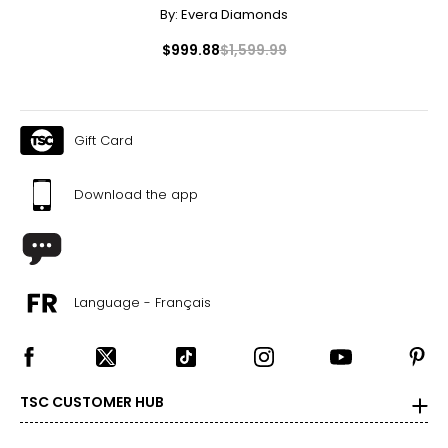
By:
Evera Diamonds
$999.88
$1,599.99
Gift Card
Download the app
Language - Français
TSC CUSTOMER HUB