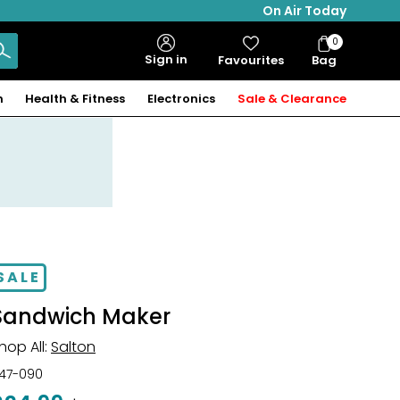
On Air Today
0
Bag
Sign in
Favourites
Bag
Items
n
Health & Fitness
Electronics
Sale & Clearance
SALE
Sandwich Maker
hop All:
Salton
47-090