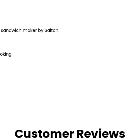
ck sandwich maker by Salton.
ooking
Customer Reviews