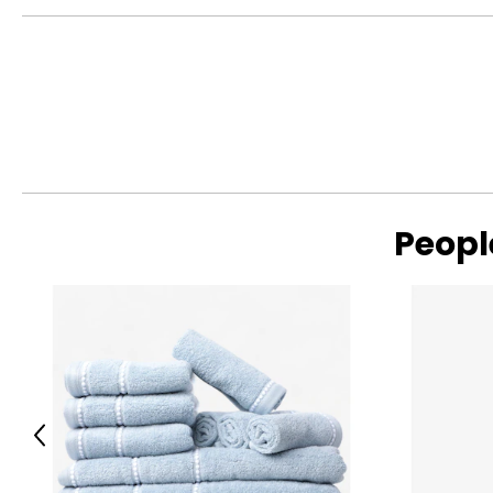
Peopl
Previous