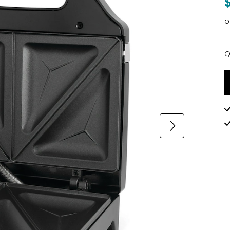
o
Q
Q