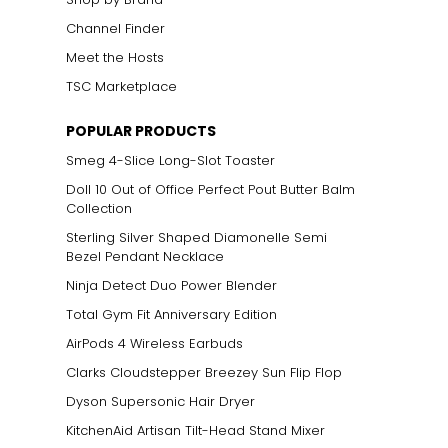
Channel Finder
Meet the Hosts
TSC Marketplace
POPULAR PRODUCTS
Smeg 4-Slice Long-Slot Toaster
Doll 10 Out of Office Perfect Pout Butter Balm
Collection
Sterling Silver Shaped Diamonelle Semi
Bezel Pendant Necklace
Ninja Detect Duo Power Blender
Total Gym Fit Anniversary Edition
AirPods 4 Wireless Earbuds
Clarks Cloudstepper Breezey Sun Flip Flop
Dyson Supersonic Hair Dryer
KitchenAid Artisan Tilt-Head Stand Mixer