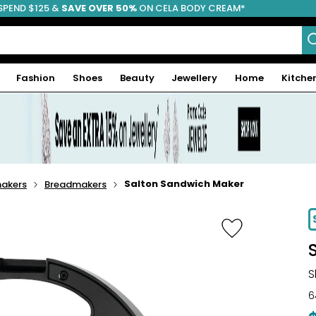
SPEND $125 &
FREE SHIPPING
SAVE OVER 50%
ON CELA BODY CREAM*
Fashion
Shoes
Beauty
Jewellery
Home
Kitche
Salton Sandwich Maker
makers
Breadmakers
-16%
S
6