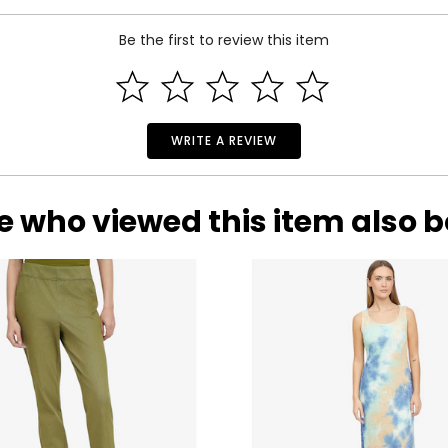
Be the first to review this item
WRITE A REVIEW
e who viewed this item also 