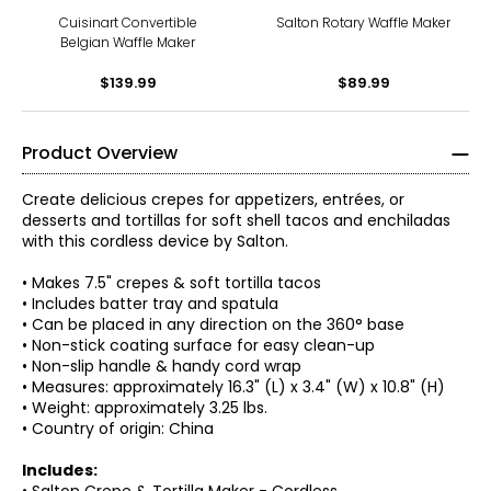
Cuisinart Convertible
Salton Rotary Waffle Maker
Belgian Waffle Maker
$139.99
$89.99
Product Overview
Create delicious crepes for appetizers, entrées, or
desserts and tortillas for soft shell tacos and enchiladas
with this cordless device by Salton.
• Makes 7.5" crepes & soft tortilla tacos
• Includes batter tray and spatula
• Can be placed in any direction on the 360° base
• Non-stick coating surface for easy clean-up
• Non-slip handle & handy cord wrap
• Measures: approximately 16.3" (L) x 3.4" (W) x 10.8" (H)
• Weight: approximately 3.25 lbs.
• Country of origin: China
Includes: