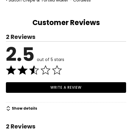
• Salton Crepe & Tortilla Maker - Cordless
Customer Reviews
2 Reviews
2.5
out of 5 stars
WRITE A REVIEW
Show details
2 Reviews