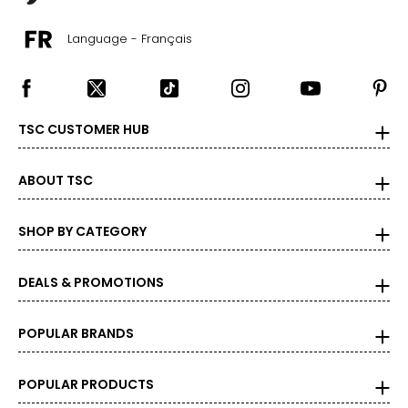
Language - Français
TSC CUSTOMER HUB
ABOUT TSC
SHOP BY CATEGORY
DEALS & PROMOTIONS
POPULAR BRANDS
POPULAR PRODUCTS