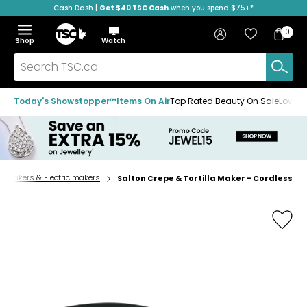
Cash Dash |
Get $40 TSC Cash
when you spend $75+*
Skip
Skip
Skip
to
to
to
Home
navigation
main
footer
Bag
Favourites
Sign in
0
Bag
menu
content
Menu
Show
Hide
Shop
Watch
Items
the
the
menu
menu
Search
TSC.ca
Today's Showstopper™
Items On Air
Top Rated Beauty On Sale
Loved
admakers & Electric makers
Salton Crepe & Tortilla Maker - Cordless
Home
page