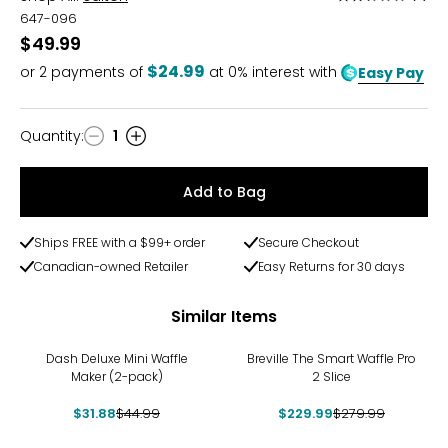
2.5
647-096
out
$49.99
of
$24.99
or
2
payments of
at 0% interest with
Easy Pay
5
Quantity
:
1
Quantity
Add to Bag
Ships FREE with a $99+ order
Secure Checkout
Canadian-owned Retailer
Easy Returns for 30 days
Similar Items
-29%
-18%
Dash Deluxe Mini Waffle
Breville The Smart Waffle Pro
Maker (2-pack)
2 Slice
$31.88
$44.99
$229.99
$279.99