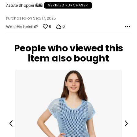
Astute Shopper 🛍️🛍️
VERIFIED PURCHASER
Purchased on Sep. 17, 2025
6
0
Was this helpful?
People who viewed this
item also bought
Previous
Next