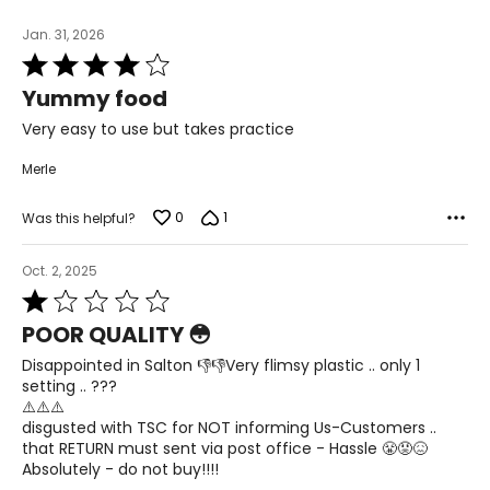
Jan. 31, 2026
Rated
4
Yummy food
out
of
Very easy to use but takes practice
5
Merle
0
1
Was this helpful?
Oct. 2, 2025
Rated
1
POOR QUALITY 😳
out
of
Disappointed in Salton 👎👎Very flimsy plastic .. only 1
5
setting .. ???
⚠️⚠️⚠️
disgusted with TSC for NOT informing Us-Customers ..
that RETURN must sent via post office - Hassle 😤😡😖
Absolutely - do not buy!!!!