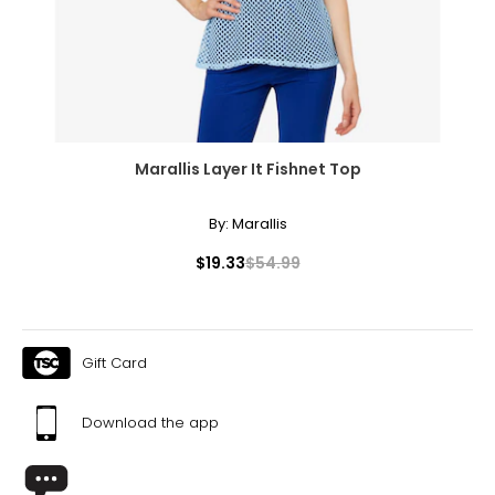
Marallis Layer It Fishnet Top
By:
Marallis
$19.33
$54.99
Gift Card
Download the app