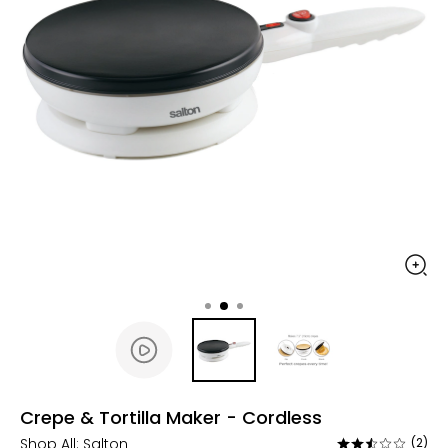
Crepe & Tortilla Maker - Cordless
Shop All:
Salton
(2)
Rated