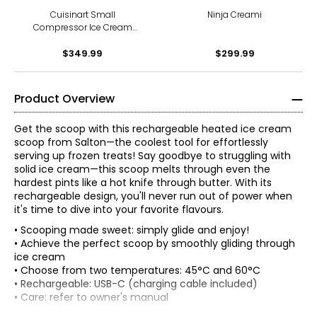
Cuisinart Small
Ninja Creami
Compressor Ice Cream
Maker
$349.99
$299.99
Product Overview
Get the scoop with this rechargeable heated ice cream
scoop from Salton—the coolest tool for effortlessly
serving up frozen treats! Say goodbye to struggling with
solid ice cream—this scoop melts through even the
hardest pints like a hot knife through butter. With its
rechargeable design, you'll never run out of power when
it's time to dive into your favorite flavours.
• Scooping made sweet: simply glide and enjoy!
• Achieve the perfect scoop by smoothly gliding through
ice cream
• Choose from two temperatures: 45°C and 60°C
• Rechargeable: USB-C (charging cable included)
• Care: refer to owner's manual