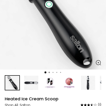
Heated Ice Cream Scoop
Shop All:
Salton
(1)
Rated