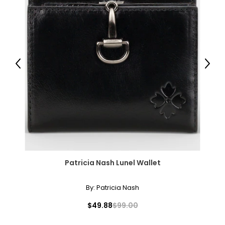
Previous
Next
Patricia Nash Lunel Wallet
By:
Patricia Nash
$49.88
$99.00