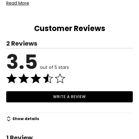
Includes:
Read More
• Salton Heated Ice Cream Scoop
Warranty Information:
This product comes with a 30-day return policy through
Customer Reviews
TSC, and a 1-year limited warranty through the
manufacturer.
2 Reviews
3.5
out of 5 stars
WRITE A REVIEW
Show details
1 Review