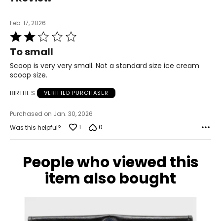
Feb. 17, 2026
Rated
2
To small
out
of
Scoop is very very small. Not a standard size ice cream
5
scoop size.
BIRTHE S
VERIFIED PURCHASER
Purchased on Jan. 30, 2026
1
0
Was this helpful?
People who viewed this
item also bought