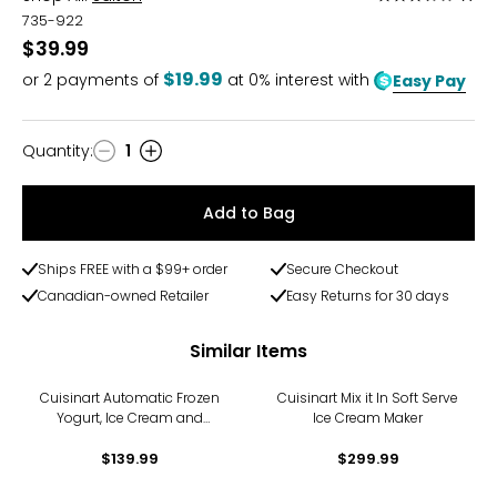
3.5
735-922
out
$39.99
of
$19.99
or
2
payments of
at 0% interest with
Easy Pay
5
Quantity
:
1
Quantity
Add to Bag
Ships FREE with a $99+ order
Secure Checkout
Canadian-owned Retailer
Easy Returns for 30 days
Similar Items
Cuisinart Automatic Frozen
Cuisinart Mix it In Soft Serve
Yogurt, Ice Cream and
Ice Cream Maker
Sorbet Maker
$139.99
$299.99