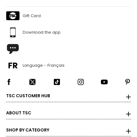
Gift Card
Download the app
Language - Français
TSC CUSTOMER HUB
ABOUT TSC
SHOP BY CATEGORY