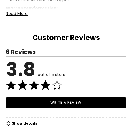
Warranty Information:
Read More
This product comes with a 30-day return policy through
TSC.
Customer Reviews
6 Reviews
3.8
out of 5 stars
WRITE A REVIEW
Show details