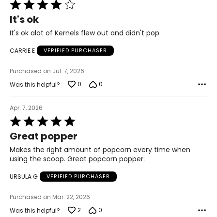
Rated
4
It's ok
out
of
It's ok alot of Kernels flew out and didn't pop
5
CARRIE E
VERIFIED PURCHASER
Purchased on Jul. 7, 2026
0
0
Was this helpful?
Apr. 7, 2026
Rated
5
Great popper
out
of
Makes the right amount of popcorn every time when
5
using the scoop. Great popcorn popper.
URSULA G
VERIFIED PURCHASER
Purchased on Mar. 22, 2026
2
0
Was this helpful?