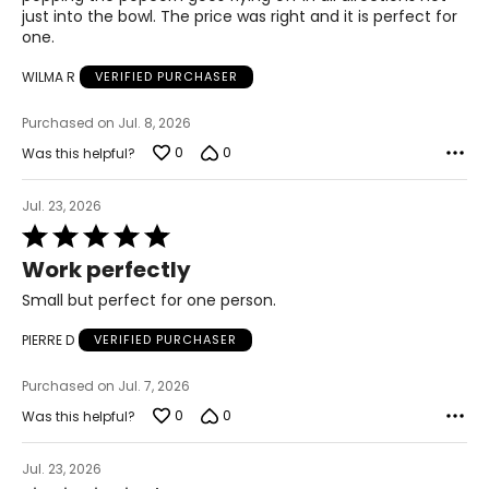
just into the bowl. The price was right and it is perfect for
one.
WILMA R
VERIFIED PURCHASER
Purchased on Jul. 8, 2026
0
0
Was this helpful?
Jul. 23, 2026
Rated
5
Work perfectly
out
of
Small but perfect for one person.
5
PIERRE D
VERIFIED PURCHASER
Purchased on Jul. 7, 2026
0
0
Was this helpful?
Jul. 23, 2026