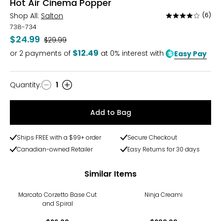
Hot Air Cinema Popper
Shop All:
Salton
(6)
Rated
3.8
738-734
out
$24.99
Was
$29.99
of
$12.49
or
2
payments of
at 0% interest with
Easy Pay
5
Quantity
:
1
Quantity
Add to Bag
Ships FREE with a $99+ order
Secure Checkout
Canadian-owned Retailer
Easy Returns for 30 days
Similar Items
Marcato Corzetto Base Cut
Ninja Creami
and Spiral