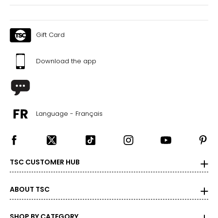
Gift Card
Download the app
Language - Français
TSC CUSTOMER HUB
ABOUT TSC
SHOP BY CATEGORY