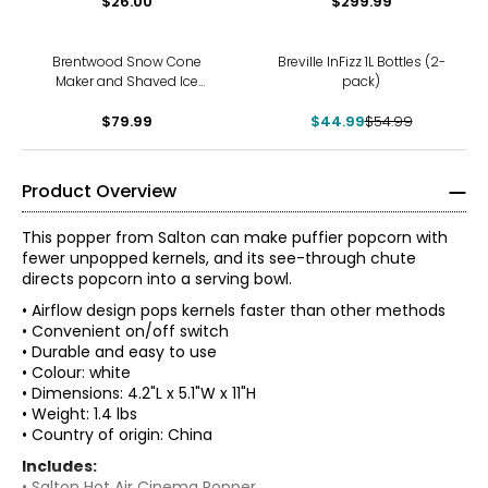
$26.00
$299.99
-18%
Brentwood Snow Cone
Breville InFizz 1L Bottles (2-
Maker and Shaved Ice
pack)
Machine
$79.99
$44.99
$54.99
Product Overview
This popper from Salton can make puffier popcorn with
fewer unpopped kernels, and its see-through chute
directs popcorn into a serving bowl.
• Airflow design pops kernels faster than other methods
• Convenient on/off switch
• Durable and easy to use
• Colour: white
• Dimensions: 4.2"L x 5.1"W x 11"H
• Weight: 1.4 lbs
• Country of origin: China
Includes:
• Salton Hot Air Cinema Popper