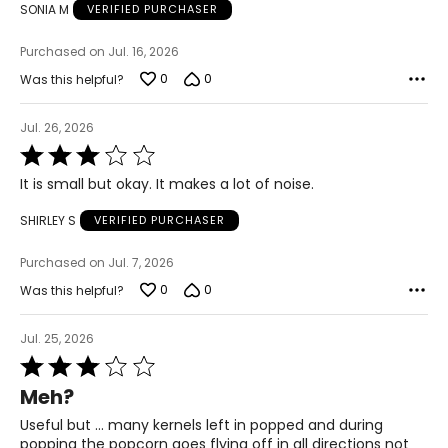
SONIA M
VERIFIED PURCHASER
Purchased on Jul. 16, 2026
0
0
Was this helpful?
Jul. 26, 2026
Rated
3
It is small but okay. It makes a lot of noise.
out
of
SHIRLEY S
VERIFIED PURCHASER
5
Purchased on Jul. 7, 2026
0
0
Was this helpful?
Jul. 25, 2026
Rated
3
Meh?
out
of
Useful but … many kernels left in popped and during
5
popping the popcorn goes flying off in all directions not