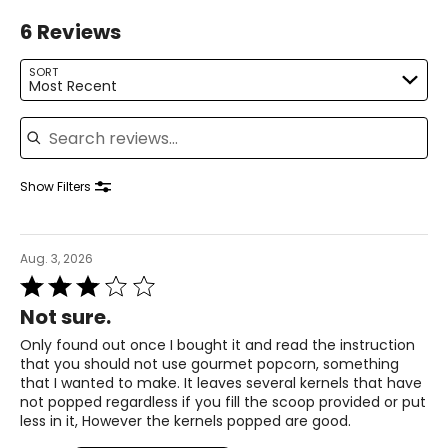
6 Reviews
SORT
Most Recent
Search reviews
Show Filters
Aug. 3, 2026
Rated
3
Not sure.
out
of
Only found out once I bought it and read the instruction
5
that you should not use gourmet popcorn, something
that I wanted to make. It leaves several kernels that have
not popped regardless if you fill the scoop provided or put
less in it, However the kernels popped are good.