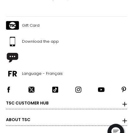
Gift Card
Download the app
Language - Français
TSC CUSTOMER HUB
ABOUT TSC