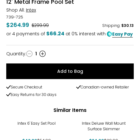
12' Metal Frame Pool Set
Shop All:
Intex
739-725
$264.99
Was
$299.99
Shipping
:
$30.13
$66.24
or
4
payments of
at 0% interest with
Easy Pay
Quantity
:
1
Quantity
Add to Bag
Secure Checkout
Canadian-owned Retailer
Easy Returns for 30 days
Similar Items
-20%
-13%
Intex 6' Easy Set Pool
Intex Deluxe Wall Mount
Surface Skimmer