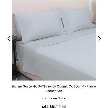
Previous
Next
Home Suite 400-Thread-Count Cotton 4-Piece
Sheet Set
By:
Home Suite
$64.88
$119.99