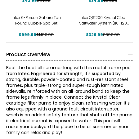
$43.99
$54.99
$34.99
$39.99
-17%
-18%
Intex 6-Person Sahara Tan
Intex QS1200 Krystal Clear
Round Bubble Spa Set
Saltwater System (110–120
Volt)
$999.99
$1,199.99
$329.99
$399.99
Product Overview
Beat the heat all summer long with this metal frame pool
from Intex. Engineered for strength, it's supported by
strong, durable, powder-coated and rust-resistant steel
frames, plus triple-strong and super-tough laminated
sidewalls, reinforced with an all-around band to keep the
frame legs firmly in place. Connect the Krystal Clear
cartridge filter pump to enjoy clean, refreshing water. It's
also equipped with a ground fault circuit interrupter,
which is an added safety feature that shuts off the pump
if electrical current is exposed to water. This pool will
make your backyard the place to be all summer as your
family can relax and play!