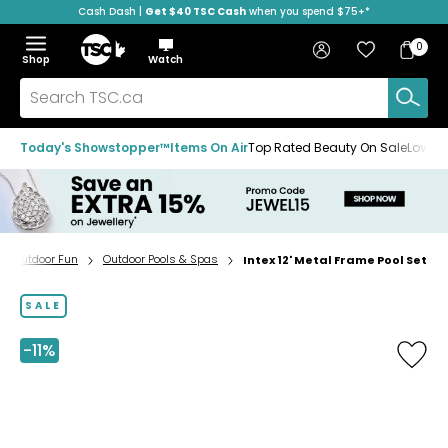
Cash Dash |
Get $40 TSC Cash
when you spend $75+*
Skip
Skip
Skip
to
to
to
Home
navigation
main
footer
Bag
Favourites
Sign in
0
Bag
menu
content
Menu
Show
Hide
Shop
Watch
Items
the
the
menu
menu
Search
TSC.ca
Today's Showstopper™
Items On Air
Top Rated Beauty On Sale
Loved
Outdoor Fun
Outdoor Pools & Spas
Intex 12' Metal Frame Pool Set
Home
page
SALE
-11%