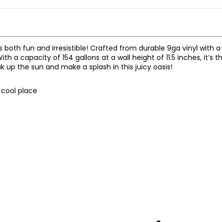
s both fun and irresistible! Crafted from durable 9ga vinyl with a 
ith a capacity of 154 gallons at a wall height of 11.5 inches, it’s th
k up the sun and make a splash in this juicy oasis!
, cool place
 a 90-day limited warranty through the manufacturer.