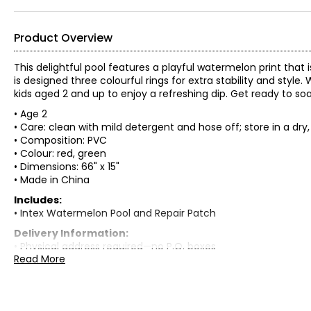
Product Overview
This delightful pool features a playful watermelon print that i
is designed three colourful rings for extra stability and style. W
kids aged 2 and up to enjoy a refreshing dip. Get ready to soa
• Age 2
• Care: clean with mild detergent and hose off; store in a dry
• Composition: PVC
• Colour: red, green
• Dimensions: 66" x 15"
• Made in China
Includes:
• Intex Watermelon Pool and Repair Patch
Delivery Information:
• Physical address required—no P.O. boxes
Read More
• Please allow 7 to 15 business days for delivery
Warranty Information:
This product comes with a 30-day warranty through TSC and