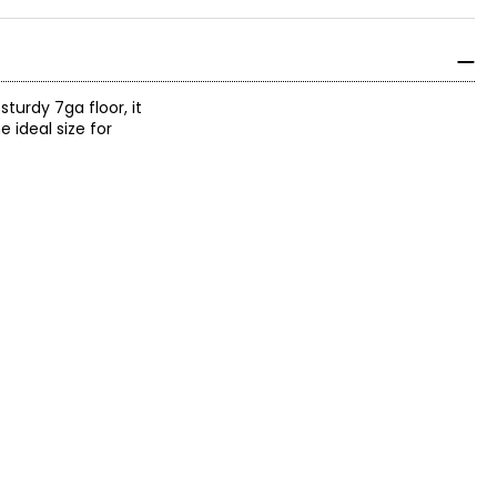
sturdy 7ga floor, it
e ideal size for