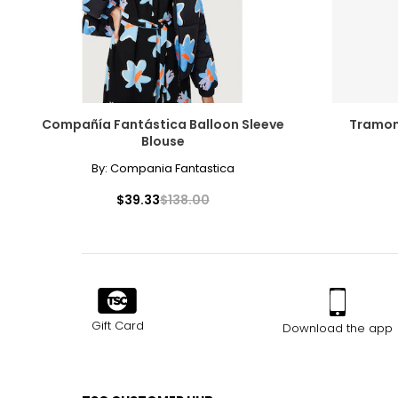
Compañía Fantástica Balloon Sleeve
Tramon
Blouse
By:
Compania Fantastica
$39.33
$138.00
Gift Card
Download the app