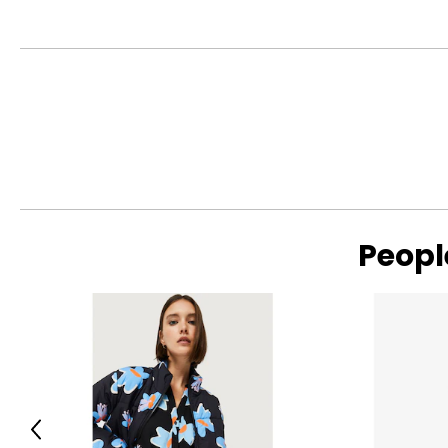
Peopl
Previous