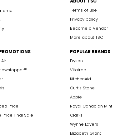
ABOUT TSC
Terms of use
r email
Privacy policy
s
Become a Vendor
ity
More about TSC
 PROMOTIONS
POPULAR BRANDS
 Air
Dyson
Showstopper™
Vitatree
er
KitchenAid
als
Curtis Stone
Apple
ced Price
Royal Canadian Mint
 Price Final Sale
Clarks
Wynne Layers
Elizabeth Grant