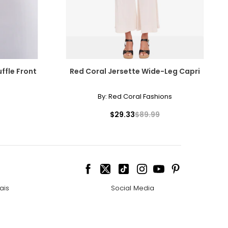
ffle Front
Red Coral Jersette Wide-Leg Capri
By:
Red Coral Fashions
$29.33
$89.99
ais
Social Media