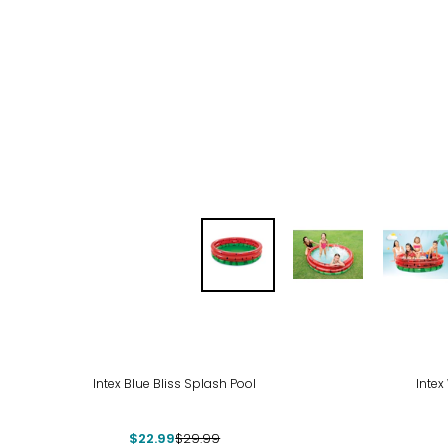
-23%
-29
Intex Blue Bliss Splash Pool
Intex
$22.99
$29.99