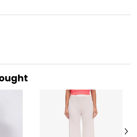
bought
Next