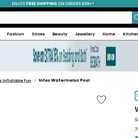
ENJOY
FREE SHIPPING
ON ORDERS $99+*
Fashion
Shoes
Beauty
Jewellery
Home
Kitche
Intex Watermelon Pool
s Inflatable Fun
-16%
S
7