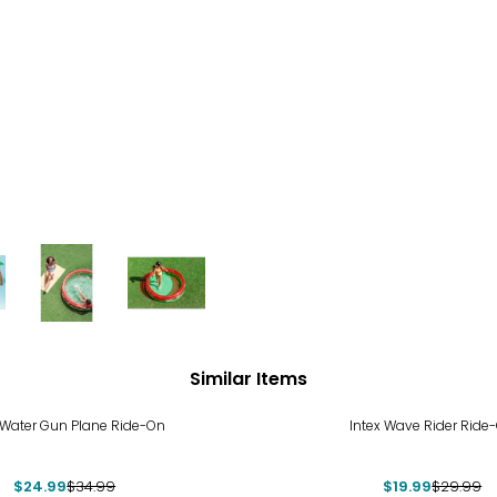
Similar Items
%
-33%
 Water Gun Plane Ride-On
Intex Wave Rider Ride
$24.99
$34.99
$19.99
$29.99