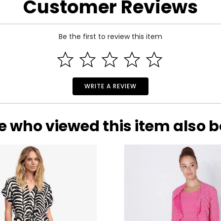
Customer Reviews
Be the first to review this item
WRITE A REVIEW
e who viewed this item also 