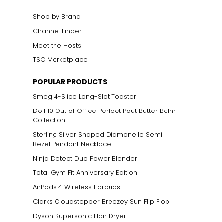
Shop by Brand
Channel Finder
Meet the Hosts
TSC Marketplace
POPULAR PRODUCTS
Smeg 4-Slice Long-Slot Toaster
Doll 10 Out of Office Perfect Pout Butter Balm
Collection
Sterling Silver Shaped Diamonelle Semi
Bezel Pendant Necklace
Ninja Detect Duo Power Blender
Total Gym Fit Anniversary Edition
AirPods 4 Wireless Earbuds
Clarks Cloudstepper Breezey Sun Flip Flop
Dyson Supersonic Hair Dryer