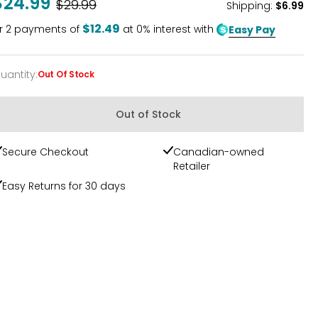
$24.99
Was
$29.99
Shipping
:
$6.99
$12.49
r
2
payments of
at 0% interest with
Easy Pay
uantity
:
Out Of Stock
uantity
Out of Stock
Secure Checkout
Canadian-owned
Retailer
Easy Returns for 30 days