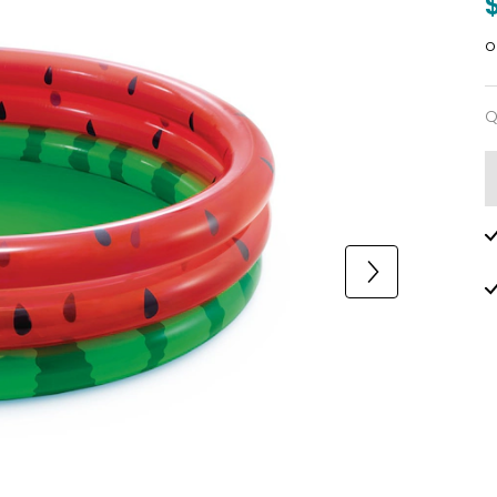
o
Q
Q