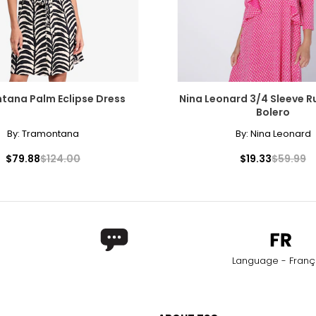
tana Palm Eclipse Dress
Nina Leonard 3/4 Sleeve Ru
Bolero
By:
Tramontana
By:
Nina Leonard
$79.88
$124.00
$19.33
$59.99
Language - Franç