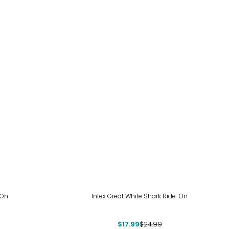
-28%
-On
Intex Great White Shark Ride-On
$17.99
$24.99