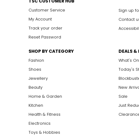
TSC CUSTOMER HUB
Customer Service
Sign up fo
My Account
Contact u
Track your order
Accessibil
Reset Password
SHOP BY CATEGORY
DEALS &
Fashion
What's On
Shoes
Today's 
Jewellery
Blockbust
Beauty
New Arriv
Home & Garden
Sale
Kitchen
Just Redu
Health & Fitness
Clearance
Electronics
Toys & Hobbies