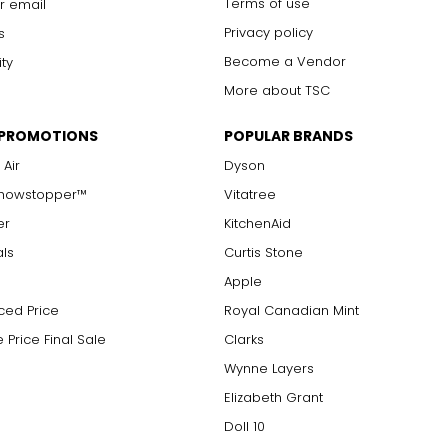
Terms of use
r email
s are visible with 10x magnification; good value
arger stones
Privacy policy
s
Become a Vendor
ity
More about TSC
measure of the diamond's weight and doesn't necessarily reflect i
 PROMOTIONS
POPULAR BRANDS
ts, e.g., a 3/4-carat diamond weighs 75 points or .75 carats. As 
alue.
 Air
Dyson
Showstopper™
Vitatree
er
KitchenAid
als
Curtis Stone
Apple
ced Price
Royal Canadian Mint
 Price Final Sale
Clarks
Wynne Layers
Elizabeth Grant
Doll 10