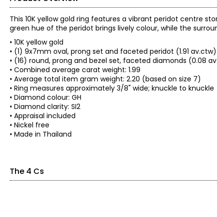
This 10K yellow gold ring features a vibrant peridot centre st
green hue of the peridot brings lively colour, while the surro
• 10K yellow gold
• (1) 9x7mm oval, prong set and faceted peridot (1.91 av.ctw)
• (16) round, prong and bezel set, faceted diamonds (0.08 av
• Combined average carat weight: 1.99
• Average total item gram weight: 2.20 (based on size 7)
• Ring measures approximately 3/8" wide; knuckle to knuckle
• Diamond colour: GH
• Diamond clarity: SI2
• Appraisal included
• Nickel free
• Made in Thailand
The 4 Cs
The Four Cs of Diamonds
The Four Cs are the four main factors that contribute to the r
Cut: