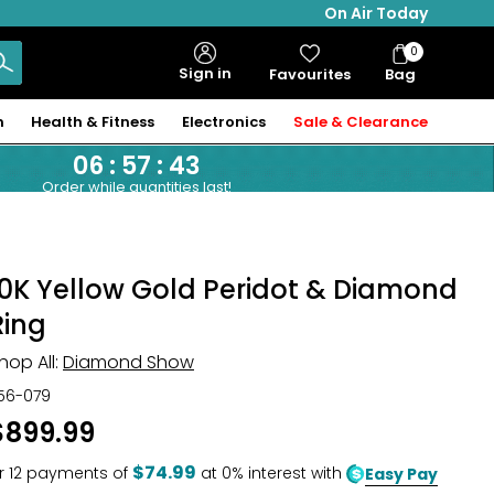
On Air Today
0
Bag
Sign in
Favourites
Bag
Items
n
Health & Fitness
Electronics
Sale & Clearance
06
:
57
:
42
Order while quantities last!
10K Yellow Gold Peridot & Diamond
Ring
hop All:
Diamond Show
56-079
$899.99
$74.99
r
12
payments of
at 0% interest with
Easy Pay