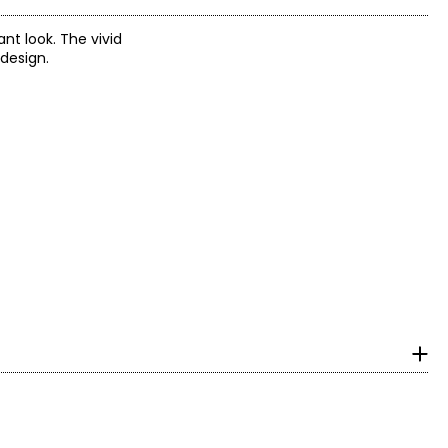
nt look. The vivid
 design.