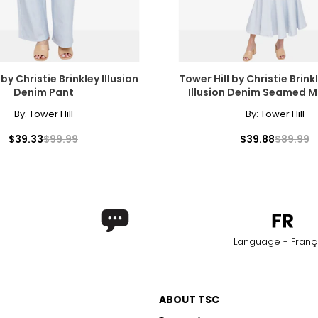
 by Christie Brinkley Illusion
Tower Hill by Christie Brink
Denim Pant
Illusion Denim Seamed M
By:
Tower Hill
By:
Tower Hill
ers of how the diamond formed, and though inclusions do not ne
$39.33
$99.99
$39.88
$89.99
copic, and those with the least and smallest imperfections rece
Language - Franç
l inclusions are visible under 10x magnification to a trained eye;
only to a trained eye under 10x magnification; excellent quality
ABOUT TSC
with 10x magnification; not typically visible to the unaided eye