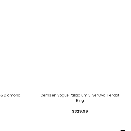
te & Diamond
Gems en Vogue Palladium Silver Oval Peridot
Ring
$329.99