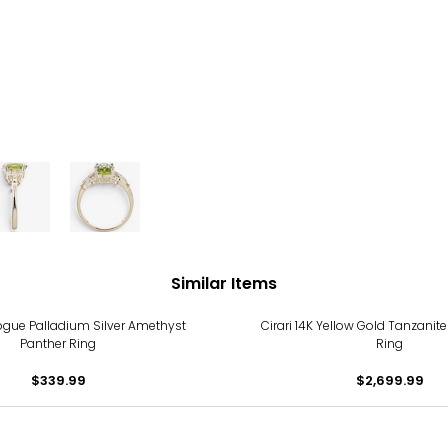
Similar Items
gue Palladium Silver Amethyst
Cirari 14K Yellow Gold Tanzani
Panther Ring
Ring
$339.99
$2,699.99