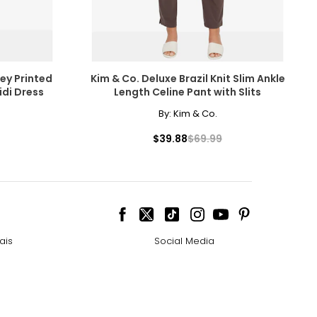
ley Printed
Kim & Co. Deluxe Brazil Knit Slim Ankle
idi Dress
Length Celine Pant with Slits
By:
Kim & Co.
cessarily affect
$39.88
$69.99
ive the highest
ais
Social Media
 the most expensive