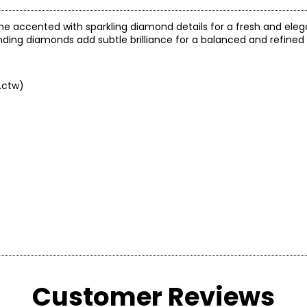
one accented with sparkling diamond details for a fresh and elega
unding diamonds add subtle brilliance for a balanced and refined
.ctw)
arity and price of a diamond: cut, colour, clarity and carat.
Customer Reviews