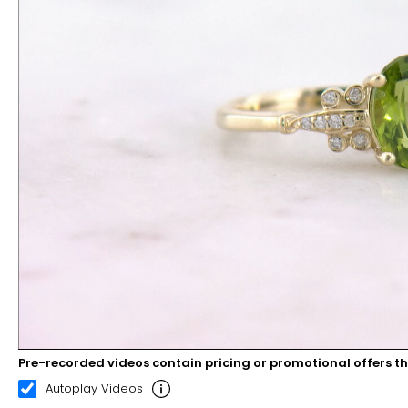
Pre-recorded videos contain pricing or promotional offers t
00:11
00:22
Autoplay Videos