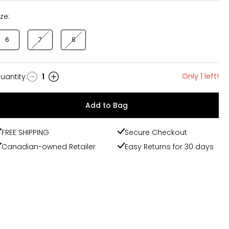
ize:
6
7
8
Only 1 left!
uantity
:
1
uantity
Add to Bag
FREE SHIPPING
Secure Checkout
Canadian-owned Retailer
Easy Returns for 30 days