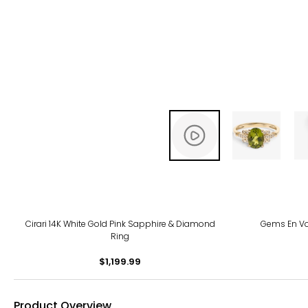
Cirari 14K White Gold Pink Sapphire & Diamond
Gems En Vo
Ring
$1,199.99
Product Overview