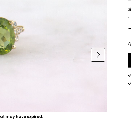
S
Q
Q
hat may have expired.