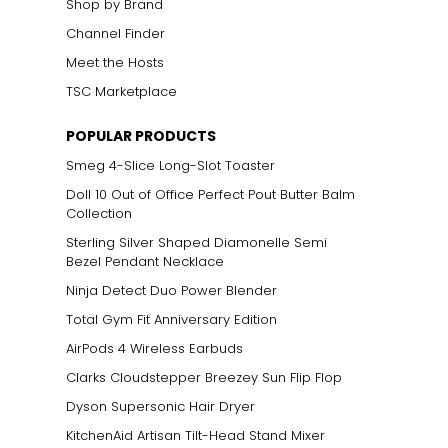
Shop by Brand
Channel Finder
Meet the Hosts
TSC Marketplace
ts size. One carat
POPULAR PRODUCTS
the weight
Smeg 4-Slice Long-Slot Toaster
Doll 10 Out of Office Perfect Pout Butter Balm
Collection
Sterling Silver Shaped Diamonelle Semi
Bezel Pendant Necklace
Ninja Detect Duo Power Blender
Total Gym Fit Anniversary Edition
AirPods 4 Wireless Earbuds
Clarks Cloudstepper Breezey Sun Flip Flop
Dyson Supersonic Hair Dryer
KitchenAid Artisan Tilt-Head Stand Mixer