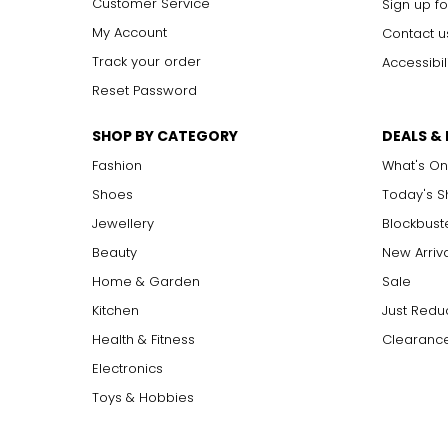
Customer Service
Sign up fo
SI1, SI2
S
lightly
I
ncluded: varying degrees of small inclusion
I1, I2, I3
I
ncluded: flaws may be visible to the naked eye in l
My Account
Contact u
Track your order
Accessibil
Reset Password
Carat:
Carat is the term that people are most familiar with. It's a 
SHOP BY CATEGORY
DEALS &
equals 0.2 grams, and each carat is also divided into 100 poin
increases, the rarity increases dramatically, and so does its v
Fashion
What's On
Shoes
Today's 
Jewellery
Blockbust
Beauty
New Arriv
Home & Garden
Sale
Kitchen
Just Redu
Health & Fitness
Clearance
Electronics
Toys & Hobbies