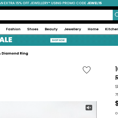
AN EXTRA 15% OFF JEWELLERY* USING PROMO CODE
JEWEL15
Fashion
Shoes
Beauty
Jewellery
Home
Kitche
 & Diamond Ring
S
7
o