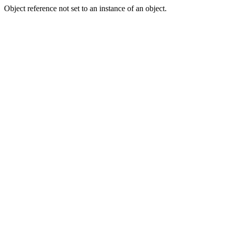
Object reference not set to an instance of an object.