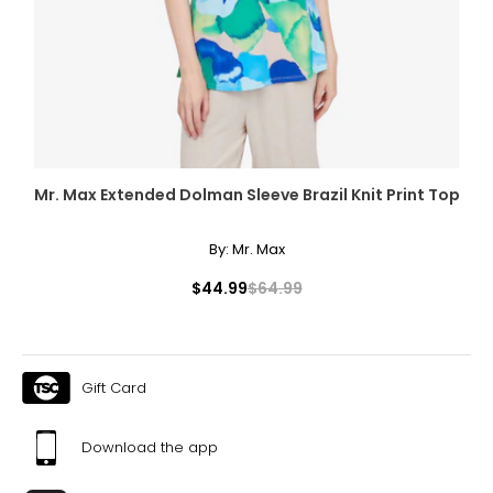
Mr. Max Extended Dolman Sleeve Brazil Knit Print Top
By:
Mr. Max
$44.99
$64.99
Gift Card
Download the app