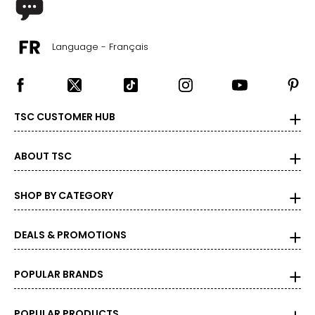
Language - Français
TSC CUSTOMER HUB
ABOUT TSC
SHOP BY CATEGORY
DEALS & PROMOTIONS
POPULAR BRANDS
POPULAR PRODUCTS