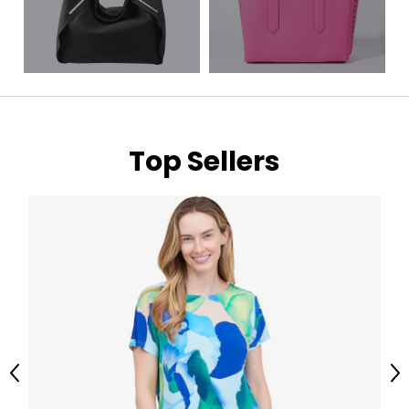
Top Sellers
Previous
Ne