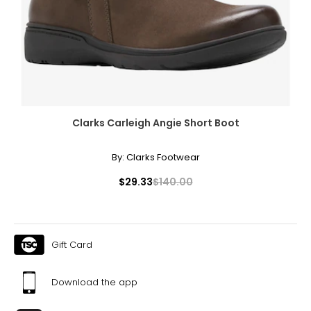
Clarks Carleigh Angie Short Boot
By:
Clarks Footwear
$29.33
$140.00
Gift Card
Download the app