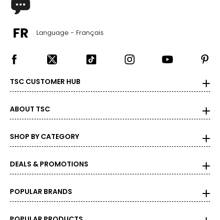
Language - Français
TSC CUSTOMER HUB
ABOUT TSC
SHOP BY CATEGORY
DEALS & PROMOTIONS
POPULAR BRANDS
POPULAR PRODUCTS