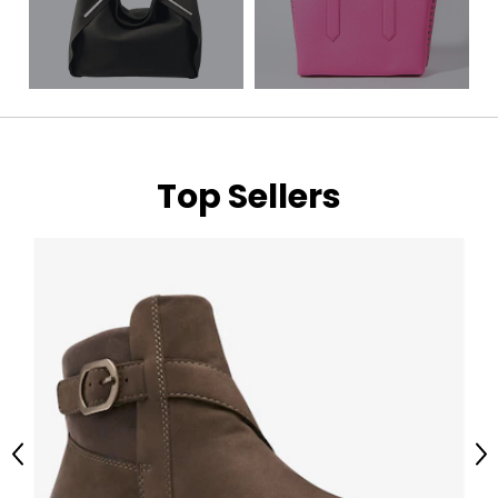
Top Sellers
Previous
Ne