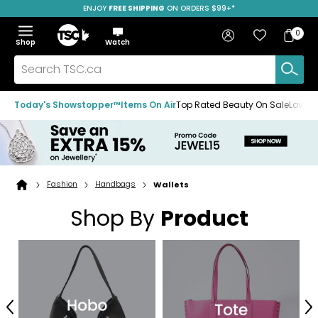
ENJOY
FREE SHIPPING
SAVE OVER 50%
ON ORDERS $99+*
Skip
Skip
Skip
to
to
to
Home
navigation
main
footer
Bag
Favourites
Sign in
0
Bag
menu
content
Menu
Show
Hide
Shop
Watch
Items
the
the
menu
menu
Search
TSC.ca
Today's Showstopper™
Items On Air
Top Rated Beauty On Sale
Loved
Fashion
Handbags
Wallets
Home
page
Shop By
Product
Previous
N