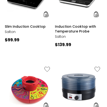
styles
styles
Slim Induction Cooktop
Induction Cooktop with
Temperature Probe
Salton
Salton
Current
$99.99
Current
$139.99
price:
price:
Like
Like
Gummy
Five-
Candy
Tray
Maker
Food
Dehydr