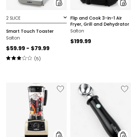
Fryer,
Grill
and
styles
styles
Flip and Cook 3-in-1 Air
Dehydr
Fryer, Grill and Dehydrator
Salton
Smart Touch Toaster
Salton
Current
$199.99
Current
$59.99 - $79.99
price:
price:
Rating:
(5)
3
out
of
5
stars
Like
Like
Professional
Heated
Grade
Ice
Power
Cream
Blender
Scoop