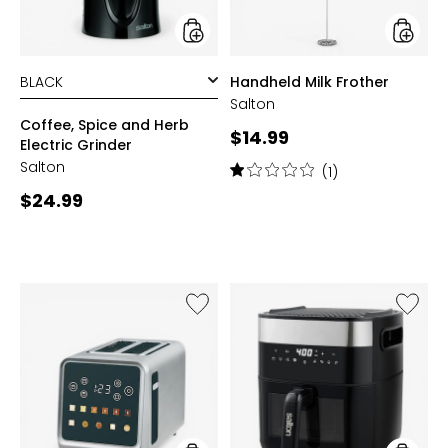
styles
styles
Handheld Milk Frother
Salton
Coffee, Spice and Herb
Current
$14.99
Electric Grinder
price:
Salton
Rating:
(1)
1
Current
$24.99
out
price:
of
5
stars
Like
Like
Smart
Flip
Touch
and
Toaster
Cook
3-
in-
1
Air