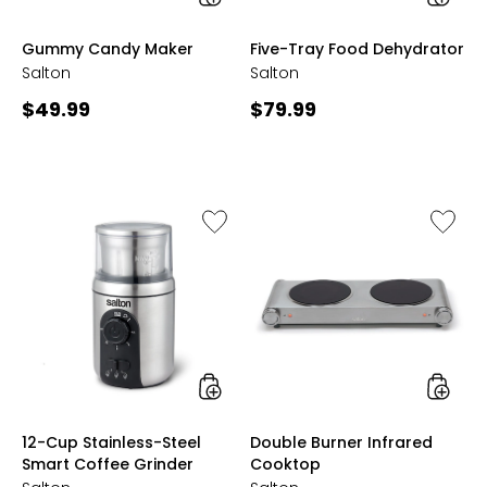
styles
styles
Gummy Candy Maker
Five-Tray Food Dehydrator
Salton
Salton
Current
Current
$49.99
$79.99
price:
price:
Like
Like
12-
Double
Cup
Burner
Stainless-
Infrare
Steel
Cookto
Smart
Coffee
Grinder
styles
styles
12-Cup Stainless-Steel
Double Burner Infrared
Smart Coffee Grinder
Cooktop