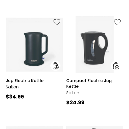
out
of
5
stars
Like
Like
Jug
Compa
Electric
Electric
Kettle
Jug
Kettle
styles
styles
Jug Electric Kettle
Compact Electric Jug
Kettle
Salton
Salton
Current
$34.99
Current
$24.99
price:
price: