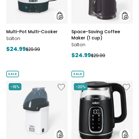
cup)
styles
styles
Multi-Pot Multi-Cooker
Space-Saving Coffee
Maker (1 cup)
Salton
Salton
Current
$24.99
Previous
$29.99
Current
$24.99
price:
Previous
$29.99
price:
price:
price:
SALE
SALE
Like
Like
-16%
-20%
Hot
Digital
Air
Variabl
Cinema
Kettle
Popper
1.7L