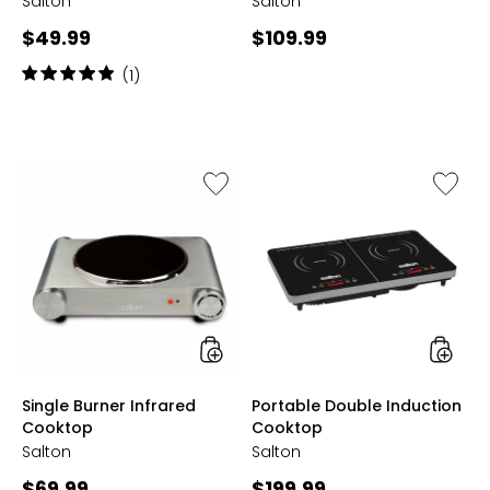
Salton
Salton
Current
Current
$49.99
$109.99
price:
price:
Rating:
(1)
5
out
of
5
stars
Like
Like
Single
Portabl
Burner
Double
Infrared
Inducti
Cooktop
Cookto
styles
styles
Single Burner Infrared
Portable Double Induction
Cooktop
Cooktop
Salton
Salton
Current
Current
$69.99
$199.99