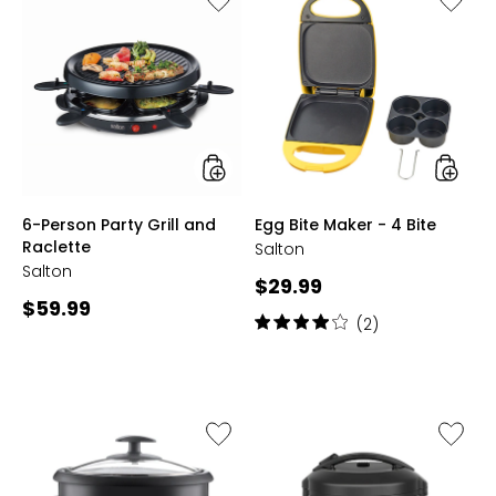
6-
Egg
Person
Bite
Party
Maker
Grill
-
and
4
Raclette
Bite
styles
styles
6-Person Party Grill and
Egg Bite Maker - 4 Bite
Raclette
Salton
Salton
Current
$29.99
Current
$59.99
price:
Rating:
(2)
price:
4
out
of
5
stars
Like
Like
Automatic
Automa
10-
8-
Cup
Cup