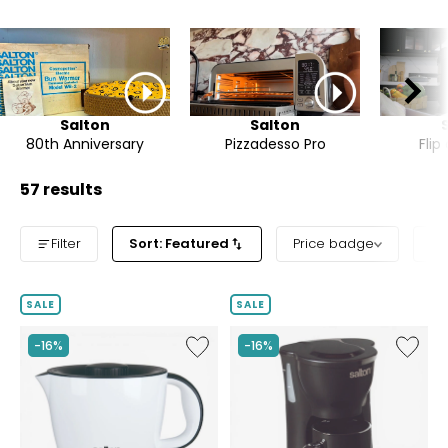
Salton
Salton
80th Anniversary
Pizzadesso Pro
Flip
57 results
Filter
Sort: Featured
Price badge
Pr
SALE
SALE
Like
Like
-16%
-16%
Multi-
Space-
Pot
Saving
Multi-
Coffee
Cooker
Maker
(1