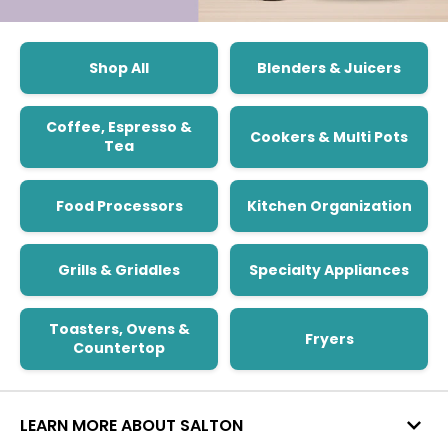
Shop All
Blenders & Juicers
Coffee, Espresso &
Cookers & Multi Pots
Tea
Food Processors
Kitchen Organization
Grills & Griddles
Specialty Appliances
Toasters, Ovens &
Fryers
Countertop
LEARN MORE ABOUT SALTON