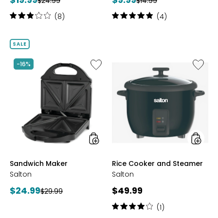
Previous
Previous
$24.99
$14.99
price:
price:
price:
price:
Rating:
Rating:
(8)
(4)
3
5
out
out
of
of
SALE
5
5
stars
stars
Like
Like
-16%
Sandwich
Rice
Maker
Cooker
and
Steame
styles
styles
Sandwich Maker
Rice Cooker and Steamer
Salton
Salton
Current
Current
$24.99
$49.99
Previous
$29.99
price:
price:
price:
Rating:
(1)
4