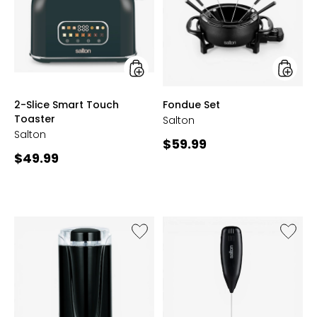
Touch
Toaster
styles
styles
2-Slice Smart Touch
Fondue Set
Toaster
Salton
Salton
Current
$59.99
Current
$49.99
price:
price:
Like
Like
Coffee,
Handhe
Spice
Milk
and
Frother
Herb
Electric
Grinder