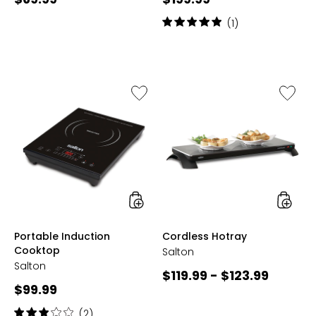
price:
price:
Rating:
(1)
5
out
of
5
stars
Like
Like
Portable
Cordles
Induction
Hotray
Cooktop
styles
styles
Portable Induction
Cordless Hotray
Cooktop
Salton
Salton
Current
$119.99 - $123.99
Current
$99.99
price:
price:
Rating:
(2)