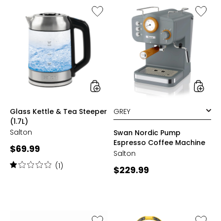
Like
Like
Glass
Swan
Kettle
Nordic
&
Pump
Tea
Espress
Steeper
Coffee
(1.7L)
Machin
styles
styles
Glass Kettle & Tea Steeper
(1.7L)
Salton
Swan Nordic Pump
Espresso Coffee Machine
Current
$69.99
Salton
price:
Rating:
(1)
Current
$229.99
1
price:
out
of
5
stars
Like
Like