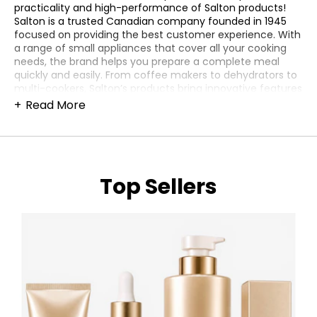
practicality and high-performance of Salton products!
Salton is a trusted Canadian company founded in 1945
focused on providing the best customer experience. With
a range of small appliances that cover all your cooking
needs, the brand helps you prepare a complete meal
quickly and easily. From coffee makers to dehydrators to
multi-cookers, Salton’s products bring innovative features
to enhance your home cooking, eliminating all the
Read More
guesswork. Need an extra hot plate in the kitchen for
heating and cooking? Meet Salton’s selection of Portable
Induction Cooktops, Portable Coil Burners and Portable
Infrared Cooktops. Available in single and double burners,
they are lightweight, simple to use and powerful to
Top Sellers
prepare everything you want. For an extra hand during
breakfast time, you can count on Crepe & Tortilla Maker,
Waffle Makers and Sandwich Makers. The non-stick
surfaces help you to achieve beautiful golden results and
provide easy cleaning at the end. Salton’s Toasters are
also great helpers to toast your favourite artisanal bread
and make gourmet bruschettas and sandwiches. Bring
the organization and precision of a professional kitchen
to the heart of your home and optimize your culinary
processes. By having the different Salton’s appliances