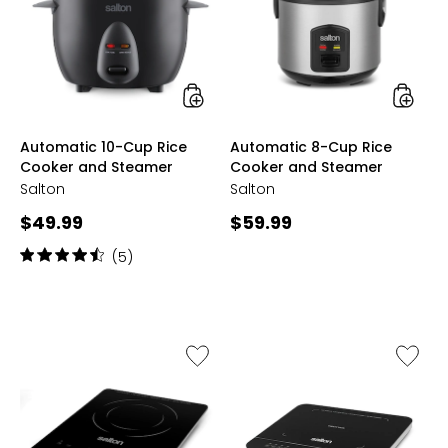
Rice
Rice
Cooker
Cooker
and
and
Steamer
Steame
styles
styles
Automatic 10-Cup Rice
Automatic 8-Cup Rice
Cooker and Steamer
Cooker and Steamer
Salton
Salton
Current
Current
$49.99
$59.99
price:
price:
Rating:
(5)
4.4
out
of
5
stars
Like
Like
Slim
Inducti
Induction
Cookto
Cooktop
with
Temper
Probe