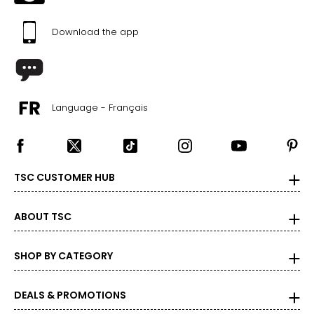
Download the app
Language - Français
TSC CUSTOMER HUB
ABOUT TSC
SHOP BY CATEGORY
DEALS & PROMOTIONS