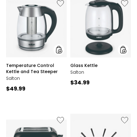
Like
Like
Temperature
Glass
Control
Kettle
Kettle
and
Tea
Steeper
styles
styles
Temperature Control
Glass Kettle
Kettle and Tea Steeper
Salton
Salton
Current
$34.99
Current
$49.99
price:
price:
Like
Like
2-
Fondue
Slice
Set
Smart