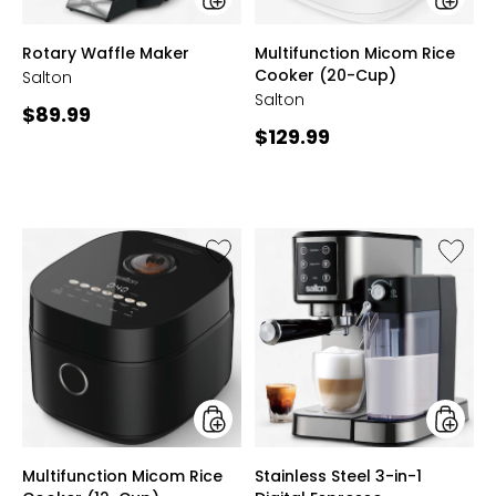
styles
styles
Rotary Waffle Maker
Multifunction Micom Rice
Cooker (20-Cup)
Salton
Salton
Current
$89.99
Current
$129.99
price:
price:
Like
Like
Multifunction
Stainle
Micom
Steel
Rice
3-
Cooker
in-
(12-
1
Cup)
Digital
Espress
Cappuc
and
Latte
styles
styles
Multifunction Micom Rice
Stainless Steel 3-in-1
Machin