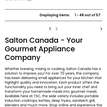
3
out
of
Displaying items
:
1
-
48
out of
57
5
stars
Nex
1
2
Salton Canada - Your
Gourmet Appliance
Company
Whether brewing, mixing or cooking, Salton Canada has a
solution to impress you! For over 70 years, the company
has been delivering small appliances for your kitchen that
highlight quality and innovation. Each product offers the
functionality you need to bring out your inner chef and
transform your homemade meals into gourmet meals.
Available here at TSC, the wide variety includes portable
induction cooktops, kettles, deep fryers, sandwich grill,
blenders and much more. Shop online and experience the