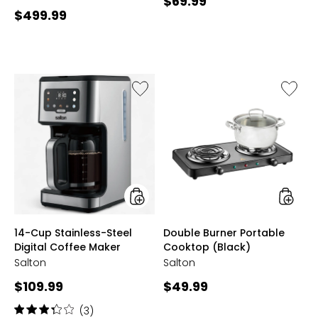
Current
$69.99
Current
$499.99
price:
price:
Like
Like
14-
Double
Cup
Burner
Stainless-
Portabl
Steel
Cookto
Digital
(Black)
Coffee
Maker
styles
styles
14-Cup Stainless-Steel
Double Burner Portable
Digital Coffee Maker
Cooktop (Black)
Salton
Salton
Current
Current
$109.99
$49.99
price:
price:
Rating:
(3)