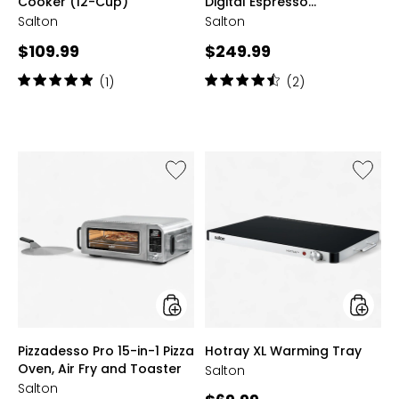
Cooker (12-Cup)
Digital Espresso
Cappuccino and Latte
Salton
Salton
Machine
Current
Current
$109.99
$249.99
price:
price:
Rating:
Rating:
(1)
(2)
5
4.5
out
out
of
of
5
5
stars
stars
Like
Like
Pizzadesso
Hotray
Pro
XL
15-
Warmi
in-
Tray
1
Pizza
Oven,
Air
Fry
and
styles
styles
Pizzadesso Pro 15-in-1 Pizza
Hotray XL Warming Tray
Toaster
Oven, Air Fry and Toaster
Salton
Salton