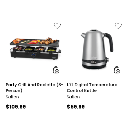
3.3
out
of
5
stars
Like
Like
Party
1.7L
Grill
Digital
And
Temper
Raclette
Control
(8-
Kettle
Person)
styles
styles
Party Grill And Raclette (8-
1.7L Digital Temperature
Person)
Control Kettle
Salton
Salton
Current
Current
$109.99
$59.99
price:
price: