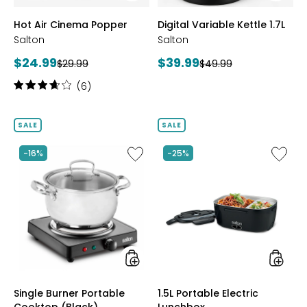
styles
styles
Hot Air Cinema Popper
Digital Variable Kettle 1.7L
Salton
Salton
Current
Current
$24.99
$39.99
Previous
Previous
$29.99
$49.99
price:
price:
price:
price:
Rating:
(6)
3.8
out
of
SALE
SALE
5
stars
Like
Like
-16%
-25%
Single
1.5L
Burner
Portabl
Portable
Electric
Cooktop
Lunchb
(Black)
styles
styles
Single Burner Portable
1.5L Portable Electric