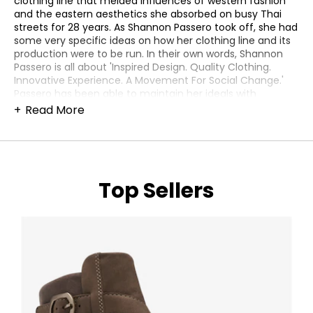
clothing line that melded influences of western fashion
and the eastern aesthetics she absorbed on busy Thai
streets for 28 years. As Shannon Passero took off, she had
some very specific ideas on how her clothing line and its
production were to be run. In their own words, Shannon
Passero is all about 'Inspired Design. Quality Clothing.
Innovative Experience. A Movement For Social Change.'
Passero has been able to maintain her ideals with
enviable success, and continues to delight the fashion
Read More
world as strongly as ever. Comfort and style are an
absolute given, with a collection that boasts an original
flare and universal appeal. Designed with homegrown
conviction here in Thorold, Ontario, Passero has been
meticulous with her production values, and oversees her
Top Sellers
apparel's creation with the highest standards of human
rights in the United States, Turkey, and (acknowledging
her beloved home away from home) in Chiang Mai,
Thailand. Standing behind their promise of creating
lifestyle clothing for effortless dressing, the Shannon
Passero collection can offer both a unique and accessible
look to your wardrobe. Their eye-catching jackets and
pullovers are cut with a dynamic touch, offering beauty
and vibrancy that can go with almost anything in your
clothing rotation. Never conceding style for comfort,