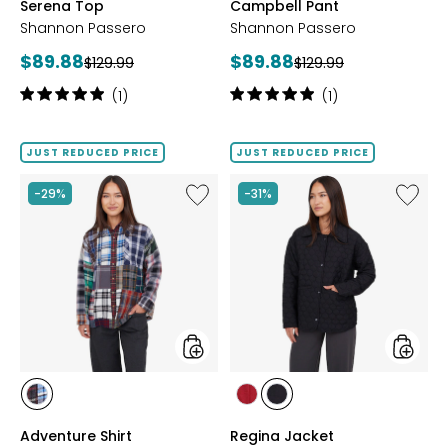
Serena Top
Campbell Pant
Shannon Passero
Shannon Passero
Current
Current
$89.88
$89.88
Previous
Previous
$129.99
$129.99
price:
price:
price:
price:
Rating:
Rating:
(1)
(1)
5
5
out
out
of
of
JUST REDUCED PRICE
JUST REDUCED PRICE
5
5
stars
stars
Like
Like
-29%
-31%
Adventure
Regina
Shirt
Jacket
styles
styles
styles
styles
styles
PLAID
RED
BLACK
Adventure Shirt
Regina Jacket