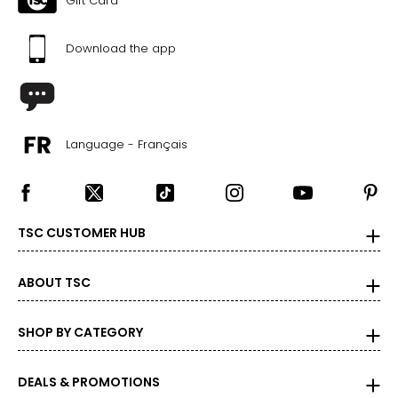
Gift Card
Download the app
Language - Français
TSC CUSTOMER HUB
ABOUT TSC
SHOP BY CATEGORY
DEALS & PROMOTIONS