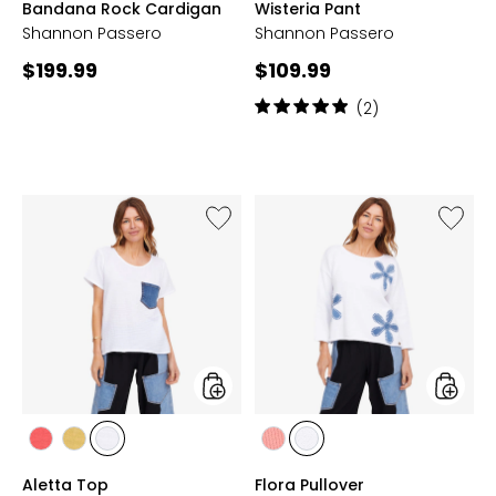
Bandana Rock Cardigan
Wisteria Pant
LEPPARD
LEPPARD
GRASS
Shannon Passero
Shannon Passero
Current
Current
$199.99
$109.99
price:
price:
Rating:
(2)
5
out
of
5
stars
Like
Like
Aletta
Flora
Top
Pullover
styles
styles
styles
styles
styles
styles
styles
LIPSTICK
PEAR
WHITE
WATERMELON
WHITE
Aletta Top
Flora Pullover
RED