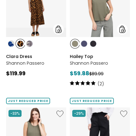
styles
styles
styles
styles
styles
styles
styles
styles
BLOOM
LEOPARD
PETAL
OLIVE
NAVY
BLACK
Clara Dress
Hailey Top
Shannon Passero
Shannon Passero
Current
Current
$119.99
$59.88
Previous
$89.99
price:
price:
price:
Rating:
(2)
5
out
of
JUST REDUCED PRICE
JUST REDUCED PRICE
5
stars
Like
Like
-33%
-29%
Noah
Darcy
Top
Pant