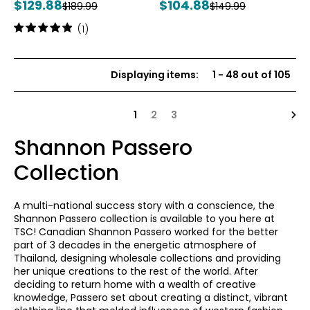
Current
Current
$129.88
$104.88
Previous
Previous
$189.99
$149.99
price:
price:
price:
price:
Rating:
(1)
5
out
of
Displaying items
:
1
-
48
out of
105
5
stars
Nex
1
2
3
Shannon Passero
Collection
A multi-national success story with a conscience, the
Shannon Passero collection is available to you here at
TSC! Canadian Shannon Passero worked for the better
part of 3 decades in the energetic atmosphere of
Thailand, designing wholesale collections and providing
her unique creations to the rest of the world. After
deciding to return home with a wealth of creative
knowledge, Passero set about creating a distinct, vibrant