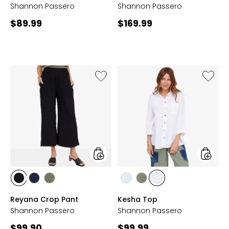
Shannon Passero
Shannon Passero
Current
Current
$89.99
$169.99
price:
price:
Like
Like
Reyana
Kesha
Crop
Top
Pant
styles
styles
styles
styles
styles
styles
styles
styles
BLACK
NAVY
SEA
CLOUD
SEA
WHITE
Reyana Crop Pant
Kesha Top
GRASS
GRASS
Shannon Passero
Shannon Passero
Current
Current
$99.90
$99.99