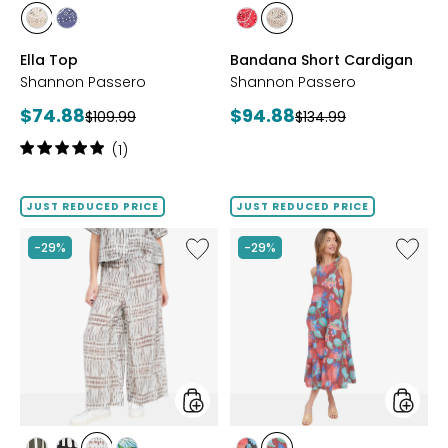
styles
styles
styles
styles
styles
styles
SAND
NAVY
RED
SAND
Ella Top
Bandana Short Cardigan
Shannon Passero
Shannon Passero
Current
Current
$74.88
$94.88
Previous
Previous
$109.99
$134.99
price:
price:
price:
price:
Rating:
(1)
5
out
of
JUST REDUCED PRICE
JUST REDUCED PRICE
5
stars
Like
Like
-29%
-29%
Riley
Bali
Pant
Dress
styles
styles