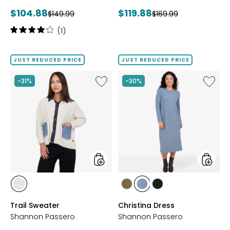
Current
Current
$104.88
$119.88
Previous
Previous
$149.99
$169.99
price:
price:
price:
price:
Rating:
(1)
4
out
of
JUST REDUCED PRICE
JUST REDUCED PRICE
5
stars
Like
Like
-31%
-30%
Trail
Christi
Sweater
Dress
styles
styles
styles
styles
styles
styles
CREAM
FIR
STEEL
BLACK
Trail Sweater
Christina Dress
GREEN
Shannon Passero
Shannon Passero