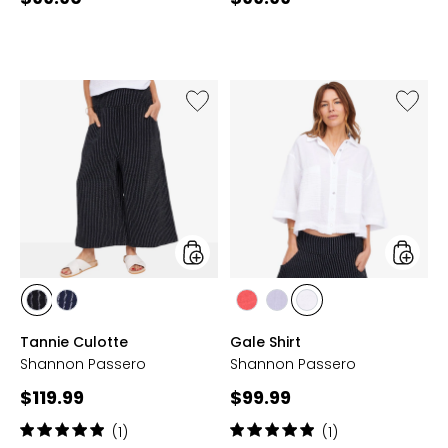
price:
price:
Like
Like
Tannie
Gale
Culotte
Shirt
styles
styles
styles
styles
styles
styles
styles
BLACK
NAVY
LIPSTICK
WASHED
WHITE
Tannie Culotte
Gale Shirt
RED
LAVENDER
Shannon Passero
Shannon Passero
Current
Current
$119.99
$99.99
price:
price:
Rating:
Rating:
(1)
(1)