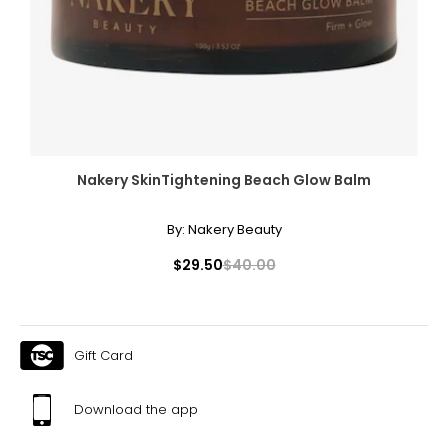
Nakery SkinTightening Beach Glow Balm
By:
Nakery Beauty
$29.50
$40.00
Gift Card
Download the app