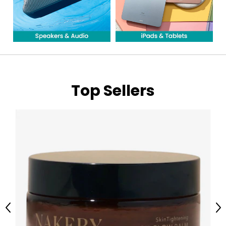
Top Sellers
Previous
Ne