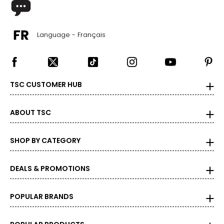
Language - Français
TSC CUSTOMER HUB
ABOUT TSC
SHOP BY CATEGORY
DEALS & PROMOTIONS
POPULAR BRANDS