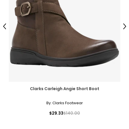
Previous
Ne
Clarks Carleigh Angie Short Boot
By:
Clarks Footwear
$29.33
$140.00