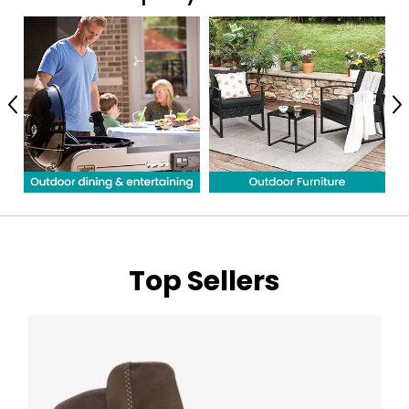
Previous
N
Top Sellers