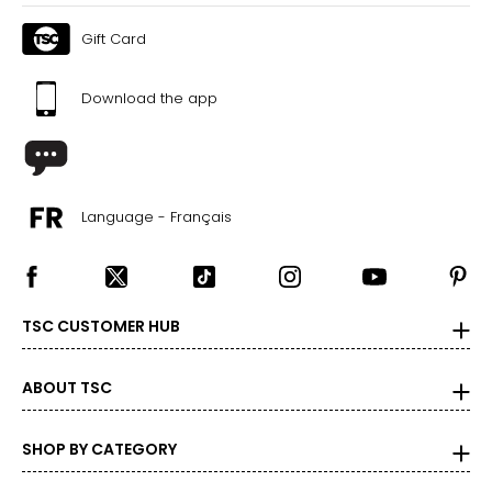
Gift Card
Download the app
Language - Français
TSC CUSTOMER HUB
ABOUT TSC
SHOP BY CATEGORY