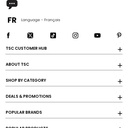
Language - Français
TSC CUSTOMER HUB
ABOUT TSC
SHOP BY CATEGORY
DEALS & PROMOTIONS
POPULAR BRANDS