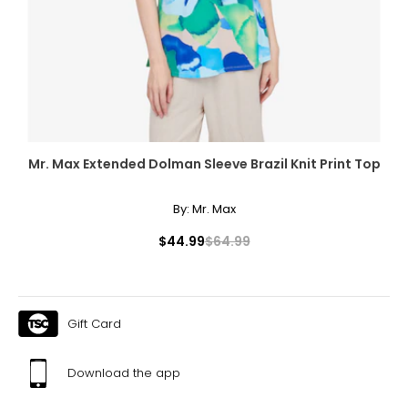
Mr. Max Extended Dolman Sleeve Brazil Knit Print Top
By:
Mr. Max
$44.99
$64.99
Gift Card
Download the app