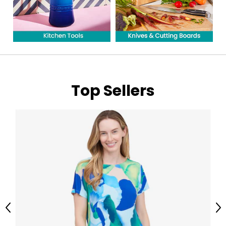
Top Sellers
Previous
Ne