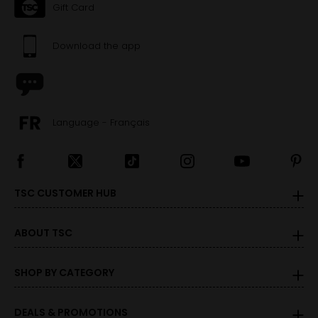
Gift Card
Download the app
Language - Français
TSC CUSTOMER HUB
ABOUT TSC
SHOP BY CATEGORY
DEALS & PROMOTIONS