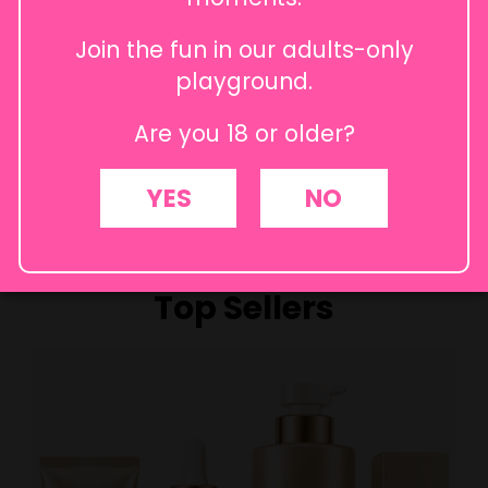
Join the fun in our adults-only
playground.
Are you 18 or older?
How to self-pleasure
Female Stimulation
Stimul
Intimately You
Intimately You
YES
NO
Inti
Top Sellers