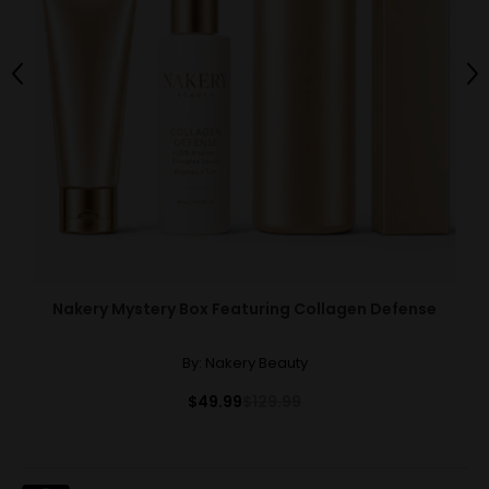
Previous
Ne
Nakery Mystery Box Featuring Collagen Defense
By:
Nakery Beauty
$49.99
$129.99