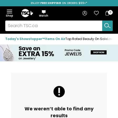
ENJOY
FREE SHIPPING
SAVE OVER 50%
ON ORDERS $99+*
Skip
Skip
Skip
to
to
to
Home
navigation
main
footer
Bag
Favourites
Sign in
0
Bag
menu
content
Menu
Show
Hide
Shop
Watch
Items
the
the
menu
menu
Search
TSC.ca
Today's Showstopper™
Items On Air
Top Rated Beauty On Sale
Loved
We weren’t able to find any
results