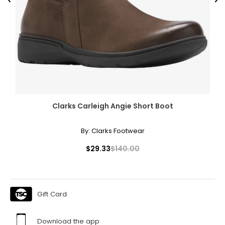
Previous
Ne
Clarks Carleigh Angie Short Boot
By:
Clarks Footwear
$29.33
$140.00
Gift Card
Download the app