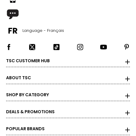
Language - Français
TSC CUSTOMER HUB
ABOUT TSC
SHOP BY CATEGORY
DEALS & PROMOTIONS
POPULAR BRANDS