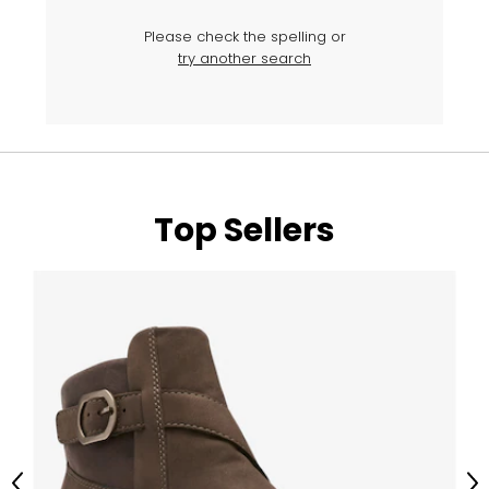
Please check the spelling or
try another search
Top Sellers