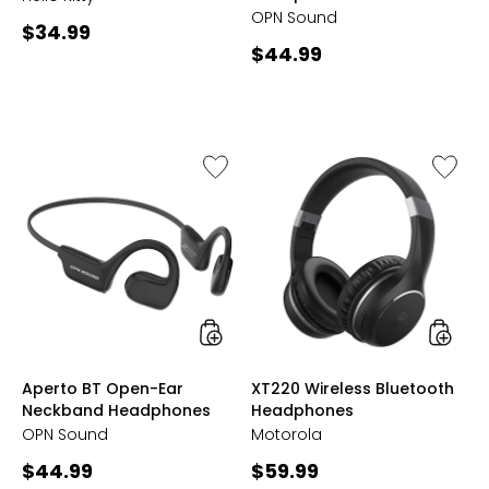
OPN Sound
Current
$34.99
Current
$44.99
price:
price:
Like
Like
Aperto
XT220
BT
Wireles
Open-
Bluetoo
Ear
Headph
Neckband
Headphones
styles
styles
Aperto BT Open-Ear
XT220 Wireless Bluetooth
Neckband Headphones
Headphones
OPN Sound
Motorola
Current
Current
$44.99
$59.99