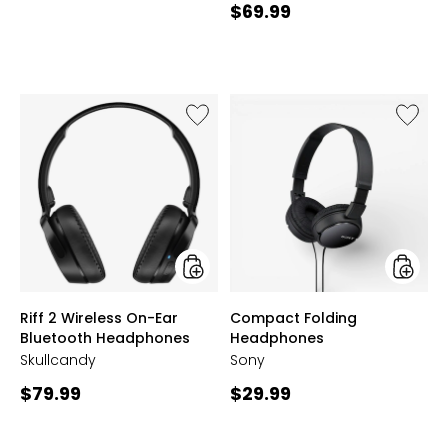
Current
$69.99
price:
Like
Like
Riff
Compa
2
Folding
Wireless
Headph
On-
Ear
Bluetooth
Headphones
styles
styles
Riff 2 Wireless On-Ear
Compact Folding
Bluetooth Headphones
Headphones
Skullcandy
Sony
Current
Current
$79.99
$29.99
price:
price: