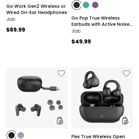
styles
styles
Go Work Gen2 Wireless or
styles
styles
styles
Wired On-Ear Headphones
BLACK
TEAL
PURPLE
Go Pop True Wireless
Jlab
Earbuds with Active Noise
Current
$69.99
Cancellation
Jlab
price:
Current
$49.99
price:
Like
Like
Go
Flex
Pods
True
ANC
Wireles
True
Open
Wireless
Earbud
Earbuds
styles
styles
Flex True Wireless Open
styles
styles