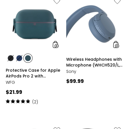
Protective
Wireles
Case
Headph
for
with
Apple
Microp
AirPods
(WHCH5
Pro
blue)
2
with
Keychain
styles
styles
Wireless Headphones with
styles
styles
styles
Microphone (WHCH520/L,
BLACK
BLUE
GREEN
Protective Case for Apple
blue)
Sony
AirPods Pro 2 with
Current
$99.99
Keychain
WFG
price:
Current
$21.99
price:
Rating:
(2)
5
out
of
5
stars