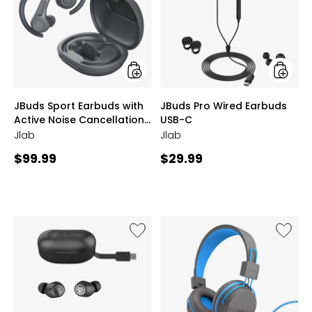
Earbuds
Wired
with
Earbud
Active
USB-
Noise
C
Cancellation
4
styles
styles
JBuds Sport Earbuds with
JBuds Pro Wired Earbuds
Active Noise Cancellation
USB-C
4
Jlab
Jlab
Current
Current
$99.99
$29.99
price:
price:
Like
Like
JBuds
JBuddie
Earbuds
Studio
with
Wired
Active
Over-
Noise
Ear
Cancellation
Folding