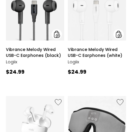
Wired
Wired
USB-
USB-
C
C
Earphones
Earpho
(black)
(white)
styles
styles
Vibrance Melody Wired
Vibrance Melody Wired
USB-C Earphones (black)
USB-C Earphones (white)
Logiix
Logiix
Current
Current
$24.99
$24.99
price:
price:
Like
Like
Vibrance
Lights
Melody
Out
ANC
Wireles
Wireless
Sleep
Earbuds
Mask