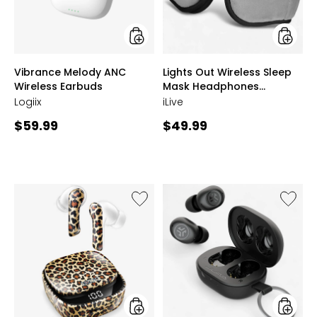
Headph
(IAHB3
styles
styles
Vibrance Melody ANC
Lights Out Wireless Sleep
Wireless Earbuds
Mask Headphones
(IAHB33G)
Logiix
iLive
Current
Current
$59.99
$49.99
price:
price:
Like
Like
Plus
JBuds
Wireless
Mini
In-
True
Ear
Wireles
Earbuds
Earbud
and
Wireless
Charging
Case