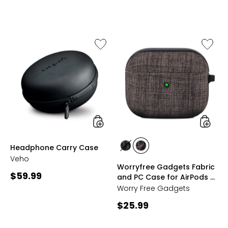
price:
price:
Like
Like
Headphone
Worryf
Carry
Gadget
Case
Fabric
and
PC
Case
for
AirPods
3
(third
styles
styles
Headphone Carry Case
generat
styles
styles
with
Veho
BLACK
GREY
Worryfree Gadgets Fabric
Keycha
Current
$59.99
and PC Case for AirPods 3
(third generation) with
price:
Worry Free Gadgets
Keychain
Current
$25.99
price: