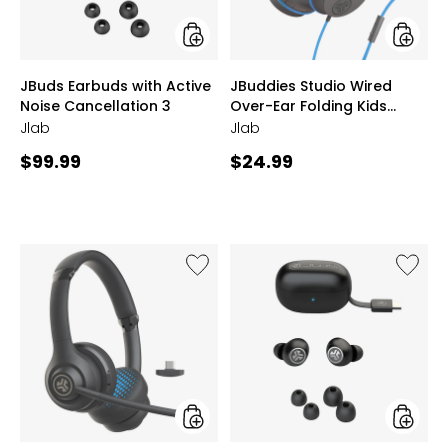
3
Kids
Headph
styles
styles
JBuds Earbuds with Active
JBuddies Studio Wired
Noise Cancellation 3
Over-Ear Folding Kids
Headphones
Jlab
Jlab
Current
Current
$99.99
$24.99
price:
price:
Like
Like
Go
Go
Work
Pop
Gen2
True
Wireless
Wireles
or
Earbud
Wired
with
On-
Active
Ear
Noise
Headphones
Cancell