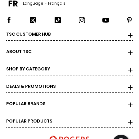
Language - Français
TSC CUSTOMER HUB
ABOUT TSC
SHOP BY CATEGORY
DEALS & PROMOTIONS
POPULAR BRANDS
POPULAR PRODUCTS