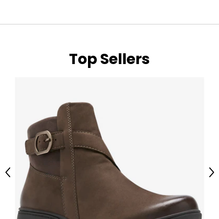
Top Sellers
Previous
Ne