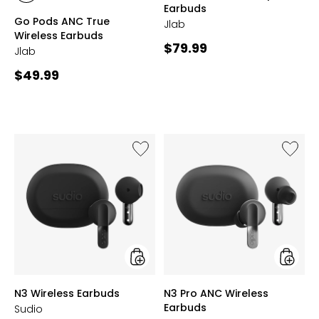
Earbuds
BLACK
LILAC
Go Pods ANC True
Jlab
Wireless Earbuds
Current
$79.99
Jlab
price:
Current
$49.99
price:
Like
Like
N3
N3
Wireless
Pro
Earbuds
ANC
Wireles
Earbud
styles
styles
N3 Wireless Earbuds
N3 Pro ANC Wireless
Earbuds
Sudio