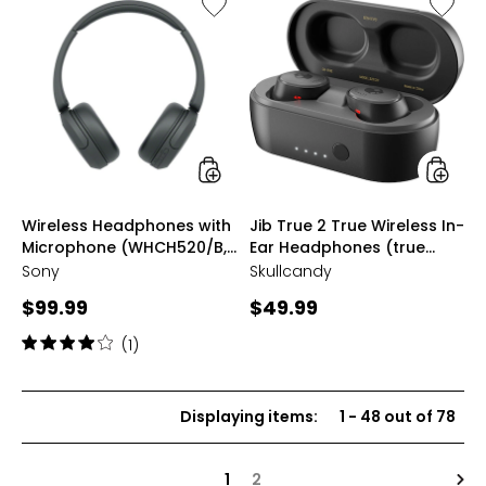
Like
Like
Wireless
Jib
Headphones
True
with
2
Microphone
True
(WHCH520/B,
Wireles
black)
In-
Ear
Headph
(true
black,
styles
styles
Wireless Headphones with
Jib True 2 True Wireless In-
S1JTW-
Microphone (WHCH520/B,
Ear Headphones (true
P740)
black)
black, S1JTW-P740)
Sony
Skullcandy
Current
Current
$99.99
$49.99
price:
price:
Rating:
(1)
4
out
of
Displaying items
:
1
-
48
out of
78
5
stars
Nex
1
2