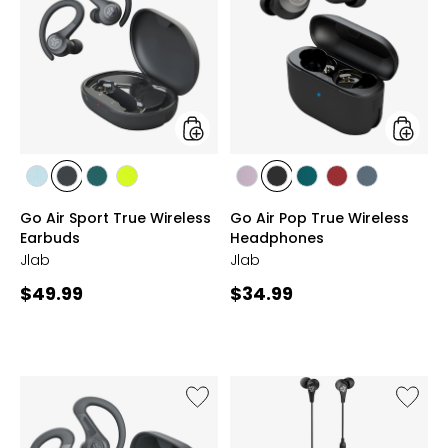
Air
Air
Sport
Pop
True
True
Wireless
Wireles
Earbuds
Headph
styles
styles
styles
styles
styles
styles
styles
styles
styles
styles
styles
BLUE
GREY
TEAL
YELLOW
LILAC
BLACK
TEAL
ROSE
SLATE
Go Air Sport True Wireless
Go Air Pop True Wireless
Earbuds
Headphones
Jlab
Jlab
Current
Current
$49.99
$34.99
price:
price:
Like
Like
JBuds
JBuds
Sport
Pro