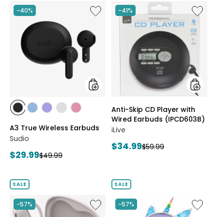
Like
Like
-40%
-41%
A3
Anti-
True
Skip
Wireless
CD
Earbuds
Player
with
Wired
Earbud
(IPCD6
styles
styles
Anti-Skip CD Player with
styles
styles
styles
styles
styles
Wired Earbuds (IPCD603B)
BLACK
BLUE
PURPLE
WHITE
PINK
A3 True Wireless Earbuds
iLive
Sudio
Current
$34.99
Previous
$59.99
Current
$29.99
Previous
$49.99
price:
price:
price:
price:
SALE
SALE
Like
Like
-57%
-57%
Open
Unicorn