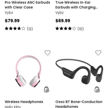
Pro Wireless ANC Earbuds
True Wireless In-Ear
MARBLE
GLITTER
GOLD
GOLD
with Clear Case
Earbuds with Charging
Case (VYBZ10)
Vybz
Vybz
Current
Current
$79.99
$69.99
price:
price:
Rating:
Rating:
(12)
(10)
3.8
4
out
out
of
of
5
5
stars
stars
Like
Like
Wireless
Osso
Headphones
BT
Bone-
Conduc
Headph
styles
styles
Wireless Headphones
Osso BT Bone-Conduction
Headphones
Hello Kitty