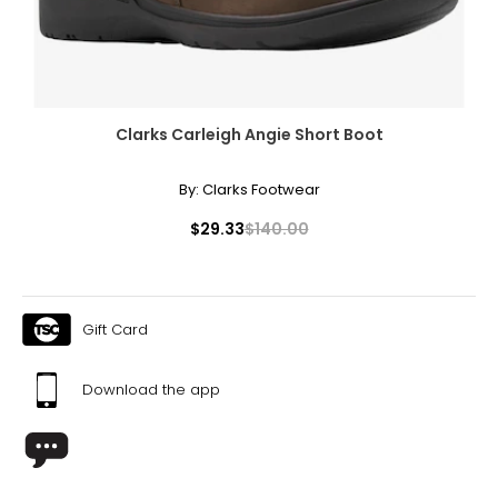
Clarks Carleigh Angie Short Boot
By:
Clarks Footwear
$29.33
$140.00
Gift Card
Download the app