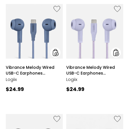
5
stars
Like
Like
Vibrance
Vibran
Melody
Melody
Wired
Wired
USB-
USB-
C
C
Earphones
Earpho
(midnight
(lavend
blue)
styles
styles
Vibrance Melody Wired
Vibrance Melody Wired
USB-C Earphones
USB-C Earphones
(midnight blue)
(lavender)
Logiix
Logiix
Current
Current
$24.99
$24.99
price:
price:
Like
Like
Vibrance
Vibran
Melody
Melody