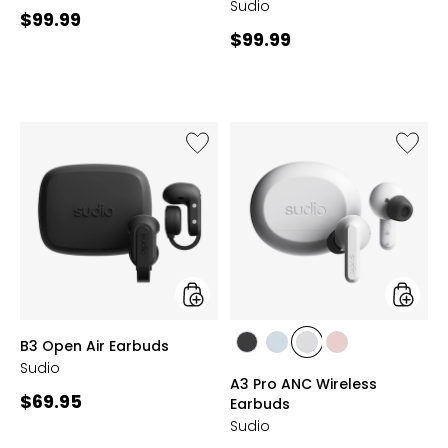
Sudio
Current
$99.99
Current
$99.99
price:
price:
Like
Like
B3
A3
Open
Pro
Air
ANC
Earbuds
Wireles
Earbud
styles
styles
B3 Open Air Earbuds
styles
styles
styles
styles
Sudio
BLACK
BLUE
WHITE
PINK
A3 Pro ANC Wireless
Current
$69.95
Earbuds
price:
Sudio