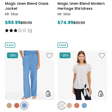
Magic Linen Blend Oasis
Magic Linen Blend Modern
BROWN
BLUE
Jacket
Heritage Shirtdress
Mr. Max
Mr. Max
Current
Current
$89.99
$74.99
Previous
Previous
$119.99
$99.99
price:
price:
price:
price:
Rating:
(1)
3
out
of
SALE
SALE
5
stars
Like
Like
-25%
-25%
Coastline
Coastli
Linen
Linen
Blend
Blend
Wide
Tie
Leg
Front
Pant
Top
styles
styles
styles
styles
styles
styles
styles
styles
styles