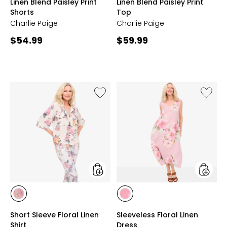
Linen Blend Paisley Print
Linen Blend Paisley Print
AOP
AOP
Shorts
Top
Charlie Paige
Charlie Paige
Current
Current
$54.99
$59.99
price:
price:
Like
Like
Short
Sleevel
Sleeve
Floral
Floral
Linen
Linen
Dress
Shirt
styles
styles
styles
styles
ROSE
ROSE
Short Sleeve Floral Linen
Sleeveless Floral Linen
PRINT
PRINT
Shirt
Dress