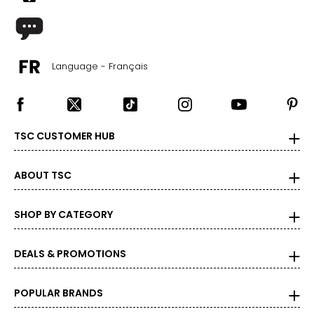
Language - Français
TSC CUSTOMER HUB
ABOUT TSC
SHOP BY CATEGORY
DEALS & PROMOTIONS
POPULAR BRANDS