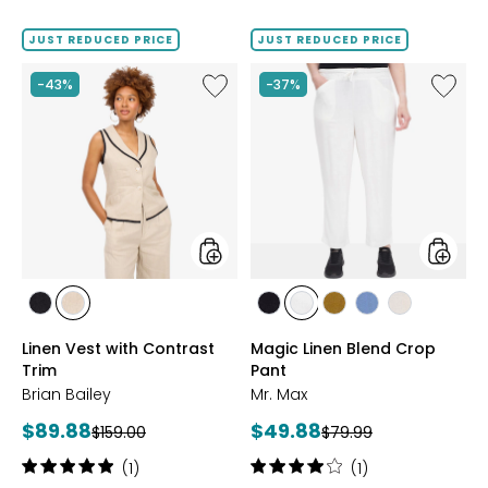
price:
JUST REDUCED PRICE
JUST REDUCED PRICE
Like
Like
-43%
-37%
Linen
Magic
Vest
Linen
with
Blend
Contrast
Crop
Trim
Pant
styles
styles
styles
styles
styles
styles
styles
styles
styles
BLACK/NATURAL
NATURAL/BLACK
BLACK
IVORY
KHAKI
LIGHT
SAND
Linen Vest with Contrast
Magic Linen Blend Crop
DENIM
Trim
Pant
Brian Bailey
Mr. Max
Current
Current
$89.88
$49.88
Previous
Previous
$159.00
$79.99
price:
price:
price:
price:
Rating:
Rating:
(1)
(1)
5
4