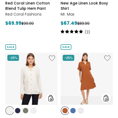
Red Coral Linen Cotton
New Age Linen Look Boxy
Blend Tulip Hem Pant
Shirt
Red Coral Fashions
Mr. Max
Current
Current
$69.99
$67.49
Previous
Previous
$99.99
$89.99
price:
price:
price:
price:
Rating:
(3)
5
out
of
SALE
SALE
5
stars
Like
Like
-25%
-25%
Magic
Magic
Linen
Linen
Blend
Blend
Oasis
Modern
Jacket
Heritag
Shirtdr
styles
styles
styles
styles
styles
styles
styles
styles
styles
NATURAL
NAVY
OLIVE
WHITE
AMBER
DENIM
WHITE