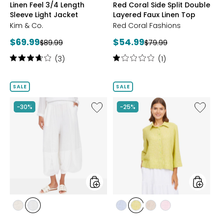
Linen Feel 3/4 Length
Red Coral Side Split Double
Sleeve Light Jacket
Layered Faux Linen Top
Kim & Co.
Red Coral Fashions
Current
Current
$69.99
$54.99
Previous
Previous
$89.99
$79.99
price:
price:
price:
price:
Rating:
Rating:
(3)
(1)
3.7
1
out
out
of
of
SALE
SALE
5
5
stars
stars
Like
Like
-30%
-25%
Red
New
Coral
Age
Linen
Linen
Cotton
Look
Blend
Boxy
Tulip
Shirt
Hem
Pant
styles
styles
styles
styles
styles
styles
styles
styles
LINEN
WHITE
BLUE
CITRUS
NATURAL
PINK