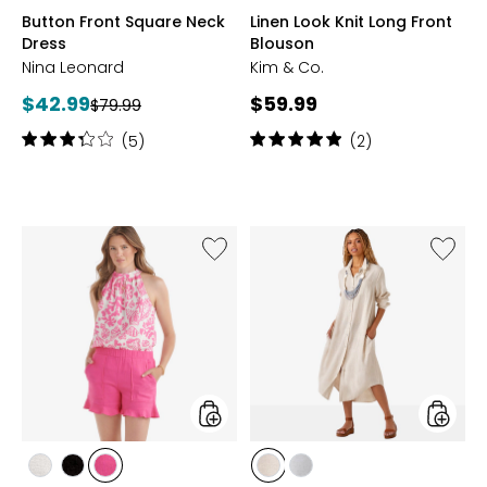
NAVY
RASPBERRY
TAN
ECRU
TANGERINE
OCEAN
PLUM
DARK
COBAL
BL
Button Front Square Neck
Linen Look Knit Long Front
MULTI
BLUE
SAGE
Dress
Blouson
Nina Leonard
Kim & Co.
Current
Current
$42.99
$59.99
Previous
$79.99
price:
price:
price:
Rating:
Rating:
(5)
(2)
3.2
5
out
out
of
of
5
5
stars
stars
Like
Like
Flutter
Classic
Linen
Linen
Edge
Shirt
Shorts
Dress
styles
styles
styles
styles
styles
styles
styles