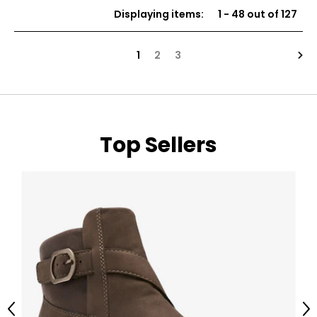
of
Displaying items
:
1
-
48
out of
127
5
stars
Nex
1
2
3
Top Sellers
Previous
Ne