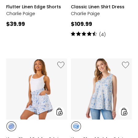
WHITE
BLACK
PINK
BEIGE
LIGHT
Flutter Linen Edge Shorts
Classic Linen Shirt Dress
BLUE
Charlie Paige
Charlie Paige
Current
Current
$39.99
$109.99
price:
price:
Rating:
(4)
4.5
out
of
5
stars
Like
Like
Linen
Linen
Blend
Blend
Paisley
Paisley
Print
Print
Shorts
Top
styles
styles
styles
styles
BLUE
BLUE