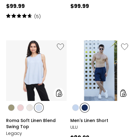
Current
Current
$99.99
$99.99
price:
price:
Rating:
(5)
4.8
out
of
5
stars
Like
Like
Roma
Men's
Soft
Linen
Linen
Short
Blend
Swing
Top
styles
styles
styles
styles
styles
styles
styles
styles
OLIVE
BLUSH
SAND
BLUE
WHITE
NAVY
Roma Soft Linen Blend
Men's Linen Short
Swing Top
ULU
Legacy