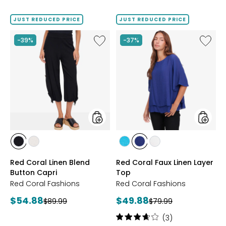
out
out
of
of
JUST REDUCED PRICE
JUST REDUCED PRICE
5
5
stars
stars
Like
Like
-39%
-37%
Red
Red
Coral
Coral
Linen
Faux
Blend
Linen
Button
Layer
Capri
Top
styles
styles
styles
styles
styles
styles
styles
BLACK
LINEN
JADE
NAVY
WHITE
Red Coral Linen Blend
Red Coral Faux Linen Layer
Button Capri
Top
Red Coral Fashions
Red Coral Fashions
Current
Current
$54.88
$49.88
Previous
Previous
$89.99
$79.99
price:
price:
price:
price:
Rating:
(3)