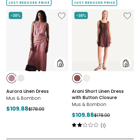
of
JUST REDUCED PRICE
JUST REDUCED PRICE
5
stars
Like
Like
-38%
-38%
Aurora
Arani
Linen
Short
Dress
Linen
Dress
with
Button
Closure
styles
styles
styles
styles
styles
styles
DARK
WHITE
BROWN
YELLOW
Aurora Linen Dress
Arani Short Linen Dress
PINK
with Button Closure
Mus & Bombon
Mus & Bombon
Current
$109.88
Previous
$178.00
Current
$109.88
price:
Previous
$178.00
price:
price:
price:
Rating:
(1)
2
out