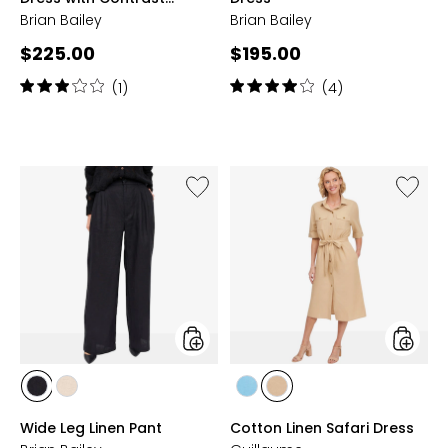
Placket
Brian Bailey
Brian Bailey
Current
Current
$225.00
$195.00
price:
price:
Rating:
Rating:
(1)
(4)
3
4
out
out
of
of
5
5
stars
stars
Like
Like
Wide
Cotton
Leg
Linen
Linen
Safari
Pant
Dress
styles
styles
styles
styles
styles
styles
BLACK
NATURAL
PALE
SAND
Wide Leg Linen Pant
Cotton Linen Safari Dress
BLUE