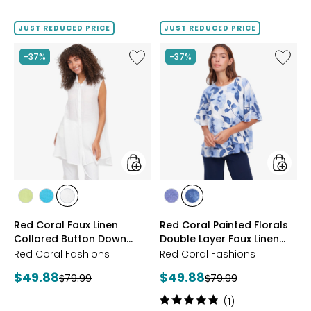
3.7
out
of
JUST REDUCED PRICE
JUST REDUCED PRICE
5
stars
Like
Like
-37%
-37%
Red
Red
Coral
Coral
Faux
Painted
Linen
Florals
Collared
Double
Button
Layer
Down
Faux
Tunic
Linen
Top
styles
styles
styles
styles
styles
styles
styles
LIME
JADE
IVORY
PURPLE
NAVY
Red Coral Faux Linen
Red Coral Painted Florals
Collared Button Down
Double Layer Faux Linen
Tunic
Top
Red Coral Fashions
Red Coral Fashions
Current
Current
$49.88
$49.88
Previous
Previous
$79.99
$79.99
price:
price:
price:
price:
Rating:
(1)