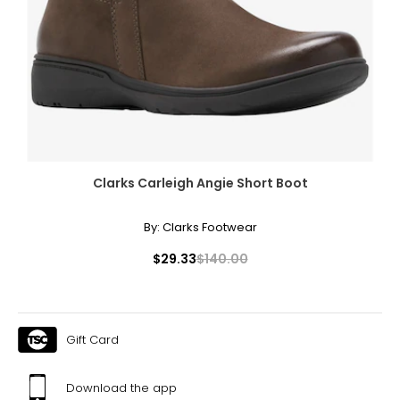
Clarks Carleigh Angie Short Boot
By:
Clarks Footwear
$29.33
$140.00
Gift Card
Download the app