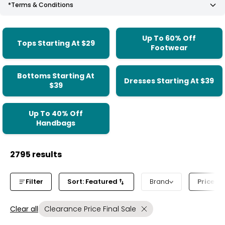
*Terms & Conditions
Up To 60% Off
Tops Starting At $29
Footwear
Bottoms Starting At
Dresses Starting At $39
$39
Up To 40% Off
Handbags
2795 results
Filter
Sort: Featured
Brand
Price b
Clear all
Clearance Price Final Sale