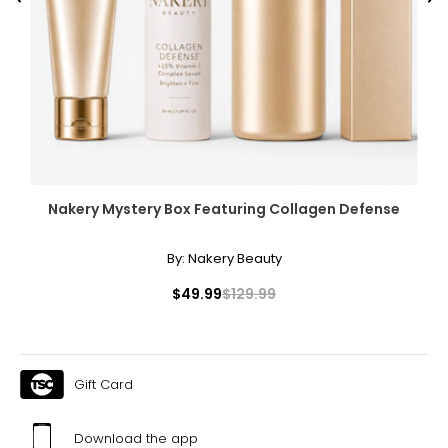
Previous
Ne
Nakery Mystery Box Featuring Collagen Defense
By:
Nakery Beauty
$49.99
$129.99
Gift Card
Download the app