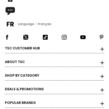
Language - Français
TSC CUSTOMER HUB
ABOUT TSC
SHOP BY CATEGORY
DEALS & PROMOTIONS
POPULAR BRANDS