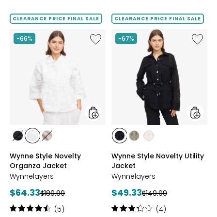
out
of
CLEARANCE PRICE FINAL SALE
CLEARANCE PRICE FINAL SALE
5
stars
Like
Like
-66%
-67%
Wynne
Wynne
Style
Style
Novelty
Novelty
Organza
Utility
Jacket
Jacket
styles
styles
styles
styles
styles
styles
styles
styles
BLACK
CLOUD
SOFT
BLACK
GREEN
PARCHMENT
Wynne Style Novelty
Wynne Style Novelty Utility
SAND
OLIVE
Organza Jacket
Jacket
Wynnelayers
Wynnelayers
Current
Current
$64.33
$49.33
Previous
Previous
$189.99
$149.99
price:
price:
price:
price:
Rating:
Rating:
(5)
(4)