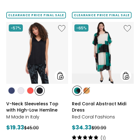
2
4.9
out
out
of
of
CLEARANCE PRICE FINAL SALE
CLEARANCE PRICE FINAL SALE
5
5
stars
stars
Like
Like
-57%
-65%
V-
Red
Neck
Coral
Sleeveless
Abstrac
Top
Midi
with
Dress
High-
Low
Hemline
styles
styles
styles
styles
styles
styles
styles
styles
NAVY
WHITE
RUBY
BLACK
TEAL
ORANGE
V-Neck Sleeveless Top
Red Coral Abstract Midi
with High-Low Hemline
Dress
M Made in Italy
Red Coral Fashions
Current
Current
$19.33
$34.33
Previous
Previous
$45.00
$99.99
price:
price:
price:
price:
Rating:
(1)