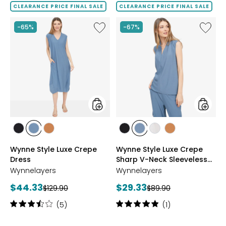
of
of
CLEARANCE PRICE FINAL SALE
CLEARANCE PRICE FINAL SALE
5
5
stars
stars
Like
Like
-65%
-67%
Wynne
Wynne
Style
Style
Luxe
Luxe
Crepe
Crepe
Dress
Sharp
V-
Neck
Sleevel
Top
styles
styles
styles
styles
styles
styles
styles
styles
styles
BLACK
BLUE
NUTMEG
BLACK
BLUE
CREAM
NUTMEG
Wynne Style Luxe Crepe
Wynne Style Luxe Crepe
MIRAGE
MIRAGE
Dress
Sharp V-Neck Sleeveless
Top
Wynnelayers
Wynnelayers
Current
Current
$44.33
$29.33
Previous
Previous
$129.90
$89.90
price:
price:
price:
price:
Rating:
Rating:
(5)
(1)
3.4
5
out
out