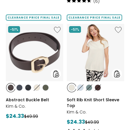
3
Rating:
(6)
out
4.7
of
out
5
of
CLEARANCE PRICE FINAL SALE
CLEARANCE PRICE FINAL SALE
stars
5
stars
Like
Like
-51%
-51%
Abstract
Soft
Buckle
Rib
Belt
Knit
Short
Sleeve
Top
styles
styles
styles
styles
styles
styles
styles
styles
styles
styles
styles
BROWN
NAVY
BLACK
SAND
DARK
VANILLA
DUSKY
SOFT
CHARCOAL
Abstract Buckle Belt
Soft Rib Knit Short Sleeve
SAGE
BLUE
SAGE
BROWN
Top
Kim & Co.
Kim & Co.
Current
$24.33
Previous
$49.99
Current
$24.33
price:
Previous
$49.99
price:
price:
price: