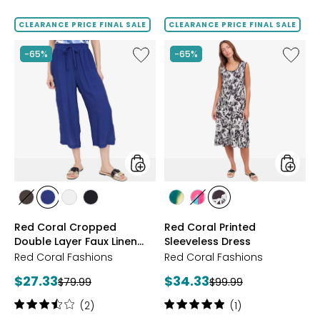
out
of
CLEARANCE PRICE FINAL SALE
CLEARANCE PRICE FINAL SALE
5
stars
Like
Like
-65%
-65%
Red
Red
Coral
Coral
Cropped
Printed
Double
Sleevel
Layer
Dress
Faux
Linen
Pant
styles
styles
styles
styles
styles
styles
styles
styles
styles
ESPRESSO
NAVY
IVORY
BLACK
BLUE
PINK
BLACK/WHITE
Red Coral Cropped
Red Coral Printed
Double Layer Faux Linen
Sleeveless Dress
Pant
Red Coral Fashions
Red Coral Fashions
Current
Current
$27.33
$34.33
Previous
Previous
$79.99
$99.99
price:
price:
price:
price:
Rating:
Rating:
(2)
(1)
3.5
5