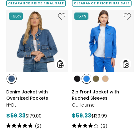
5
of
CLEARANCE PRICE FINAL SALE
CLEARANCE PRICE FINAL SALE
stars
5
stars
Like
Like
-66%
-57%
Denim
Zip
Jacket
Front
with
Jacket
Oversized
with
Pockets
Ruched
Sleeves
styles
styles
styles
styles
styles
styles
styles
SALTON
BLACK
MEDIUM
OLIVE
SAND
Denim Jacket with
Zip Front Jacket with
BLUE
Oversized Pockets
Ruched Sleeves
NYDJ
Guillaume
Current
Current
$59.33
$59.33
Previous
Previous
$179.00
$139.99
price:
price:
price:
price:
Rating:
Rating:
(2)
(8)
5
4.3
out
out