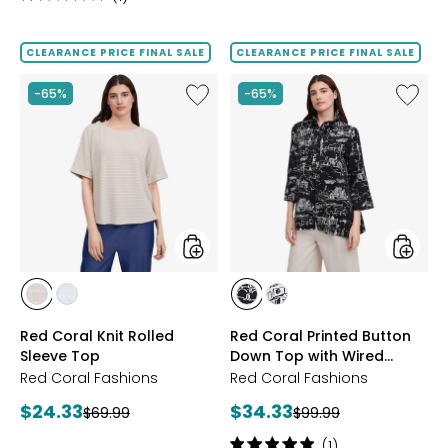
1
out
of
CLEARANCE PRICE FINAL SALE
CLEARANCE PRICE FINAL SALE
5
stars
Like
Like
-65%
-65%
Red
Red
Coral
Coral
Knit
Printed
Rolled
Button
Sleeve
Down
Top
Top
with
Wired
Collar
styles
styles
styles
styles
styles
styles
SAND
SKY
BLACK
WHITE
Red Coral Knit Rolled
Red Coral Printed Button
Sleeve Top
Down Top with Wired
Collar
Red Coral Fashions
Red Coral Fashions
Current
Current
$24.33
$34.33
Previous
Previous
$69.99
$99.99
price:
price:
price:
price:
Rating:
(1)