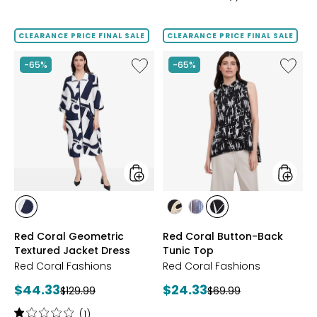
5
out
of
CLEARANCE PRICE FINAL SALE
CLEARANCE PRICE FINAL SALE
5
stars
Like
Like
-65%
-65%
Red
Red
Coral
Coral
Geometric
Button
Textured
Back
Jacket
Tunic
Dress
Top
styles
styles
styles
styles
styles
styles
NAVY
KHAKI
DENIM
BLACK/WHITE
Red Coral Geometric
Red Coral Button-Back
Textured Jacket Dress
Tunic Top
Red Coral Fashions
Red Coral Fashions
Current
Current
$44.33
$24.33
Previous
Previous
$129.99
$69.99
price:
price:
price:
price:
Rating:
(1)