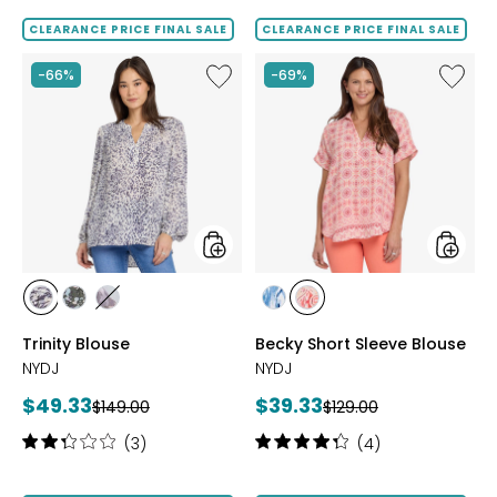
out
out
of
of
CLEARANCE PRICE FINAL SALE
CLEARANCE PRICE FINAL SALE
5
5
stars
stars
Like
Like
-66%
-69%
Trinity
Becky
Blouse
Short
Sleeve
Blouse
styles
styles
styles
styles
styles
styles
styles
DESIREE
FARAHS
GRACEFULBLOSSOM
BLUE
THE
Trinity Blouse
Becky Short Sleeve Blouse
DOTS
FIELD
VISIONS
PALOMA
NYDJ
NYDJ
Current
Current
$49.33
$39.33
Previous
Previous
$149.00
$129.00
price:
price:
price:
price:
Rating:
Rating:
(3)
(4)
2.3
4.3
out
out