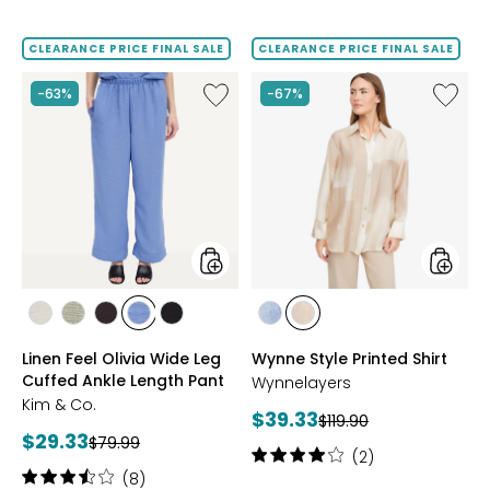
3.8
5
out
out
of
of
CLEARANCE PRICE FINAL SALE
CLEARANCE PRICE FINAL SALE
5
5
stars
stars
Like
Like
-63%
-67%
Linen
Wynne
Feel
Style
Olivia
Printed
Wide
Shirt
Leg
Cuffed
Ankle
Length
Pant
styles
styles
styles
styles
styles
styles
styles
styles
styles
SAND
CELADON
COFFEE
CHAMBRAY
BLACK
BLUE
SOFT
Linen Feel Olivia Wide Leg
Wynne Style Printed Shirt
BLUE
COMBO
SAND
Cuffed Ankle Length Pant
Wynnelayers
COMBO
Kim & Co.
Current
$39.33
Previous
$119.90
Current
$29.33
Previous
price:
$79.99
price:
Rating:
(2)
price:
price:
4
Rating:
(8)