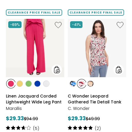
4.3
3.8
out
out
of
of
CLEARANCE PRICE FINAL SALE
CLEARANCE PRICE FINAL SALE
5
5
stars
stars
Like
Like
-69%
-41%
Linen
C
Jacquard
Wonde
Corded
Leopar
Lightweight
Gather
Wide
Tie
Leg
Detail
Pant
Tank
styles
styles
styles
styles
styles
styles
styles
styles
styles
styles
HOT
YELLOW
GREEN
ROYAL
IVORY
BLUE
PINK
BLACK/KHAKI
Linen Jacquard Corded
C Wonder Leopard
PINK
Lightweight Wide Leg Pant
Gathered Tie Detail Tank
Marallis
C. Wonder
Current
Current
$29.33
$29.33
Previous
Previous
$94.99
$49.99
price:
price:
price:
price:
Rating:
Rating:
(5)
(2)