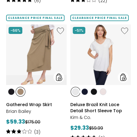
Rating:
Rating:
(6)
(22)
5
3.1
out
out
of
of
CLEARANCE PRICE FINAL SALE
CLEARANCE PRICE FINAL SALE
5
5
stars
stars
Like
Like
-66%
-51%
Gathered
Deluxe
Wrap
Brazil
Skirt
Knit
Lace
Detail
Short
Sleeve
Top
styles
styles
styles
styles
styles
styles
styles
styles
BLACK
OLIVE
ECRU
NAVY
BLACK
DUSKY
Gathered Wrap Skirt
Deluxe Brazil Knit Lace
ROSE
Detail Short Sleeve Top
Brian Bailey
Kim & Co.
Current
$59.33
Previous
$175.00
Current
$29.33
price:
Previous
$59.99
price:
Rating:
(3)
price:
price: