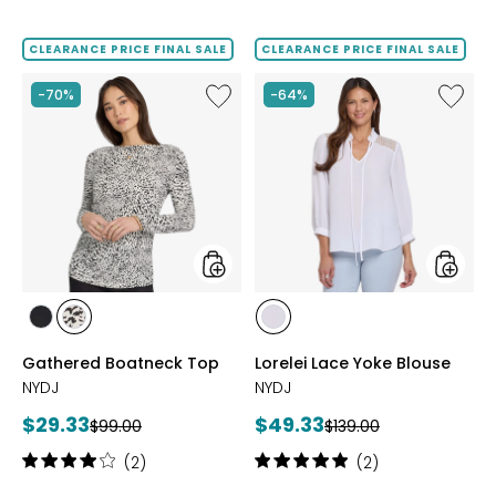
3.7
5
out
out
of
of
CLEARANCE PRICE FINAL SALE
CLEARANCE PRICE FINAL SALE
5
5
stars
stars
Like
Like
-70%
-64%
Gathered
Lorelei
Boatneck
Lace
Top
Yoke
Blouse
styles
styles
styles
styles
styles
BLACK
CAITLYN
OPTIC
Gathered Boatneck Top
Lorelei Lace Yoke Blouse
WHITE
NYDJ
NYDJ
Current
Current
$29.33
$49.33
Previous
Previous
$99.00
$139.00
price:
price:
price:
price:
Rating:
Rating:
(2)
(2)
4
5