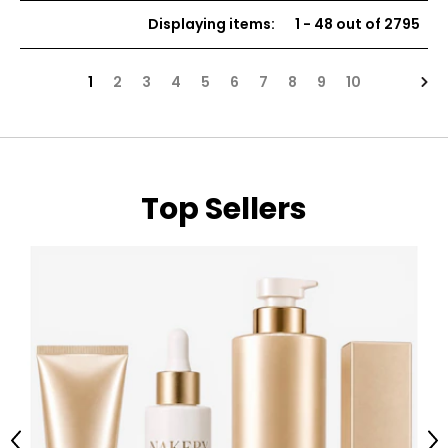
of
of
Displaying items
:
1
-
48
out of
2795
5
5
stars
stars
Nex
1
2
3
4
5
6
7
8
9
10
Top Sellers