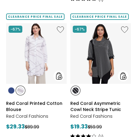
5
out
of
CLEARANCE PRICE FINAL SALE
CLEARANCE PRICE FINAL SALE
5
stars
Like
Like
-67%
-67%
Red
Red
Coral
Coral
Printed
Asymme
Cotton
Cowl
Blouse
Neck
Stripe
Tunic
styles
styles
styles
styles
styles
NAVY
GREY
BLACK
Red Coral Printed Cotton
Red Coral Asymmetric
Blouse
Cowl Neck Stripe Tunic
Red Coral Fashions
Red Coral Fashions
Current
Current
$29.33
$19.33
Previous
Previous
$89.99
$59.99
price:
price:
price:
price:
Rating: