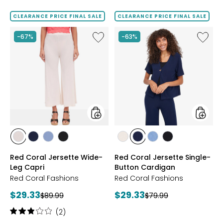
of
out
5
of
CLEARANCE PRICE FINAL SALE
CLEARANCE PRICE FINAL SALE
stars
5
stars
Like
Like
-67%
-63%
Red
Red
Coral
Coral
Jersette
Jersett
Wide-
Single-
Leg
Button
Capri
Cardig
styles
styles
styles
styles
styles
styles
styles
styles
styles
styles
SAND
NAVY
SKY
BLACK
SAND
NAVY
SKY
BLACK
Red Coral Jersette Wide-
Red Coral Jersette Single-
Leg Capri
Button Cardigan
Red Coral Fashions
Red Coral Fashions
Current
Current
$29.33
$29.33
Previous
Previous
$89.99
$79.99
price:
price:
price:
price:
Rating:
(2)
3