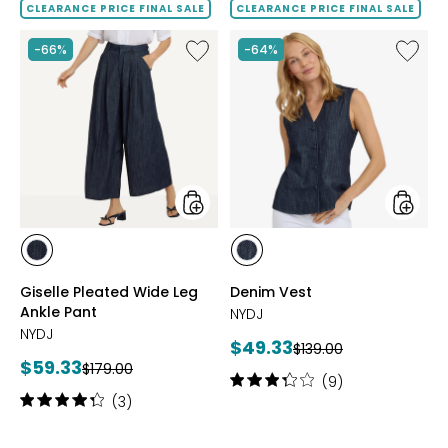
of
of
CLEARANCE PRICE FINAL SALE
CLEARANCE PRICE FINAL SALE
5
5
stars
stars
Like
Like
-66%
-64%
Giselle
Denim
Pleated
Vest
Wide
Leg
Ankle
Pant
styles
styles
styles
styles
DARK
DARK
Giselle Pleated Wide Leg
Denim Vest
INDIGO
INDIGO
Ankle Pant
NYDJ
NYDJ
Current
$49.33
Previous
$139.00
Current
$59.33
Previous
price:
$179.00
price:
Rating:
(9)
price:
price:
3.3
Rating:
(3)
out
4.3
of
out