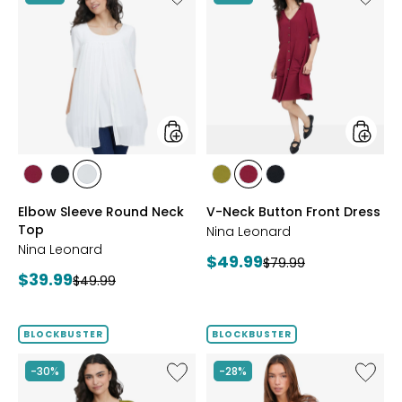
Elbow
V-
Sleeve
Neck
Round
Button
Neck
Front
Top
Dress
styles
styles
styles
styles
styles
styles
styles
styles
BEET
BLACK
IVORY
AVOCADO
BEET
BLACK
Elbow Sleeve Round Neck
V-Neck Button Front Dress
RED
RED
Top
Nina Leonard
Nina Leonard
Current
$49.99
Previous
$79.99
Current
$39.99
Previous
price:
$49.99
price:
price:
price:
BLOCKBUSTER
BLOCKBUSTER
Like
Like
-30%
-28%
Peek-
Red