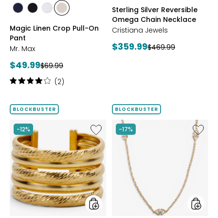
styles
styles
Sterling Silver Reversible
styles
styles
styles
styles
Omega Chain Necklace
MARINE
BLACK
WHITE
SAND
Magic Linen Crop Pull-On
Cristiana Jewels
Pant
Current
$359.99
Previous
$469.99
Mr. Max
price:
price:
Current
$49.99
Previous
$69.99
price:
price:
Rating:
(2)
4
out
of
BLOCKBUSTER
BLOCKBUSTER
5
stars
Like
Like
-12%
-17%
Sterling
Sterling
Silver
Silver
Yellow
Yellow
Gold
Gold
Plate
Plate
Multi
Cubic
Textured
Zirconi
Ring
Station
Neckla