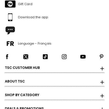
Gift Card
Download the app
Language - Français
TSC CUSTOMER HUB
ABOUT TSC
SHOP BY CATEGORY
DEALS & PROMOTIONS