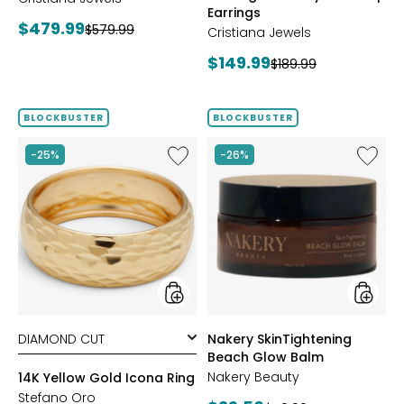
Earrings
Current
$479.99
Previous
$579.99
Cristiana Jewels
price:
price:
Current
$149.99
Previous
$189.99
price:
price:
BLOCKBUSTER
BLOCKBUSTER
Like
Like
-25%
-26%
14K
Nakery
Yellow
SkinTig
Gold
Beach
Icona
Glow
Ring
Balm
styles
styles
Nakery SkinTightening
Beach Glow Balm
Nakery Beauty
14K Yellow Gold Icona Ring
Stefano Oro