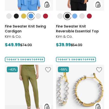
styles
styles
styles
styles
styles
styles
styles
styles
styles
styles
styles
styles
styles
ECRU
BLACK
GOLD
PERRY
LIGHT
CRIMSON
ECRU
BLACK
PERRY
LIGHT
CRIMSON
Fine Sweater Knit Swing
Fine Sweater Knit
OLIVE
BLUE
WHEAT
BLUE
WHEAT
Cardigan
Reversible Essential Top
Kim & Co.
Kim & Co.
Current
Current
$49.99
$39.99
Previous
Previous
$74.99
$54.99
price:
price:
price:
price:
TODAY'S SHOWSTOPPER
TODAY'S SHOWSTOPPER
Like
Like
-42%
-55%
Elastic
EVERA
Waist
Diamon
Stretch
Sterling
Knit
Silver
Denim
5.20ctw
Pant
Diamo
Hoop
Earrings