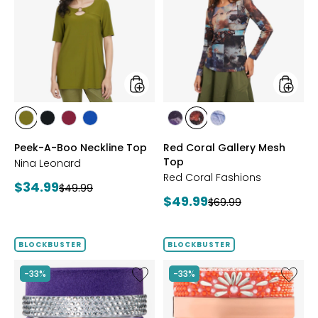
A-
Coral
Boo
Gallery
Neckline
Mesh
Top
Top
styles
styles
styles
styles
styles
styles
styles
styles
styles
AVOCADO
BLACK
BEET
RICH
FUCHSIA
BLUE
DENIM
Peek-A-Boo Neckline Top
Red Coral Gallery Mesh
RED
COBALT
Top
Nina Leonard
Red Coral Fashions
Current
$34.99
Previous
$49.99
Current
$49.99
price:
Previous
$69.99
price:
price:
price:
BLOCKBUSTER
BLOCKBUSTER
Like
Like
-33%
-33%
Ageless
Ageless
Throat
Throat
&
&