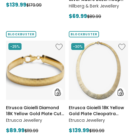
Current
$139.99
Previous
$179.99
Earrings
Hillberg & Berk Jewellery
price:
price:
Current
$69.99
Previous
$89.99
price:
price:
BLOCKBUSTER
BLOCKBUSTER
Like
Like
-25%
-30%
Etrusca
Etrusca
Gioielli
Gioielli
Diamond
18K
18K
Yellow
Yellow
Gold
Gold
Plate
Plate
Cleopa
Cut
Hamme
Reversible
Neckla
Omega
styles
styles
Etrusca Gioielli Diamond
Etrusca Gioielli 18K Yellow
Bracelet
18K Yellow Gold Plate Cut
Gold Plate Cleopatra
Reversible Omega
Hammered Necklace
Etrusca Jewellery
Etrusca Jewellery
Bracelet
Current
Current
$89.99
$139.99
Previous
Previous
$119.99
$199.99