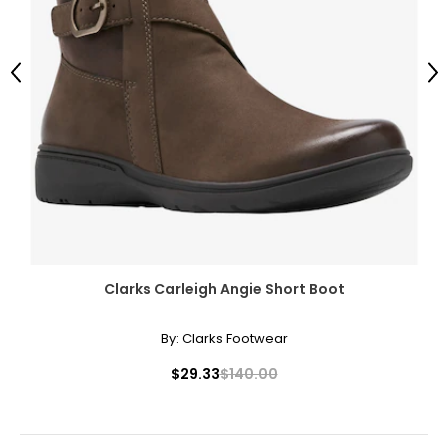
Previous
Ne
Clarks Carleigh Angie Short Boot
By:
Clarks Footwear
$29.33
$140.00