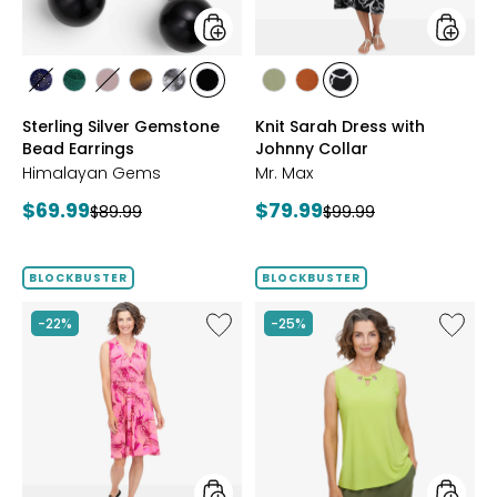
styles
styles
styles
styles
styles
styles
styles
styles
styles
styles
styles
LAPIS
MALACHITE
ROSE
TIGER
WHITE
BLACK
SAGE
ROSEWOOD
BLACK/WHT
Sterling Silver Gemstone
Knit Sarah Dress with
QUARTZ
EYE
HOWLITE
ONYX
PRINT
Bead Earrings
Johnny Collar
Himalayan Gems
Mr. Max
Current
Current
$69.99
$79.99
Previous
Previous
$89.99
$99.99
price:
price:
price:
price:
BLOCKBUSTER
BLOCKBUSTER
Like
Like
-22%
-25%
Brazil
Brazil
Knit
Knit
Summer
Top
Dress
with
Eyelet
Detail