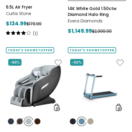
BLACK
GREY
RED
6.5L Air Fryer
14K White Gold 1.50ctw
Curtis Stone
Diamond Halo Ring
Evera Diamonds
Current
$134.99
Previous
$179.99
price:
Current
$1,149.99
price:
Previous
$2,999.99
Rating:
(1)
price:
price:
4
out
of
TODAY'S SHOWSTOPPER
TODAY'S SHOWSTOPPER
5
stars
Like
Like
-66%
-50%
2D
Folding
Massage
Handrai
Chair
Collaps
by
Treadmi
LifeSmart
styles
styles
styles
styles
styles
styles
styles
styles
styles
BLACK
BROWN
GREY
TAN/BROWN
GREY
POWDER
TAUPE