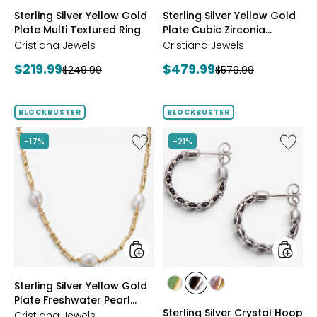
styles
styles
Sterling Silver Yellow Gold
Sterling Silver Yellow Gold
Plate Multi Textured Ring
Plate Cubic Zirconia
Station Necklace
Cristiana Jewels
Cristiana Jewels
Current
Current
$219.99
$479.99
Previous
Previous
$249.99
$579.99
price:
price:
price:
price:
BLOCKBUSTER
BLOCKBUSTER
Like
Like
-17%
-21%
Sterling
Sterling
Silver
Silver
Yellow
Crystal
Gold
Hoop
Plate
Earrings
Freshwater
Pearl
Necklace
styles
styles
Sterling Silver Yellow Gold
styles
styles
styles
Plate Freshwater Pearl
YGP/GREEN
RHOP/BLACK
YGP/PINK
Sterling Silver Crystal Hoop
Necklace
Cristiana Jewels