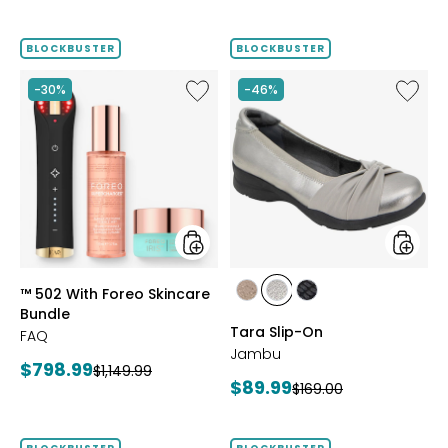
price:
price:
price:
price:
BLOCKBUSTER
BLOCKBUSTER
Like
Like
-30%
-46%
™
Tara
502
Slip-
With
On
Foreo
Skincare
Bundle
styles
styles
™ 502 With Foreo Skincare
styles
styles
styles
Bundle
BRONZE
GUNMETAL
BLACK
Tara Slip-On
FAQ
Jambu
Current
$798.99
Previous
$1,149.99
Current
$89.99
Previous
$169.00
price:
price:
price:
price: