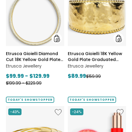
Gioielli
Gioielli
Diamond
18K
Cut
Yellow
18K
Gold
Yellow
Plate
Gold
Gradua
Plate
Hamme
Reversible
Ring
Omega
styles
styles
Etrusca Gioielli Diamond
Etrusca Gioielli 18K Yellow
Necklace
Cut 18K Yellow Gold Plate
Gold Plate Graduated
Reversible Omega
Hammered Ring
Etrusca Jewellery
Etrusca Jewellery
Necklace
Current
Current
$99.99 - $129.99
$89.99
Previous
$159.99
price:
Previous
price:
$199.99 - $229.99
price:
price:
TODAY'S SHOWSTOPPER
TODAY'S SHOWSTOPPER
Like
Like
-43%
-24%
Etrusca
UFO™
Gioielli
LED
18K
Lightho