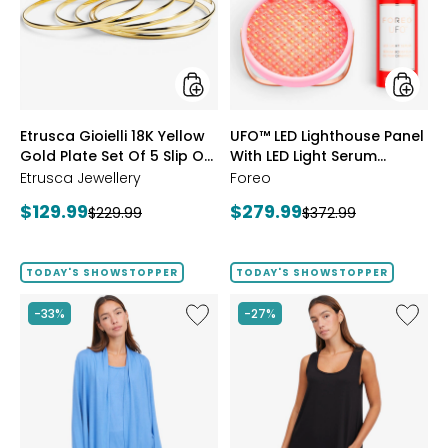
Yellow
Panel
Gold
With
Plate
LED
Set
Light
Of
Serum
5
Bundle
Slip
styles
styles
Etrusca Gioielli 18K Yellow
UFO™ LED Lighthouse Panel
On
Gold Plate Set Of 5 Slip On
Polished
With LED Light Serum
Bangles
Polished Bangles
Bundle
Etrusca Jewellery
Foreo
Current
Current
$129.99
$279.99
Previous
Previous
$229.99
$372.99
price:
price:
price:
price:
TODAY'S SHOWSTOPPER
TODAY'S SHOWSTOPPER
Like
Like
-33%
-27%
Fine
Fine
Sweater
Sweate
Knit
Knit
Swing
Reversi
Cardigan
Essentia
Top