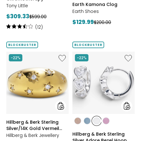
Earth Kamona Clog
Tony Little
BROWN
Earth Shoes
Current
$309.33
Previous
$599.00
Current
$129.99
Previous
$200.00
price:
price:
Rating:
(12)
price:
price:
3.6
out
of
BLOCKBUSTER
BLOCKBUSTER
5
stars
Like
Like
-22%
-22%
Hillberg
Hillberg
&
&
Berk
Berk
Sterling
Sterling
Silver/14K
Silver
Gold
Adore
Vermeil
Bezel
Starburst
Hoop
Ring
Earrings
styles
styles
Hillberg & Berk Sterling
styles
styles
styles
styles
Silver/14K Gold Vermeil
ROSE
BLUE
CLEAR
PINK
Hillberg & Berk Sterling
Starburst Ring
Hillberg & Berk Jewellery
GOLD
Silver Adore Bezel Hoop