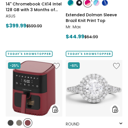
styles
styles
14" Chromebook CX14 Intel
Google
styles
styles
styles
styles
styles
128 GB with 3 Months of
AI
GREEN
BLACK/WHITE
PINK
MULTICOLOUR
ROYAL
Extended Dolman Sleeve
Pro
Google AI Pro and 5 TB
ASUS
MULTI
MULTI
MULTI
and
Brazil Knit Print Top
Storage
Current
$399.99
Previous
$599.99
5
Mr. Max
price:
TB
price:
Current
$44.99
Previous
Storage
$64.99
price:
price:
TODAY'S SHOWSTOPPER
TODAY'S SHOWSTOPPER
Like
Like
-25%
-61%
6.5L
14K
Air
White
Fryer
Gold
1.50ctw
Diamo
Halo
Ring
styles
styles
styles
styles
styles