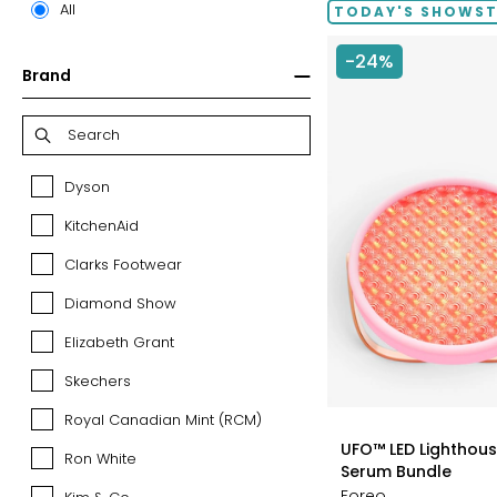
All
TODAY'S SHOWS
-24%
Brand
Dyson
Dyson
KitchenAid
KitchenAid
Clarks Footwear
Clarks
Footwear
Diamond Show
Diamond
Show
Elizabeth Grant
Elizabeth
Grant
Skechers
Skechers
Royal Canadian Mint (RCM)
Royal
styles
Canadian
UFO™ LED Lighthouse
Ron White
Ron
Mint
Serum Bundle
White
(RCM)
Foreo