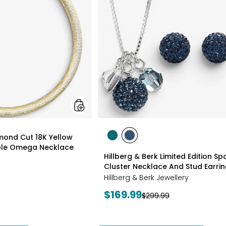
18K
Yellow
Gold
Plate
Reversible
Omega
Necklace
styles
amond Cut 18K Yellow
styles
styles
ible Omega Necklace
GREEN
NAVY
Hillberg & Berk Limited Edition Spa
Cluster Necklace And Stud Earri
Hillberg & Berk Jewellery
Current
$169.99
Previous
$299.99
price:
price: