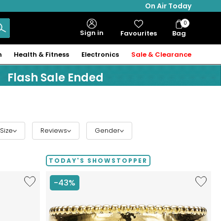
On Air Today
0
Bag
Sign in
Favourites
Bag
Items
n
Health & Fitness
Electronics
Sale & Clearance
Flash Sale Ended
Size
Reviews
Gender
TODAY'S SHOWSTOPPER
Like
Like
-43%
Hillberg
Etrusca
&
Gioielli
Berk
18K
Limited
Yellow