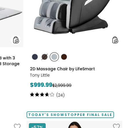
Months
of
Google
AI
Pro
and
5
TB
Storage
styles
B with 3
styles
styles
styles
styles
B Storage
BLACK
BROWN
GREY
TAN/BROWN
2D Massage Chair by LifeSmart
Tony Little
Current
$999.99
Previous
$2,999.99
price:
price:
Rating:
(24)
3.8
out
of
TODAY'S SHOWSTOPPER FINAL SALE
5
stars
Like
Like
-57%