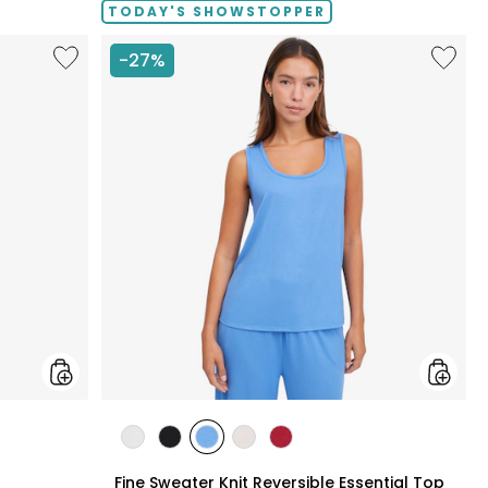
TODAY'S SHOWSTOPPER
Like
Like
-27%
Fine
Fine
Sweater
Sweate
Knit
Knit
Swing
Reversi
Cardigan
Essentia
Top
styles
styles
styles
styles
styles
styles
N
ECRU
BLACK
PERRY
LIGHT
CRIMSON
Fine Sweater Knit Reversible Essential Top
BLUE
WHEAT