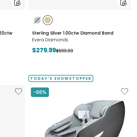
styles
styles
styles
RHODIUM
YELLOW
.20ctw
Sterling Silver 1.00ctw Diamond Band
PLATE
GOLD
Evera Diamonds
PLATE
Current
$279.99
Previous
$699.99
price:
price:
TODAY'S SHOWSTOPPER
Like
Like
-66%
14"
2D
Chromebook
Massag
CX14
Chair
Intel
by
128
LifeSma
GB
with
3