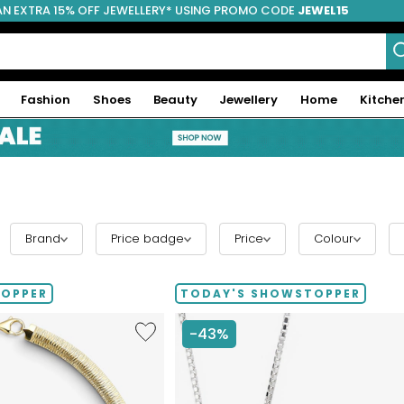
AN EXTRA 15% OFF JEWELLERY* USING PROMO CODE
JEWEL15
Fashion
Shoes
Beauty
Jewellery
Home
Kitche
Brand
Price badge
Price
Colour
TOPPER
TODAY'S SHOWSTOPPER
Like
-43%
Etrusca
Gioielli
Diamond
Cut