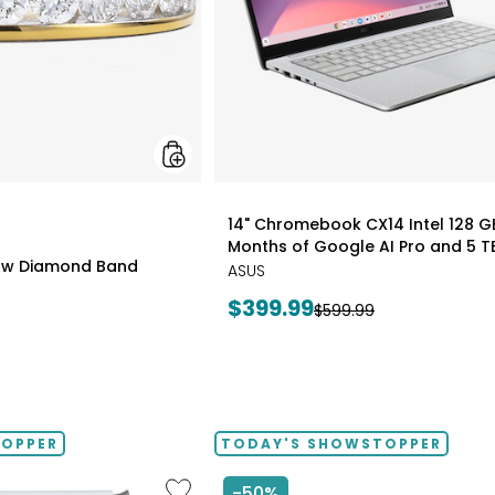
styles
14" Chromebook CX14 Intel 128 G
Months of Google AI Pro and 5 T
0ctw Diamond Band
ASUS
Current
$399.99
Previous
$599.99
price:
price:
TOPPER
TODAY'S SHOWSTOPPER
Like
-50%