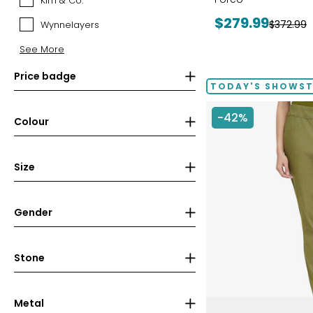
Kim & Co.
Kim
&
Current
$279.99
Previous
$372.99
Wynnelayers
Wynnelayers
Co.
price:
price:
See More
Price badge
TODAY'S SHOWS
-42%
Colour
Size
Gender
Stone
Metal