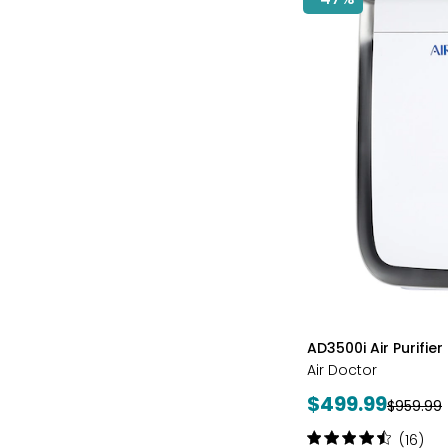
styles
AD3500i Air Purifier
Air Doctor
Current
$499.99
Previous
$959.99
price:
price:
Rating:
(16)