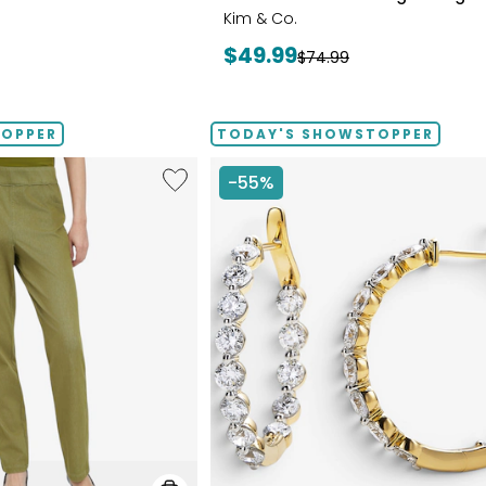
Kim & Co.
Current
$49.99
Previous
$74.99
price:
price:
TOPPER
TODAY'S SHOWSTOPPER
Like
-55%
Elastic
Waist
Stretch
Knit
Denim
Pant