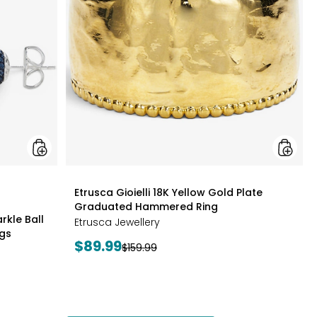
Edition
Gold
Sparkle
Plate
Ball
Gradua
Cluster
Hamme
Necklace
Ring
And
Stud
Earrings
styles
Etrusca Gioielli 18K Yellow Gold Plate
Graduated Hammered Ring
rkle Ball
Etrusca Jewellery
ngs
Current
$89.99
Previous
$159.99
price:
price: