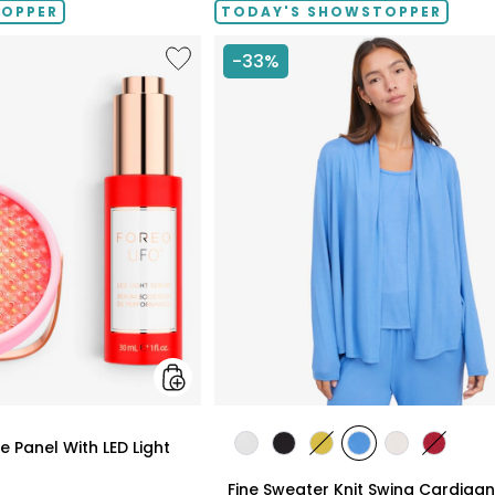
TOPPER
TODAY'S SHOWSTOPPER
Like
-33%
UFO™
LED
Lighthouse
Panel
With
LED
Light
Serum
Bundle
styles
 Panel With LED Light
styles
styles
styles
styles
styles
styles
ECRU
BLACK
GOLD
PERRY
LIGHT
CRIMSO
Fine Sweater Knit Swing Cardigan
OLIVE
BLUE
WHEAT