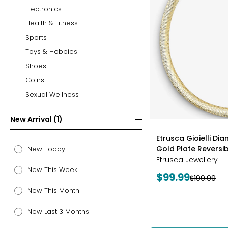
Electronics
Health & Fitness
Sports
Toys & Hobbies
Shoes
Coins
Sexual Wellness
New Arrival (1)
styles
Etrusca Gioielli Di
Gold Plate Revers
New Today
Etrusca Jewellery
New This Week
Current
$99.99
Previous
$199.99
price:
price:
New This Month
New Last 3 Months