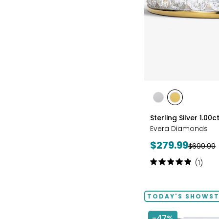
styles
styles
styles
RHODIUM
YELLOW
Sterling Silver 1.0
PLATE
GOLD
Evera Diamonds
PLATE
Current
$279.99
Previous
$699.99
price:
price:
Rating:
(1)
5
out
of
TODAY'S SHOWS
5
stars
-47%