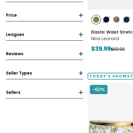
Price
styles
styles
styles
styles
sty
AVOCADO
BLACK
CHOCOL
IN
Elastic Waist Stret
Leagues
Nina Leonard
Current
$39.99
Previous
$69.99
Reviews
price:
price:
Seller Types
TODAY'S SHOWS
-60%
Sellers