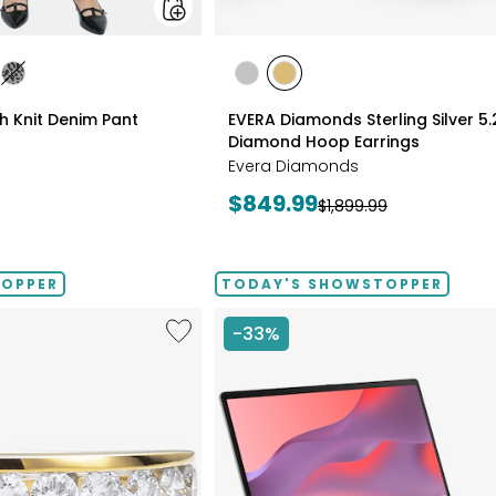
styles
les
styles
styles
styles
ATE/TAN
DIGO
GREY/BLACK
RHODIUM
YELLOW
ch Knit Denim Pant
EVERA Diamonds Sterling Silver 5
PLATE
GOLD
Diamond Hoop Earrings
PLATE
Evera Diamonds
Current
$849.99
Previous
$1,899.99
price:
price:
TOPPER
TODAY'S SHOWSTOPPER
Like
-33%
Sterling
Silver
1.00ctw
Diamond
Band