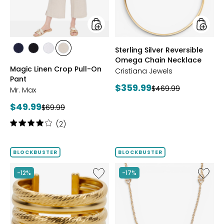
Pant
Neckla
styles
styles
Sterling Silver Reversible
styles
styles
styles
styles
Omega Chain Necklace
MARINE
BLACK
WHITE
SAND
Magic Linen Crop Pull-On
Cristiana Jewels
Pant
Current
$359.99
Previous
$469.99
Mr. Max
price:
price:
Current
$49.99
Previous
$69.99
price:
price:
Rating:
(2)
4
out
of
BLOCKBUSTER
BLOCKBUSTER
5
stars
Like
Like
-12%
-17%
Sterling
Sterling
Silver
Silver
Yellow
Yellow
Gold
Gold
Plate
Plate