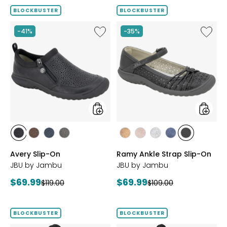
BLOCKBUSTER
BLOCKBUSTER
Like
Like
-41%
-35%
Avery
Ramy
Slip-
Ankle
On
Strap
Slip-
On
styles
styles
styles
styles
styles
styles
styles
styles
styles
styles
styles
BLACK
BROWN
NAVY
GREY
BRONZE
BLUSH
SILVER
NAVY
BLACK
Avery Slip-On
Ramy Ankle Strap Slip-On
JBU by Jambu
JBU by Jambu
Current
Current
$69.99
$69.99
Previous
Previous
$119.00
$109.00
price:
price:
price:
price:
BLOCKBUSTER
BLOCKBUSTER