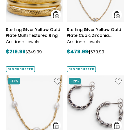
Multi
Cubic
Textured
Zirconi
Ring
Station
Neckla
styles
styles
Sterling Silver Yellow Gold
Sterling Silver Yellow Gold
Plate Multi Textured Ring
Plate Cubic Zirconia
Station Necklace
Cristiana Jewels
Cristiana Jewels
Current
Current
$219.99
$479.99
Previous
Previous
$249.99
$579.99
price:
price:
price:
price:
BLOCKBUSTER
BLOCKBUSTER
Like
Like
-17%
-21%
Sterling
Sterling
Silver
Silver
Yellow
Crystal
Gold
Hoop
Plate
Earrings
Freshwater
Pearl
Necklace