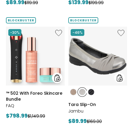
Current
Current
$89.99
$139.99
Previous
Previous
$119.99
$199.99
price:
price:
price:
price:
BLOCKBUSTER
BLOCKBUSTER
Like
Like
-30%
-46%
™
Tara
502
Slip-
With
On
Foreo
Skincare
Bundle
styles
styles
™ 502 With Foreo Skincare
styles
styles
styles
Bundle
BRONZE
GUNMETAL
BLACK
Tara Slip-On
FAQ
Jambu
Current
$798.99
Previous
$1,149.99
Current
$89.99
Previous
$169.00
price:
price:
price:
price: