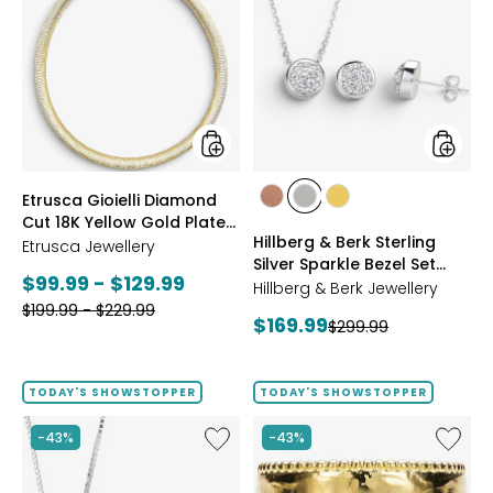
Gioielli
&
Diamond
Berk
Cut
Sterling
18K
Silver
Yellow
Sparkle
Gold
Bezel
Plate
Set
Reversible
Neckla
Omega
And
styles
styles
Etrusca Gioielli Diamond
Necklace
Earrings
styles
styles
styles
Cut 18K Yellow Gold Plate
Set
ROSE
WHITE
GOLD
Hillberg & Berk Sterling
Reversible Omega
Etrusca Jewellery
GOLD
Silver Sparkle Bezel Set
Necklace
Current
$99.99 - $129.99
Necklace And Earrings Set
Hillberg & Berk Jewellery
Previous
price:
$199.99 - $229.99
Current
$169.99
Previous
$299.99
price:
price:
price:
TODAY'S SHOWSTOPPER
TODAY'S SHOWSTOPPER
Like
Like
-43%
-43%
Hillberg
Etrusca
&
Gioielli