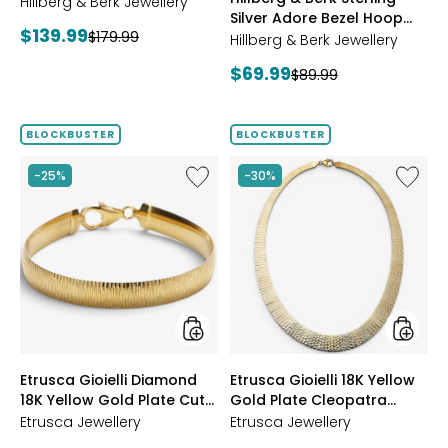
Starburst Ring
Hillberg & Berk Jewellery
GOLD
Silver Adore Bezel Hoop
Current
$139.99
Previous
$179.99
Earrings
Hillberg & Berk Jewellery
price:
price:
Current
$69.99
Previous
$89.99
price:
price:
BLOCKBUSTER
BLOCKBUSTER
Like
Like
-25%
-30%
Etrusca
Etrusca
Gioielli
Gioielli
Diamond
18K
18K
Yellow
Yellow
Gold
Gold
Plate
Plate
Cleopa
Cut
Hamme
Reversible
Neckla
Omega
styles
styles
Etrusca Gioielli Diamond
Etrusca Gioielli 18K Yellow
Bracelet
18K Yellow Gold Plate Cut
Gold Plate Cleopatra
Reversible Omega
Hammered Necklace
Etrusca Jewellery
Etrusca Jewellery
Bracelet