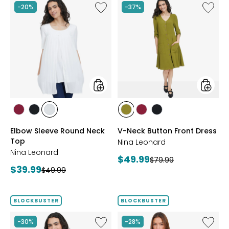
Like
Like
-20%
-37%
Elbow
V-
Sleeve
Neck
Round
Button
Neck
Front
Top
Dress
styles
styles
styles
styles
styles
styles
styles
styles
BEET
BLACK
IVORY
AVOCADO
BEET
BLACK
Elbow Sleeve Round Neck
V-Neck Button Front Dress
RED
RED
Top
Nina Leonard
Nina Leonard
Current
$49.99
Previous
$79.99
Current
$39.99
Previous
price:
$49.99
price:
price:
price:
BLOCKBUSTER
BLOCKBUSTER
Like
Like
-30%
-28%