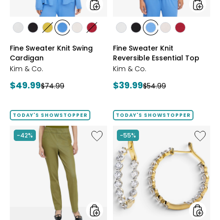
styles
styles
styles
styles
styles
styles
styles
styles
styles
styles
styles
styles
styles
ECRU
BLACK
GOLD
PERRY
LIGHT
CRIMSON
ECRU
BLACK
PERRY
LIGHT
CRIMSON
Fine Sweater Knit Swing
Fine Sweater Knit
OLIVE
BLUE
WHEAT
BLUE
WHEAT
Cardigan
Reversible Essential Top
Kim & Co.
Kim & Co.
Current
Current
$49.99
$39.99
Previous
Previous
$74.99
$54.99
price:
price:
price:
price:
TODAY'S SHOWSTOPPER
TODAY'S SHOWSTOPPER
Like
Like
-42%
-55%
Elastic
EVERA
Waist
Diamon
Stretch
Sterling
Knit
Silver
Denim
5.20ctw
Pant
Diamo
Hoop
Earrings