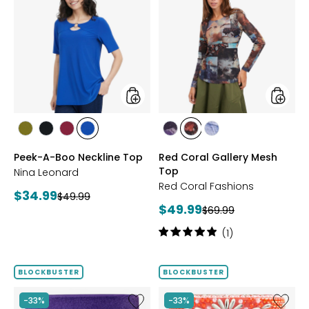
Peek-
Red
A-
Coral
Boo
Gallery
Neckline
Mesh
Top
Top
styles
styles
styles
styles
styles
styles
styles
styles
styles
AVOCADO
BLACK
BEET
RICH
FUCHSIA
BLUE
DENIM
Peek-A-Boo Neckline Top
Red Coral Gallery Mesh
RED
COBALT
Top
Nina Leonard
Red Coral Fashions
Current
$34.99
Previous
$49.99
Current
$49.99
price:
Previous
$69.99
price:
price:
price:
Rating:
(1)
5
out
of
BLOCKBUSTER
BLOCKBUSTER
5
stars
Like
Like
-33%
-33%