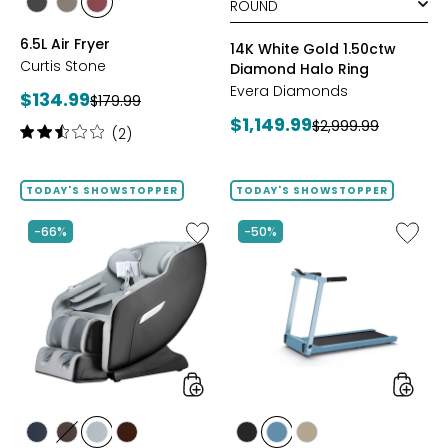
styles
styles
styles
BLACK
GREY
RED
6.5L Air Fryer
14K White Gold 1.50ctw
Curtis Stone
Diamond Halo Ring
Evera Diamonds
Current
$134.99
Previous
$179.99
price:
Current
$1,149.99
price:
Previous
$2,999.99
Rating:
(2)
price:
price:
2.5
out
of
TODAY'S SHOWSTOPPER
TODAY'S SHOWSTOPPER
5
stars
Like
Like
-66%
-50%
2D
Folding
Massage
Handrai
Chair
Collaps
by
Treadmi
LifeSmart
styles
styles
styles
styles
styles
styles
styles
styles
styles