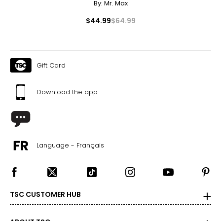
By:
Mr. Max
$44.99
$64.99
Gift Card
Download the app
Language - Français
TSC CUSTOMER HUB