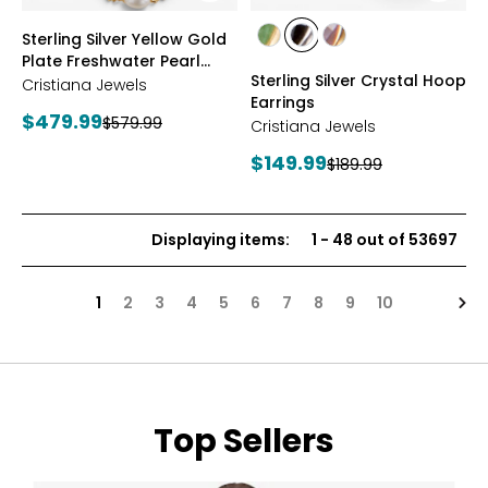
styles
styles
Sterling Silver Yellow Gold
styles
styles
styles
Plate Freshwater Pearl
YGP/GREEN
RHOP/BLACK
YGP/PINK
Sterling Silver Crystal Hoop
Necklace
Cristiana Jewels
Earrings
Current
$479.99
Previous
$579.99
Cristiana Jewels
price:
price:
Current
$149.99
Previous
$189.99
price:
price:
Displaying items
:
1
-
48
out of
53697
Nex
1
2
3
4
5
6
7
8
9
10
Top Sellers