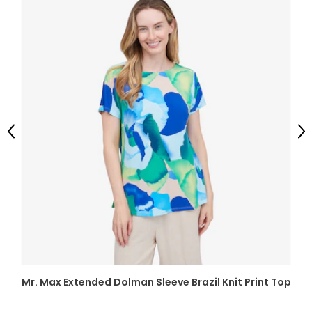
Previous
Ne
Mr. Max Extended Dolman Sleeve Brazil Knit Print Top