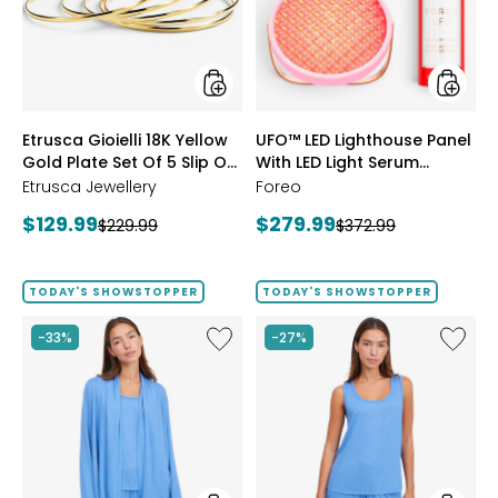
Gold
With
Plate
LED
Set
Light
Of
Serum
5
Bundle
Slip
styles
styles
Etrusca Gioielli 18K Yellow
UFO™ LED Lighthouse Panel
On
Gold Plate Set Of 5 Slip On
Polished
With LED Light Serum
Bangles
Polished Bangles
Bundle
Etrusca Jewellery
Foreo
Current
Current
$129.99
$279.99
Previous
Previous
$229.99
$372.99
price:
price:
price:
price:
TODAY'S SHOWSTOPPER
TODAY'S SHOWSTOPPER
Like
Like
-33%
-27%
Fine
Fine
Sweater
Sweate
Knit
Knit
Swing
Reversi
Cardigan
Essentia
Top