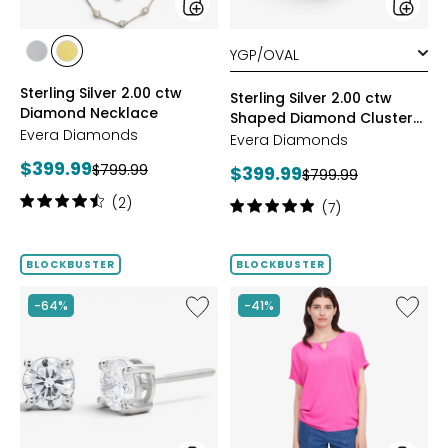
styles
styles
styles
styles
RHODIUM
YELLOW
Sterling Silver 2.00 ctw
PLATE
GOLD
Sterling Silver 2.00 ctw
Diamond Necklace
PLATE
Shaped Diamond Cluster
Evera Diamonds
Ring
Evera Diamonds
Current
$399.99
Previous
$799.99
Current
$399.99
Previous
$799.99
price:
price:
price:
price:
Rating:
(2)
Rating:
(7)
4.5
5
out
out
of
of
BLOCKBUSTER
BLOCKBUSTER
5
5
stars
stars
Like
Like
-64%
-41%
14K
Dolma
Gold
Sleeve
1.00ctw
Kimono
Shaped
Diamond
Stud
Earrings