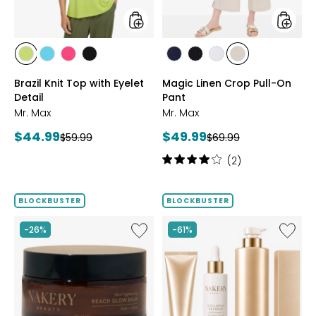
styles
styles
styles
styles
styles
styles
styles
styles
styles
styles
CITRUS
SEAFOAM
HOT
BLACK
MARINE
BLACK
WHITE
SAND
Brazil Knit Top with Eyelet
Magic Linen Crop Pull-On
PINK
Detail
Pant
Mr. Max
Mr. Max
Current
Current
$44.99
$49.99
Previous
Previous
$59.99
$69.99
price:
price:
price:
price:
Rating:
(2)
4
out
of
BLOCKBUSTER
BLOCKBUSTER
5
stars
Like
Like
-26%
-61%
Nakery
Nakery
SkinTightening
Myster
Beach
Box
Glow
Featuri
Balm
Collag
Defens