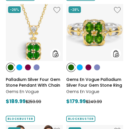
5
stars
Like
Like
-26%
-28%
Palladium
Gems
Silver
En
Four
Vogue
Gem
Palladi
Stone
Silver
Pendant
Four
With
Gem
Chain
Stone
Ring
styles
styles
styles
styles
styles
styles
styles
styles
styles
styles
CHROME
NEON
PURPLE
TANZANITE
CHROME
NEON
PURPLE
TANZANITE
Palladium Silver Four Gem
Gems En Vogue Palladium
DIOPSIDE
APATITE
GARNET
DIOPSIDE
APATITE
GARNET
Stone Pendant With Chain
Silver Four Gem Stone Ring
Gems En Vogue
Gems En Vogue
Current
Current
$189.99
$179.99
Previous
Previous
$259.99
$249.99
price:
price:
price:
price:
BLOCKBUSTER
BLOCKBUSTER