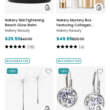
styles
styles
Nakery SkinTightening
Nakery Mystery Box
Beach Glow Balm
Featuring Collagen
Defense
Nakery Beauty
Nakery Beauty
Current
Current
$29.50
$49.99
Previous
Previous
$40.00
$129.99
price:
price:
price:
price:
Rating:
Rating:
(79)
(4)
4.8
5
out
out
of
of
BLOCKBUSTER
BLOCKBUSTER
5
5
stars
stars
Like
Like
-25%
-10%
Sparkler
Sterling
2-
Silver
Pack
Shaped
Indoor/Outdoor
Bezel
Decorative
Set
LED
Diamon
Lights
Earrings