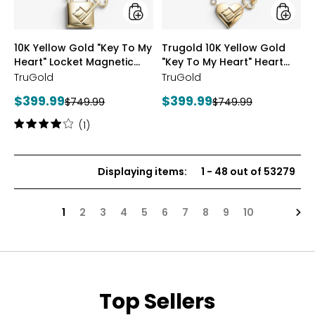
Locket
Heart"
Magnetic
Heart
Necklace
Magnet
styles
styles
10K Yellow Gold "Key To My
Trugold 10K Yellow Gold
Neckla
Heart" Locket Magnetic
"Key To My Heart" Heart
Necklace
Magnetic Necklace
TruGold
TruGold
Current
Current
$399.99
$399.99
Previous
Previous
$749.99
$749.99
price:
price:
price:
price:
Rating:
(1)
4
out
of
Displaying items
:
1
-
48
out of
53279
5
stars
Nex
1
2
3
4
5
6
7
8
9
10
Top Sellers