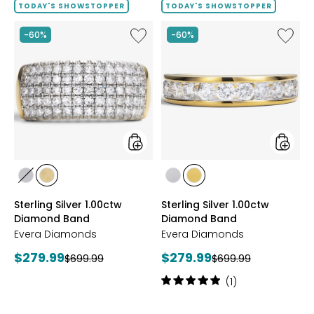
TODAY'S SHOWSTOPPER
TODAY'S SHOWSTOPPER
Like
Like
-60%
-60%
Sterling
Sterling
Silver
Silver
1.00ctw
1.00ctw
Diamond
Diamo
Band
Band
styles
styles
styles
styles
styles
styles
RHODIUM
YELLOW
RHODIUM
YELLOW
Sterling Silver 1.00ctw
Sterling Silver 1.00ctw
PLATE
GOLD
PLATE
GOLD
Diamond Band
Diamond Band
PLATE
PLATE
Evera Diamonds
Evera Diamonds
Current
Current
$279.99
$279.99
Previous
Previous
$699.99
$699.99
price:
price:
price:
price:
Rating:
(1)
5
out