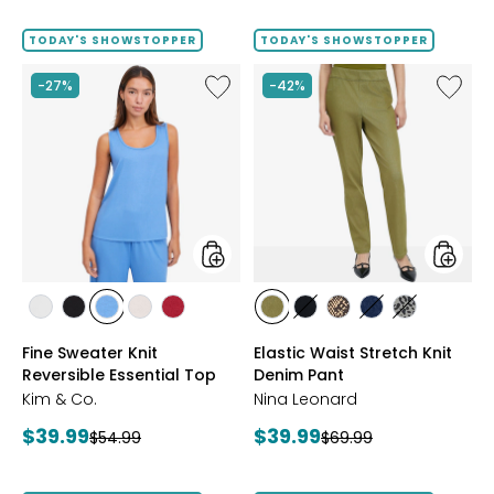
price:
TODAY'S SHOWSTOPPER
TODAY'S SHOWSTOPPER
Like
Like
-27%
-42%
Fine
Elastic
Sweater
Waist
Knit
Stretch
Reversible
Knit
Essential
Denim
Top
Pant
styles
styles
styles
styles
styles
styles
styles
styles
styles
styles
styles
styles
ECRU
BLACK
PERRY
LIGHT
CRIMSON
AVOCADO
BLACK
CHOCOLATE/TAN
INDIGO
GREY/BLAC
Fine Sweater Knit
Elastic Waist Stretch Knit
BLUE
WHEAT
Reversible Essential Top
Denim Pant
Kim & Co.
Nina Leonard
Current
Current
$39.99
$39.99
Previous
Previous
$54.99
$69.99
price:
price:
price:
price: