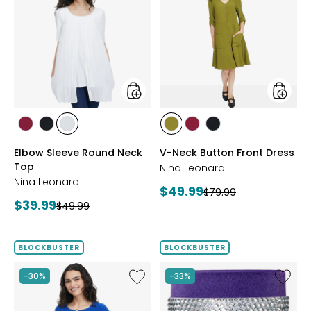
Sleeve
Neck
Round
Button
Neck
Front
Top
Dress
styles
styles
styles
styles
styles
styles
styles
styles
BEET
BLACK
IVORY
AVOCADO
BEET
BLACK
Elbow Sleeve Round Neck
V-Neck Button Front Dress
RED
RED
Top
Nina Leonard
Nina Leonard
Current
$49.99
Previous
$79.99
Current
$39.99
Previous
price:
$49.99
price:
price:
price:
BLOCKBUSTER
BLOCKBUSTER
Like
Like
-30%
-33%
Peek-
Ageless
A-
Throat