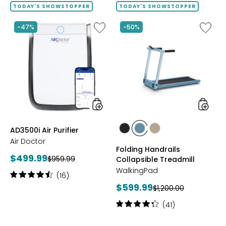
of
TODAY'S SHOWSTOPPER
TODAY'S SHOWSTOPPER
5
stars
Like
Like
-47%
-50%
AD3500i
Folding
Air
Handrai
Purifier
Collaps
Treadmi
styles
styles
AD3500i Air Purifier
styles
styles
styles
Air Doctor
GREY
POWDER
TAUPE
Folding Handrails
BLUE
Current
$499.99
Previous
$959.99
Collapsible Treadmill
price:
price:
WalkingPad
Rating:
(16)
4.5
Current
$599.99
Previous
$1,200.00
out
price:
price:
of
Rating:
(41)
5
4.2
stars
out