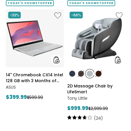
of
TODAY'S SHOWSTOPPER
TODAY'S SHOWSTOPPER
5
stars
Like
Like
-33%
-66%
14"
2D
Chromebook
Massag
CX14
Chair
Intel
by
128
LifeSma
GB
with
3
Months
of
styles
styles
14" Chromebook CX14 Intel
Google
styles
styles
styles
styles
128 GB with 3 Months of
AI
BLACK
BROWN
GREY
TAN/BROWN
2D Massage Chair by
Pro
Google AI Pro and 5 TB
ASUS
and
LifeSmart
Storage
Current
$399.99
Previous
$599.99
5
Tony Little
price:
TB
price:
Current
$999.99
Previous
Storage
$2,999.99
price:
price:
Rating:
(24)
3.8
out