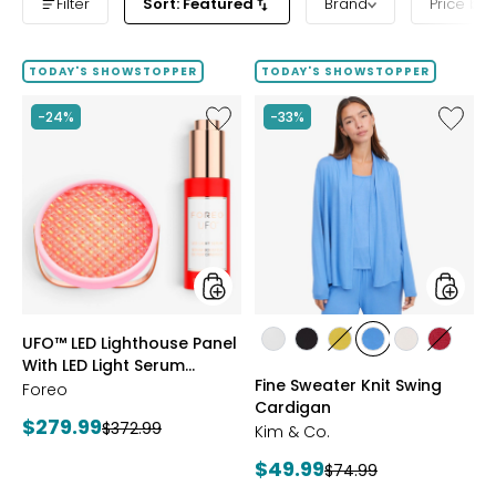
Filter
Sort: Featured
Brand
Price ba
TODAY'S SHOWSTOPPER
TODAY'S SHOWSTOPPER
Like
Like
-24%
-33%
UFO™
Fine
LED
Sweate
Lighthouse
Knit
Panel
Swing
With
Cardig
LED
Light
Serum
Bundle
styles
styles
UFO™ LED Lighthouse Panel
styles
styles
styles
styles
styles
styles
With LED Light Serum
ECRU
BLACK
GOLD
PERRY
LIGHT
CRIMS
Fine Sweater Knit Swing
Bundle
Foreo
OLIVE
BLUE
WHEAT
Cardigan
Current
$279.99
Previous
$372.99
Kim & Co.
price:
price:
Current
$49.99
Previous
$74.99
price: