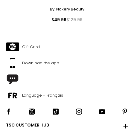
By:
Nakery Beauty
$49.99
$129.99
Gift Card
Download the app
Language - Français
TSC CUSTOMER HUB