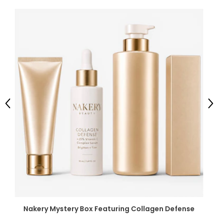
Previous
Ne
Nakery Mystery Box Featuring Collagen Defense