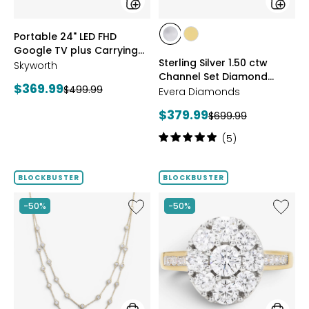
Case
styles
styles
Portable 24" LED FHD
styles
styles
Google TV plus Carrying
RHODIUM
YELLOW
Sterling Silver 1.50 ctw
Case
Skyworth
PLATE
GOLD
Channel Set Diamond
PLATE
Current
$369.99
Previous
$499.99
Band
Evera Diamonds
price:
price:
Current
$379.99
Previous
$699.99
price:
price:
Rating:
(5)
5
out
of
BLOCKBUSTER
BLOCKBUSTER
5
stars
Like
Like
-50%
-50%
Sterling
Sterling
Silver
Silver
2.00
2.00
ctw
ctw
Diamond
Shaped
Necklace
Diamo
Cluster
Ring