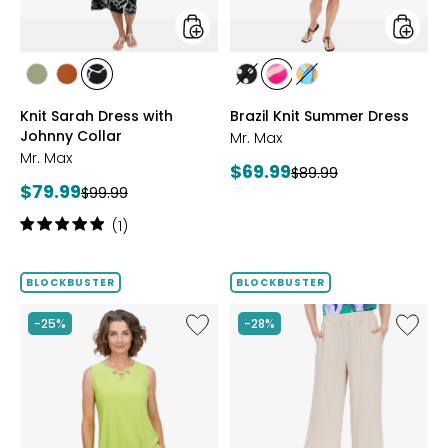
styles
styles
styles
styles
styles
styles
styles
styles
SAGE
ROSEWOOD
BLACK/WHT
BLACK/WHITE
PINK
MULTICOLOUR
Knit Sarah Dress with
Brazil Knit Summer Dress
PRINT
MULTI
Johnny Collar
Mr. Max
Mr. Max
Current
$69.99
Previous
$89.99
Current
$79.99
Previous
price:
$99.99
price:
price:
price:
Rating:
(1)
5
out
of
BLOCKBUSTER
BLOCKBUSTER
5
stars
Like
Like
-25%
-28%
Brazil
Magic
Knit
Linen
Top
Crop
with
Pull-
Eyelet
On
Detail
Pant