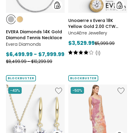
CTW
Bezel
Set
styles
styles
Unoaerre x Evera 18K
Diamo
styles
styles
Yellow Gold 2.00 CTW
Pendan
WHITE
YELLOW
EVERA Diamonds 14K Gold
and
Bezel Set Diamond
GOLD
GOLD
UnoAErre Jewellery
Diamond Tennis Necklace
Chain
Pendant and Chain
Current
$3,529.99
Previous
$5,999.99
Evera Diamonds
price:
price:
Rating:
Current
(1)
$6,499.99 - $7,999.99
4
Previous
price:
$8,499.99 - $10,299.99
out
price:
of
5
BLOCKBUSTER
BLOCKBUSTER
stars
Like
Like
-43%
-50%
Diamonelle
Scoop
Sterling
Neck
Silver
Sleevel
Pendant
Maxi
&
Dress
Earrings
Set