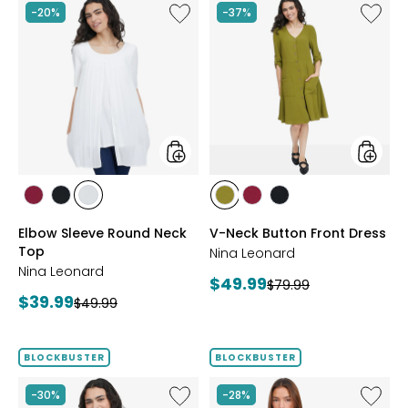
Like
Like
-20%
-37%
Elbow
V-
Sleeve
Neck
Round
Button
Neck
Front
Top
Dress
styles
styles
styles
styles
styles
styles
styles
styles
BEET
BLACK
IVORY
AVOCADO
BEET
BLACK
Elbow Sleeve Round Neck
V-Neck Button Front Dress
RED
RED
Top
Nina Leonard
Nina Leonard
Current
$49.99
Previous
$79.99
Current
$39.99
Previous
price:
$49.99
price:
price:
price:
BLOCKBUSTER
BLOCKBUSTER
Like
Like
-30%
-28%