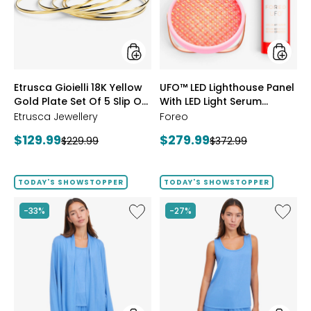
Gold
With
Plate
LED
Set
Light
Of
Serum
5
Bundle
Slip
styles
styles
Etrusca Gioielli 18K Yellow
UFO™ LED Lighthouse Panel
On
Gold Plate Set Of 5 Slip On
Polished
With LED Light Serum
Bangles
Polished Bangles
Bundle
Etrusca Jewellery
Foreo
Current
Current
$129.99
$279.99
Previous
Previous
$229.99
$372.99
price:
price:
price:
price:
TODAY'S SHOWSTOPPER
TODAY'S SHOWSTOPPER
Like
Like
-33%
-27%
Fine
Fine
Sweater
Sweate
Knit
Knit
Swing
Reversi
Cardigan
Essentia
Top