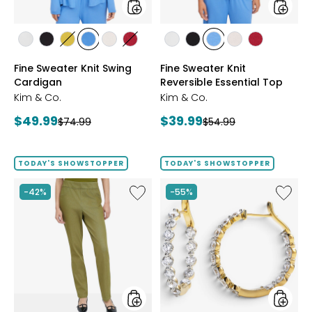
styles
styles
styles
styles
styles
styles
styles
styles
styles
styles
styles
styles
styles
ECRU
BLACK
GOLD
PERRY
LIGHT
CRIMSON
ECRU
BLACK
PERRY
LIGHT
CRIMSON
Fine Sweater Knit Swing
Fine Sweater Knit
OLIVE
BLUE
WHEAT
BLUE
WHEAT
Cardigan
Reversible Essential Top
Kim & Co.
Kim & Co.
Current
Current
$49.99
$39.99
Previous
Previous
$74.99
$54.99
price:
price:
price:
price:
TODAY'S SHOWSTOPPER
TODAY'S SHOWSTOPPER
Like
Like
-42%
-55%
Elastic
EVERA
Waist
Diamon
Stretch
Sterling
Knit
Silver
Denim
5.20ctw
Pant
Diamo
Hoop
Earrings