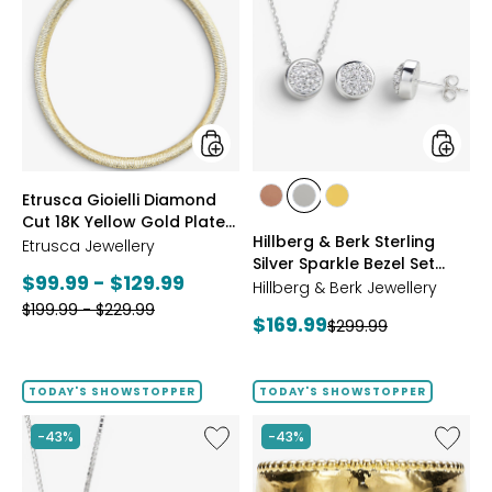
Gioielli
&
Diamond
Berk
Cut
Sterling
18K
Silver
Yellow
Sparkle
Gold
Bezel
Plate
Set
Reversible
Neckla
Omega
And
styles
styles
Etrusca Gioielli Diamond
Necklace
Earrings
styles
styles
styles
Cut 18K Yellow Gold Plate
Set
ROSE
WHITE
GOLD
Hillberg & Berk Sterling
Reversible Omega
Etrusca Jewellery
GOLD
Silver Sparkle Bezel Set
Necklace
Current
$99.99 - $129.99
Necklace And Earrings Set
Hillberg & Berk Jewellery
Previous
price:
$199.99 - $229.99
Current
$169.99
Previous
$299.99
price:
price:
price:
TODAY'S SHOWSTOPPER
TODAY'S SHOWSTOPPER
Like
Like
-43%
-43%
Hillberg
Etrusca
&
Gioielli