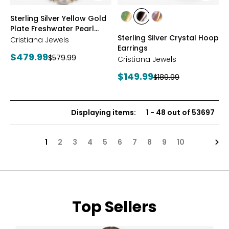
styles
styles
Sterling Silver Yellow Gold
styles
styles
styles
Plate Freshwater Pearl
YGP/GREEN
RHOP/BLACK
YGP/PINK
Sterling Silver Crystal Hoop
Necklace
Cristiana Jewels
Earrings
Current
$479.99
Previous
$579.99
Cristiana Jewels
price:
price:
Current
$149.99
Previous
$189.99
price:
price:
Displaying items
:
1
-
48
out of
53697
Nex
1
2
3
4
5
6
7
8
9
10
Top Sellers