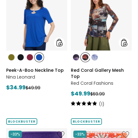
Peek-
Red
A-
Coral
Boo
Gallery
Neckline
Mesh
Top
Top
styles
styles
styles
styles
styles
styles
styles
styles
styles
AVOCADO
BLACK
BEET
RICH
FUCHSIA
BLUE
DENIM
Peek-A-Boo Neckline Top
Red Coral Gallery Mesh
RED
COBALT
Top
Nina Leonard
Red Coral Fashions
Current
$34.99
Previous
$49.99
Current
$49.99
price:
Previous
$69.99
price:
price:
price:
Rating:
(1)
5
out
of
BLOCKBUSTER
BLOCKBUSTER
5
stars
Like
Like
-33%
-33%