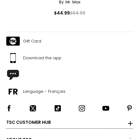
By:
Mr. Max
$44.99
$64.99
Gift Card
Download the app
Language - Français
TSC CUSTOMER HUB