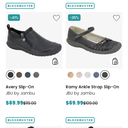
BLOCKBUSTER
BLOCKBUSTER
Like
Like
-41%
-35%
Avery
Ramy
Slip-
Ankle
On
Strap
Slip-
On
styles
styles
styles
styles
styles
styles
styles
styles
styles
styles
styles
BLACK
BROWN
NAVY
GREY
BRONZE
BLUSH
SILVER
NAVY
BLACK
Avery Slip-On
Ramy Ankle Strap Slip-On
JBU by Jambu
JBU by Jambu
Current
Current
$69.99
$69.99
Previous
Previous
$119.00
$109.00
price:
price:
price:
price:
BLOCKBUSTER
BLOCKBUSTER