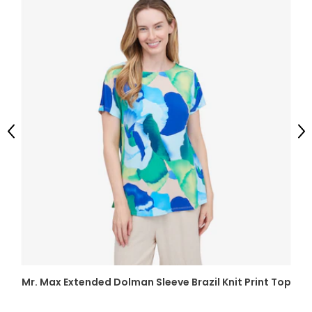
Previous
Ne
Mr. Max Extended Dolman Sleeve Brazil Knit Print Top