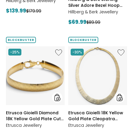
Starburst Ring
Hillberg & Berk Jewellery
GOLD
Silver Adore Bezel Hoop
Current
$139.99
Previous
$179.99
Earrings
Hillberg & Berk Jewellery
price:
price:
Current
$69.99
Previous
$89.99
price:
price:
BLOCKBUSTER
BLOCKBUSTER
Like
Like
-25%
-30%
Etrusca
Etrusca
Gioielli
Gioielli
Diamond
18K
18K
Yellow
Yellow
Gold
Gold
Plate
Plate
Cleopa
Cut
Hamme
Reversible
Neckla
Omega
styles
styles
Etrusca Gioielli Diamond
Etrusca Gioielli 18K Yellow
Bracelet
18K Yellow Gold Plate Cut
Gold Plate Cleopatra
Reversible Omega
Hammered Necklace
Etrusca Jewellery
Etrusca Jewellery
Bracelet