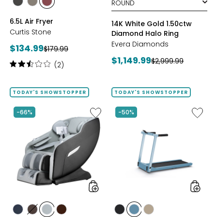
styles
styles
styles
BLACK
GREY
RED
6.5L Air Fryer
14K White Gold 1.50ctw
Curtis Stone
Diamond Halo Ring
Evera Diamonds
Current
$134.99
Previous
$179.99
price:
Current
$1,149.99
price:
Previous
$2,999.99
Rating:
(2)
price:
price:
2.5
out
of
TODAY'S SHOWSTOPPER
TODAY'S SHOWSTOPPER
5
stars
Like
Like
-66%
-50%
2D
Folding
Massage
Handrai
Chair
Collaps
by
Treadmi
LifeSmart
styles
styles
styles
styles
styles
styles
styles
styles
styles