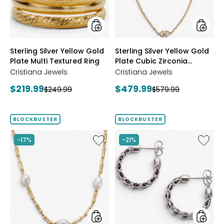
Multi
Cubic
Textured
Zirconi
Ring
Station
Neckla
styles
styles
Sterling Silver Yellow Gold
Sterling Silver Yellow Gold
Plate Multi Textured Ring
Plate Cubic Zirconia
Station Necklace
Cristiana Jewels
Cristiana Jewels
Current
Current
$219.99
$479.99
Previous
Previous
$249.99
$579.99
price:
price:
price:
price:
BLOCKBUSTER
BLOCKBUSTER
Like
Like
-17%
-21%
Sterling
Sterling
Silver
Silver
Yellow
Crystal
Gold
Hoop
Plate
Earrings
Freshwater
Pearl
Necklace