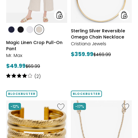
Pant
Neckla
styles
styles
Sterling Silver Reversible
styles
styles
styles
styles
Omega Chain Necklace
MARINE
BLACK
WHITE
SAND
Magic Linen Crop Pull-On
Cristiana Jewels
Pant
Current
$359.99
Previous
$469.99
Mr. Max
price:
price:
Current
$49.99
Previous
$69.99
price:
price:
Rating:
(2)
4
out
of
BLOCKBUSTER
BLOCKBUSTER
5
stars
Like
Like
-12%
-17%
Sterling
Sterling
Silver
Silver
Yellow
Yellow
Gold
Gold
Plate
Plate