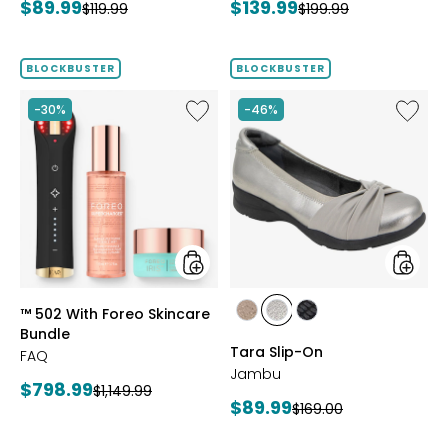
Current
Current
$89.99
$139.99
Previous
Previous
$119.99
$199.99
price:
price:
price:
price:
BLOCKBUSTER
BLOCKBUSTER
Like
Like
-30%
-46%
™
Tara
502
Slip-
With
On
Foreo
Skincare
Bundle
styles
styles
™ 502 With Foreo Skincare
styles
styles
styles
Bundle
BRONZE
GUNMETAL
BLACK
Tara Slip-On
FAQ
Jambu
Current
$798.99
Previous
$1,149.99
Current
$89.99
Previous
$169.00
price:
price:
price:
price: