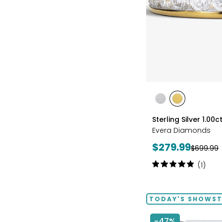
styles
styles
styles
RHODIUM
YELLOW
Sterling Silver 1.0
PLATE
GOLD
Evera Diamonds
PLATE
Current
$279.99
Previous
$699.99
price:
price:
Rating:
(1)
5
out
of
TODAY'S SHOWS
5
stars
-47%