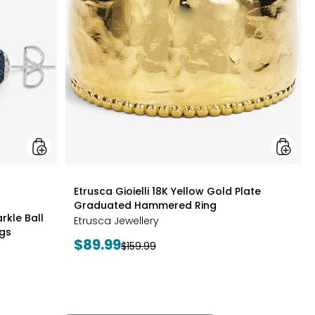
Edition
Gold
Sparkle
Plate
Ball
Gradua
Cluster
Hamme
Necklace
Ring
And
Stud
Earrings
styles
Etrusca Gioielli 18K Yellow Gold Plate
Graduated Hammered Ring
rkle Ball
Etrusca Jewellery
ngs
Current
$89.99
Previous
$159.99
price:
price: