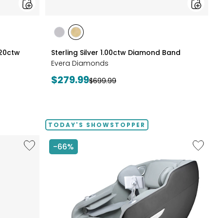
styles
styles
styles
RHODIUM
YELLOW
.20ctw
Sterling Silver 1.00ctw Diamond Band
PLATE
GOLD
Evera Diamonds
PLATE
Current
$279.99
Previous
$699.99
price:
price:
TODAY'S SHOWSTOPPER
Like
Like
-66%
14"
2D
Chromebook
Massag
CX14
Chair
Intel
by
128
LifeSma
GB
with
3