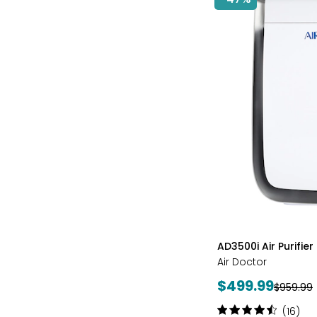
styles
AD3500i Air Purifier
Air Doctor
Current
$499.99
Previous
$959.99
price:
price:
Rating:
(16)