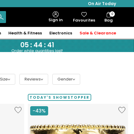
On Air Today
0
Bag
Sign in
Favourites
Bag
Items
n
Health & Fitness
Electronics
Sale & Clearance
05
:
44
:
40
Order while quantities last!
Size
Reviews
Gender
TODAY'S SHOWSTOPPER
Like
Like
-43%
Hillberg
Etrusca
&
Gioielli
Berk
18K
Limited
Yellow