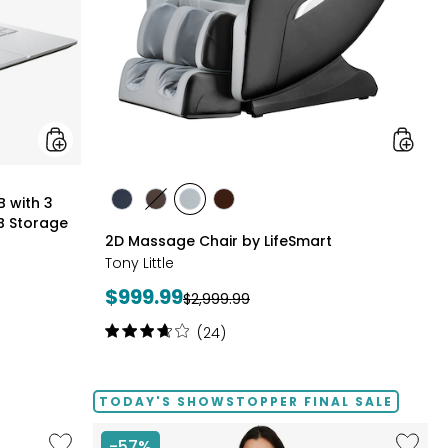
Months
of
Google
AI
Pro
and
5
TB
Storage
styles
B with 3
styles
styles
styles
styles
B Storage
BLACK
BROWN
GREY
TAN/BROWN
2D Massage Chair by LifeSmart
Tony Little
Current
$999.99
Previous
$2,999.99
price:
price:
Rating:
(24)
3.8
out
of
TODAY'S SHOWSTOPPER FINAL SALE
5
stars
Like
Like
-57%