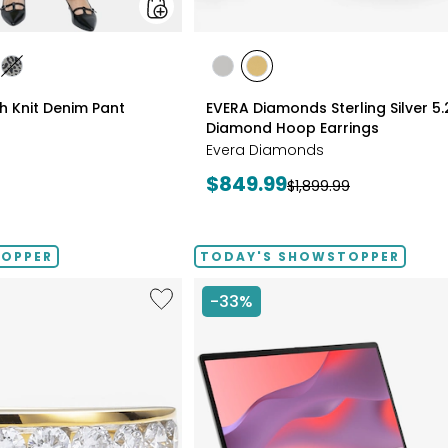
styles
les
styles
styles
styles
ATE/TAN
DIGO
GREY/BLACK
RHODIUM
YELLOW
ch Knit Denim Pant
EVERA Diamonds Sterling Silver 5
PLATE
GOLD
Diamond Hoop Earrings
PLATE
Evera Diamonds
Current
$849.99
Previous
$1,899.99
price:
price:
TOPPER
TODAY'S SHOWSTOPPER
Like
-33%
Sterling
Silver
1.00ctw
Diamond
Band