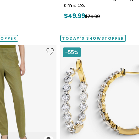
Kim & Co.
Current
$49.99
Previous
$74.99
price:
price:
TOPPER
TODAY'S SHOWSTOPPER
Like
-55%
Elastic
Waist
Stretch
Knit
Denim
Pant