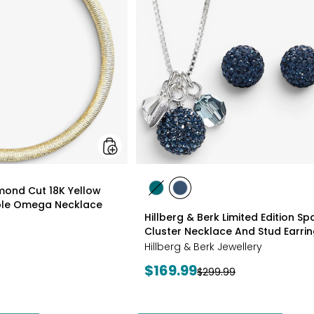
18K
Yellow
Gold
Plate
Reversible
Omega
Necklace
styles
amond Cut 18K Yellow
styles
styles
ible Omega Necklace
GREEN
NAVY
Hillberg & Berk Limited Edition Spa
Cluster Necklace And Stud Earri
Hillberg & Berk Jewellery
Current
$169.99
Previous
$299.99
price:
price: