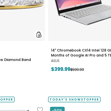
styles
14" Chromebook CX14 Intel 128 G
Months of Google AI Pro and 5 T
0ctw Diamond Band
ASUS
Current
$399.99
Previous
$599.99
price:
price:
TOPPER
TODAY'S SHOWSTOPPER
Like
-50%