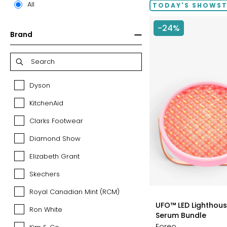
All
TODAY'S SHOWS
-24%
Brand
Dyson
Dyson
KitchenAid
KitchenAid
Clarks Footwear
Clarks
Footwear
Diamond Show
Diamond
Show
Elizabeth Grant
Elizabeth
Grant
Skechers
Skechers
Royal Canadian Mint (RCM)
Royal
styles
Canadian
UFO™ LED Lighthouse
Ron White
Ron
Mint
Serum Bundle
White
(RCM)
Foreo