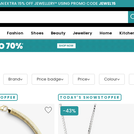
AN EXTRA 15% OFF JEWELLERY* USING PROMO CODE
JEWEL15
Fashion
Shoes
Beauty
Jewellery
Home
Kitche
Brand
Price badge
Price
Colour
TOPPER
TODAY'S SHOWSTOPPER
Like
-43%
Etrusca
Gioielli
Diamond
Cut