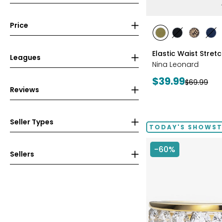
Price
styles
styles
styles
styles
sty
AVOCADO
BLACK
CHOCOL
IN
Elastic Waist Stret
Leagues
Nina Leonard
Current
$39.99
Previous
$69.99
Reviews
price:
price:
Seller Types
TODAY'S SHOWS
-60%
Sellers