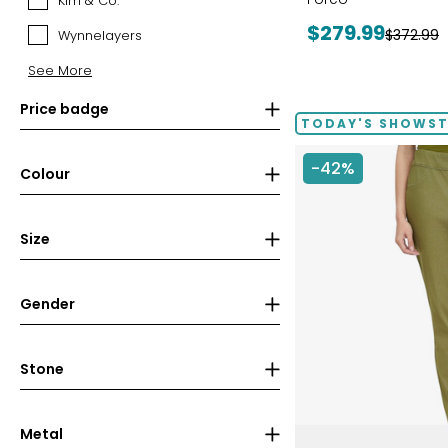
Kim & Co.
Kim
&
Current
$279.99
Previous
$372.99
Wynnelayers
Wynnelayers
Co.
price:
price:
See More
Price badge
TODAY'S SHOWS
-42%
Colour
Size
Gender
Stone
Metal