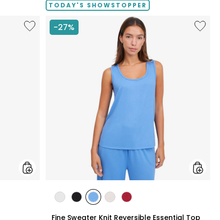
TODAY'S SHOWSTOPPER
Like
Like
-27%
Fine
Fine
Sweater
Sweate
Knit
Knit
Swing
Reversi
Cardigan
Essentia
Top
styles
styles
styles
styles
styles
styles
N
ECRU
BLACK
PERRY
LIGHT
CRIMSON
Fine Sweater Knit Reversible Essential Top
BLUE
WHEAT