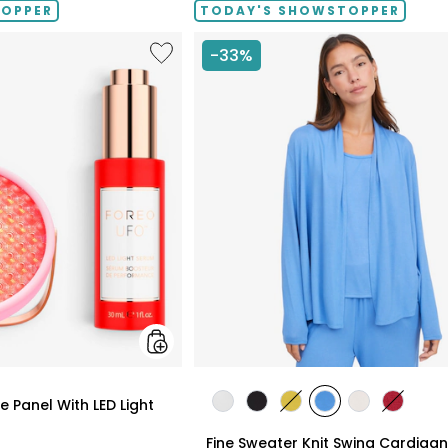
TOPPER
TODAY'S SHOWSTOPPER
Like
-33%
UFO™
LED
Lighthouse
Panel
With
LED
Light
Serum
Bundle
styles
 Panel With LED Light
styles
styles
styles
styles
styles
styles
ECRU
BLACK
GOLD
PERRY
LIGHT
CRIMSO
Fine Sweater Knit Swing Cardigan
OLIVE
BLUE
WHEAT