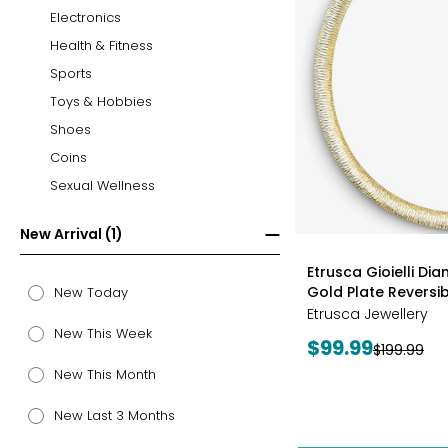
Electronics
Health & Fitness
Sports
Toys & Hobbies
Shoes
Coins
Sexual Wellness
New Arrival (1)
styles
Etrusca Gioielli Di
Gold Plate Revers
New Today
Etrusca Jewellery
New This Week
Current
$99.99
Previous
$199.99
price:
price:
New This Month
New Last 3 Months