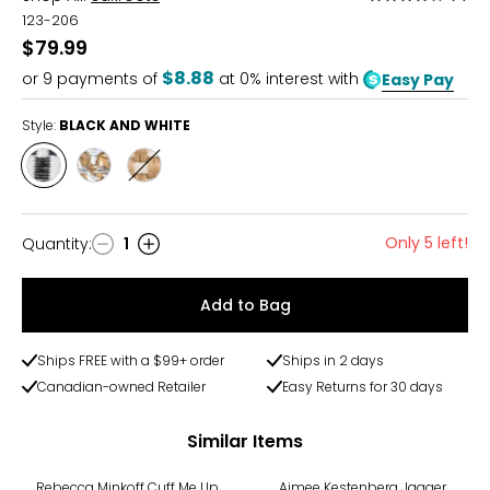
4
123-206
out
$79.99
of
$8.88
or
9
payments of
at 0% interest with
Easy Pay
5
Style:
BLACK AND WHITE
Style
Style
Style
BLACK
PYRITE
TOBACCO
AND
METALLIC
WHITE
Only 5 left!
Quantity
:
1
Quantity
Add to Bag
Ships FREE with a $99+ order
Ships in 2 days
Canadian-owned Retailer
Easy Returns for 30 days
Similar Items
-43%
Rebecca Minkoff Cuff Me Up
Aimee Kestenberg Jagger