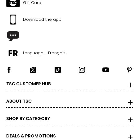
Gift Card
Download the app
Language - Français
TSC CUSTOMER HUB
ABOUT TSC
SHOP BY CATEGORY
DEALS & PROMOTIONS