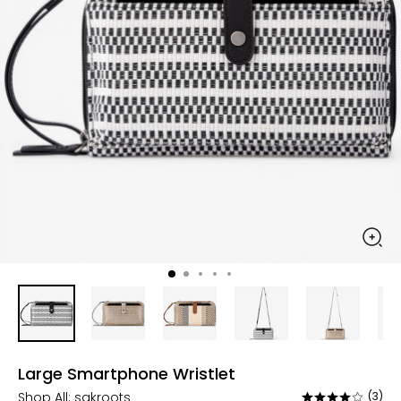
Large Smartphone Wristlet
Shop All:
sakroots
(3)
Rated