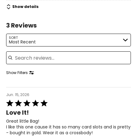
Show details
3 Reviews
SORT
Most Recent
Search reviews
Show Filters
Jun. 15, 2026
Rated
5
Love It!
out
of
Great little Bag!
5
I like this one cause it has so many card slots and is pretty
- bought in gold. Wear it as a crossbody!