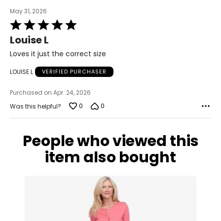
May 31, 2026
Rated
5
Louise L
out
of
Loves it just the correct size
5
LOUISE L
VERIFIED PURCHASER
Purchased on Apr. 24, 2026
0
0
Was this helpful?
People who viewed this
item also bought