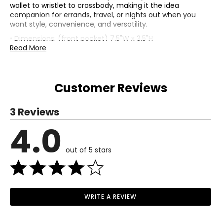
wallet to wristlet to crossbody, making it the idea
companion for errands, travel, or nights out when you
want style, convenience, and versatility.
• Dimensions: (front pocket) 7.5"W x 3.5"H
• Crossbody strap drop: 26"; wristlet drop: 5"
Read More
• Fabric: straw (outer); Repreve (lining)
• Care: avoid prolonged exposure to moisture and direct
sunlight, clean with dry cloth
Customer Reviews
• Made in Cambodia
3 Reviews
4.0
out of 5 stars
WRITE A REVIEW