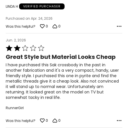
LINDA H
VERIFIED PURCHASER
Purchased on Apr. 24, 2026
0
0
Was this helpful?
Jun. 2, 2026
Rated
2
Great Style but Material Looks Cheap
out
of
I have purchased this Sak crossbody in the past in
5
another fabrication and it's a very compact, handy, user
friendly style. I purchased this one in pyrite and find the
metallic threads give it a cheap look. Also not convinced
it will stand up to normal wear. Unfortunately am
returning. It looked great on the model on TV but
somewhat tacky in real life.
RunnerGirl
0
0
Was this helpful?