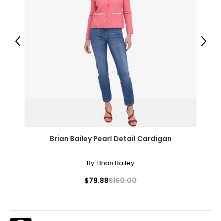
Previous
Next
Brian Bailey Pearl Detail Cardigan
By:
Brian Bailey
$79.88
$160.00