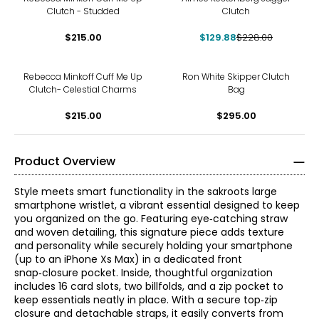
Clutch - Studded
Clutch
$215.00
$129.88
$228.00
Rebecca Minkoff Cuff Me Up
Ron White Skipper Clutch
Clutch- Celestial Charms
Bag
$215.00
$295.00
Product Overview
Style meets smart functionality in the sakroots large
smartphone wristlet, a vibrant essential designed to keep
you organized on the go. Featuring eye‑catching straw
and woven detailing, this signature piece adds texture
and personality while securely holding your smartphone
(up to an iPhone Xs Max) in a dedicated front
snap‑closure pocket. Inside, thoughtful organization
includes 16 card slots, two billfolds, and a zip pocket to
keep essentials neatly in place. With a secure top‑zip
closure and detachable straps, it easily converts from