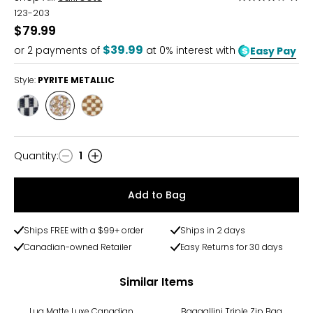
4
123-203
out
$79.99
of
$39.99
or
2
payments of
at 0% interest with
Easy Pay
5
Style:
PYRITE METALLIC
Style
Style
Style
BLACK
PYRITE
TOBACCO
AND
METALLIC
WHITE
Quantity
:
1
Quantity
Add to Bag
Ships FREE with a $99+ order
Ships in 2 days
Canadian-owned Retailer
Easy Returns for 30 days
Similar Items
Lug Matte Luxe Canadian
Baggallini Triple Zip Bag