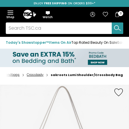
ENJOY
FREE SHIPPING
ON ORDERS $99+*
Skip
Skip
Skip
to
to
to
Home
navigation
main
footer
Bag
Favourites
Sign in
0
Bag
menu
content
Menu
Show
Hide
Shop
Watch
Items
the
the
menu
menu
Search
TSC.ca
Today's Showstopper™
Items On Air
Top Rated Beauty On Sale
Save u
Handbags
Crossbody
sakroots Lumi Shoulder/Crossbody Bag
Home
page