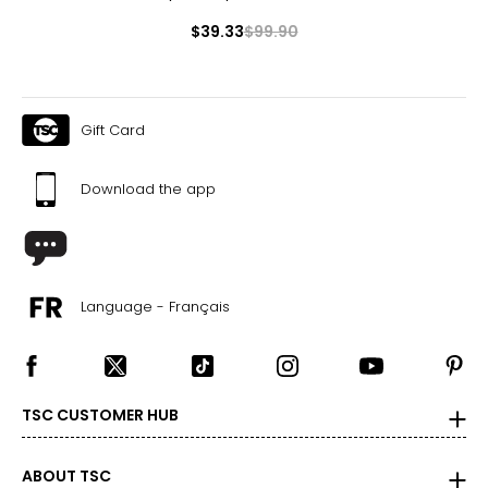
$39.33
$99.90
Gift Card
Download the app
Language - Français
TSC CUSTOMER HUB
ABOUT TSC