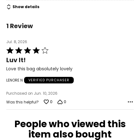
Show details
1 Review
Jul. 8, 2026
Rated
4
Luv It!
out
of
Love this bag absolutely lovely
5
LENORE N
VERIFIED PURCHASER
Purchased on Jun. 10, 2026
0
0
Was this helpful?
People who viewed this
item also bought