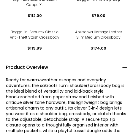
Coupe XL
$112.00
$79.00
Baggallini Securtex Classic
Anuschka Heritage Leather
Anti-Theft Stash Crossbody
Slim Medium Crossbody
$119.99
$174.00
Product Overview
Ready for warm‑weather escapes and everyday
adventures, the sakroots Lumi shoulder/crossbody bag is
the ideal blend of versatility and laid‑back style.
Hand‑crocheted from paper straw and finished with
antique silver‑tone hardware, this lightweight bag brings
artisanal charm to any outfit. Its clever 3‑in‑1 design lets
you wear it as a shoulder bag, crossbody, or clutch thanks
to the adjustable, detachable strap. A secure top‑zip
closure opens to a thoughtfully organized interior with
multiple pockets, while a playful tassel dangle adds the