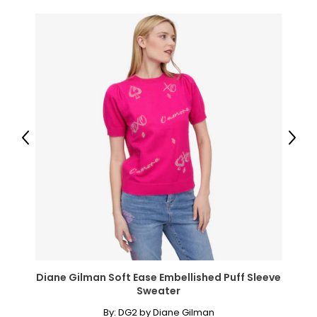
Previous
Next
Diane Gilman Soft Ease Embellished Puff Sleeve
Sweater
By:
DG2 by Diane Gilman