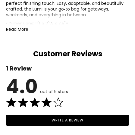
perfect finishing touch. Easy, adaptable, and beautifully
crafted, the Lumi is your go‑to bag for getaways,
weekends, and everything in between.
• Dimensions: 11"L x 2"W x 7.5"H
• Shoulder strap drop: 23"
Read More
• Fabric: straw (outer); Repreve (lining)
• Care: wipe clean with a barely damp cloth and air dry
• Made in Cambodia
Customer Reviews
1 Review
4.0
out of 5 stars
WRITE A REVIEW