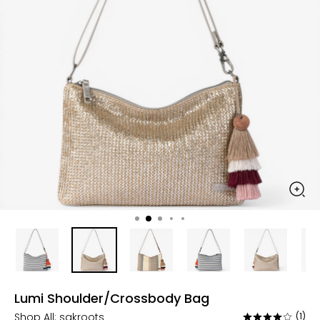
Lumi Shoulder/Crossbody Bag
Shop All:
sakroots
(1)
Rated