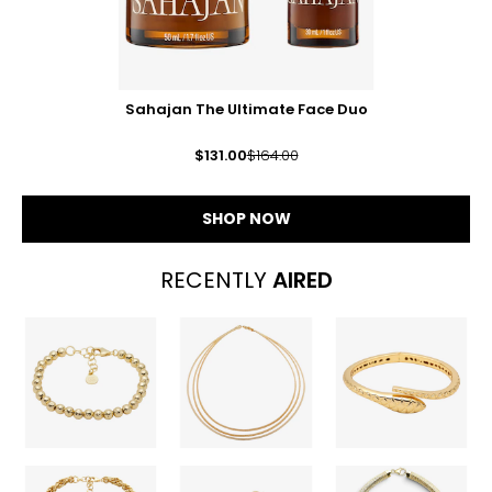
Sahajan The Ultimate Face Duo
$131.00
$164.00
SHOP NOW
RECENTLY
AIRED