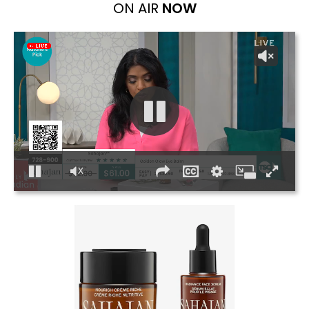
ON AIR
NOW