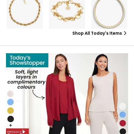
Shop All Today's Items