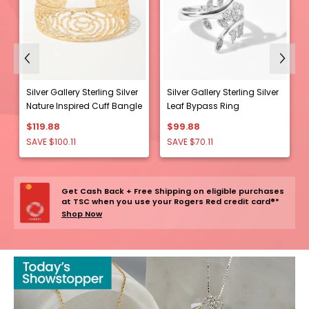
Previous
Next
Silver Gallery Sterling Silver
Silver Gallery Sterling Silver
Nature Inspired Cuff Bangle
Leaf Bypass Ring
e
$119.88
$99.88
SAVE $100.11
SAVE $70.11
Get Cash Back + Free Shipping on eligible purchases
at TSC when you use your Rogers Red credit card®*
Shop Now