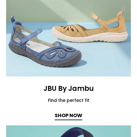
JBU By Jambu
Find the perfect fit
SHOP NOW