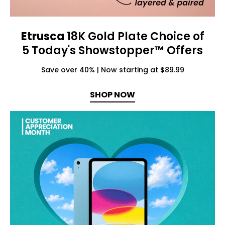
Etrusca
18K Gold Plate Choice of
5 Today's Showstopper™ Offers
Save over 40% | Now starting at $89.99
SHOP NOW