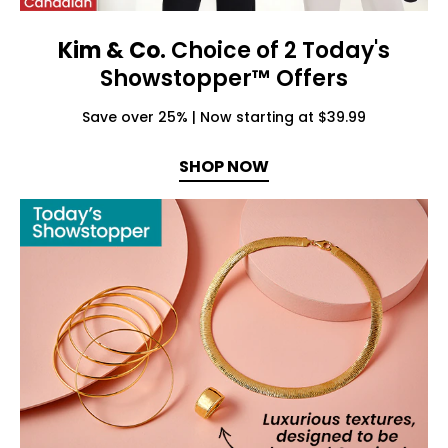
Kim & Co.
Choice of 2 Today's
Showstopper™ Offers
Save over 25% | Now starting at $39.99
SHOP NOW