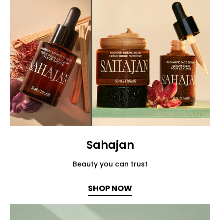
Sahajan
Beauty you can trust
SHOP NOW