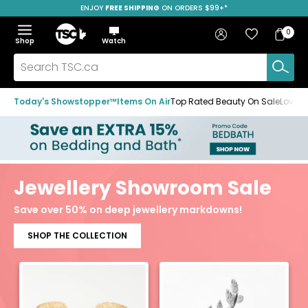
ENJOY
FREE SHIPPING
SAVE OVER 50%
ON ORDERS $99+*
Skip
Skip
Skip
to
to
to
Home
navigation
main
footer
Bag
Favourites
Sign in
0
Bag
menu
content
Menu
Show
Hide
Shop
Watch
Items
the
the
menu
menu
Search
TSC.ca
Today's Showstopper™
Items On Air
Top Rated Beauty On Sale
Loved
Jewellery Showroom Sale
Save over 50% on deep jewellery markdowns!
SHOP THE COLLECTION