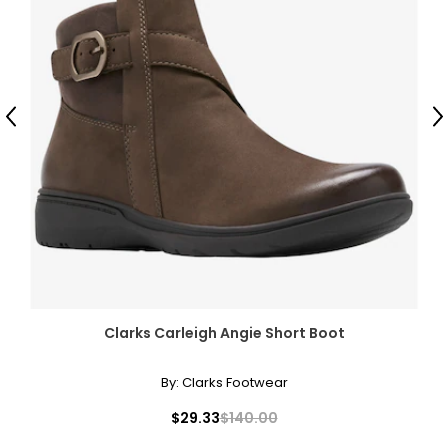
Previous
N
Clarks Carleigh Angie Short Boot
By:
Clarks Footwear
$29.33
$140.00