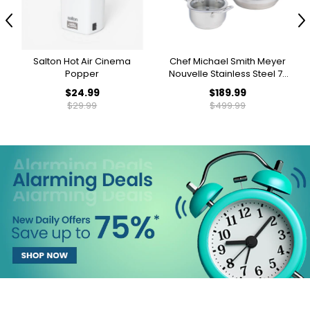
Previous
N
Salton Hot Air Cinema
Chef Michael Smith Meyer
Popper
Nouvelle Stainless Steel 7-
Piece Cookware Stacking
$24.99
$189.99
Set
$29.99
$499.99