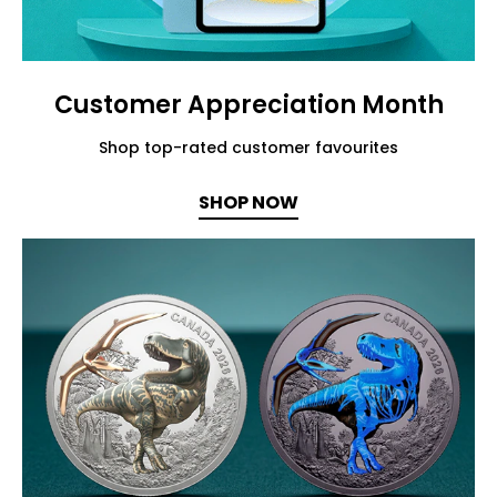
Customer Appreciation Month
Shop top-rated customer favourites
SHOP NOW