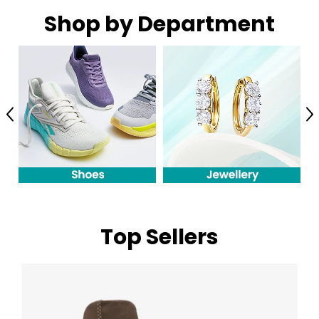
Shop by Department
Previous
N
Top Sellers