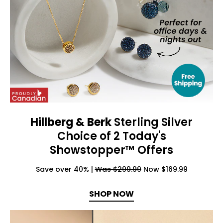
Hillberg & Berk
Sterling Silver
Choice of 2 Today's
Showstopper™ Offers
Save over 40% |
Was $299.99
Now $169.99
SHOP NOW