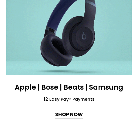
Apple | Bose | Beats | Samsung
12 Easy Pay® Payments
SHOP NOW