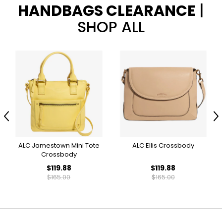
HANDBAGS CLEARANCE
|
SHOP ALL
Previous
N
ALC Jamestown Mini Tote
ALC Ellis Crossbody
Crossbody
$119.88
$119.88
$165.00
$165.00