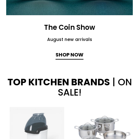
The Coin Show
August new arrivals
SHOP NOW
TOP KITCHEN BRANDS
| ON
SALE!