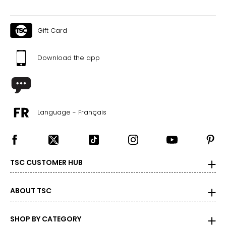
Gift Card
Download the app
Language - Français
TSC CUSTOMER HUB
ABOUT TSC
SHOP BY CATEGORY