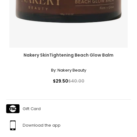
Nakery SkinTightening Beach Glow Balm
By:
Nakery Beauty
$29.50
$40.00
Gift Card
Download the app