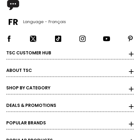
Language - Français
TSC CUSTOMER HUB
ABOUT TSC
SHOP BY CATEGORY
DEALS & PROMOTIONS
POPULAR BRANDS