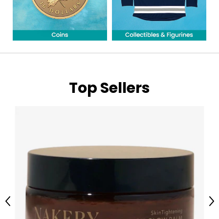
Top Sellers
Previous
Ne