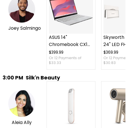
Joey Salmingo
ASUS 14"
Skyworth P
Chromebook CX14
24" LED FH
Intel 128 GB with 3
TV plus Ca
$399.99
$369.99
Or 12 Payments of
Or 12 Paymen
Months of Google
Case
$33.33
$30.83
AI Pro and 5 TB
Storage
3:00 PM
Silk'n Beauty
Aleia Ally