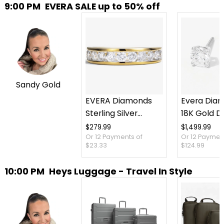
9:00 PM
EVERA SALE up to 50% off
Sandy Gold
EVERA Diamonds
Evera Dia
Sterling Silver
18K Gold 
1.00ctw Diamond
Stud Earrin
$279.99
$1,499.99
Or 12 Payments of
Or 12 Paymen
Band
Screw Bac
$23.33
$124.99
10:00 PM
Heys Luggage - Travel In Style