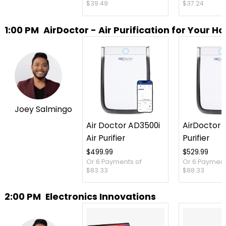
$39.49
$37.24
1:00 PM
AirDoctor - Air Purification for Your 
Joey Salmingo
Air Doctor AD3500i
AirDoctor 3
Air Purifier
Purifier
$499.99
$529.99
Or 6 Payments of
Or 6 Payment
$83.33
$88.33
2:00 PM
Electronics Innovations