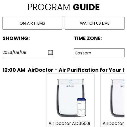
PROGRAM
GUIDE
ON AIR ITEMS
WATCH US LIVE
SHOWING:
TIME ZONE:
12:00 AM
AirDoctor - Air Purification for Your
Air Doctor AD3500i
AirDoctor 3