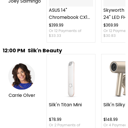
Joey Salmingo
ASUS 14"
Skyworth P
Chromebook CX14
24" LED FH
Intel 128 GB with 3
TV plus Ca
$399.99
$369.99
Or 12 Payments of
Or 12 Paymen
Months of Google
Case
$33.33
$30.83
AI Pro and 5 TB
Storage
12:00 PM
Silk'n Beauty
Carrie Olver
Silk'n Titan Mini
Silk'n SilkyA
$78.99
$148.99
Or 2 Payments of
Or 4 Payment