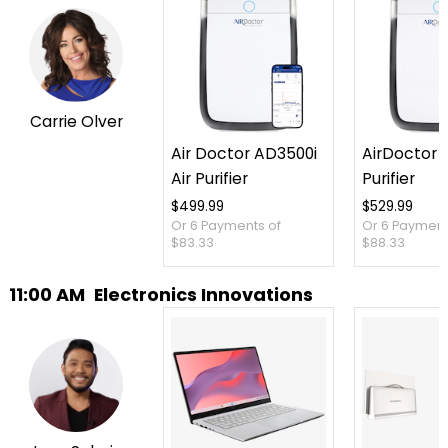
Carrie Olver
Air Doctor AD3500i
AirDoctor 3
Air Purifier
Purifier
$499.99
$529.99
Or 6 Payments of
Or 6 Payment
$83.33
$88.33
11:00 AM
Electronics Innovations