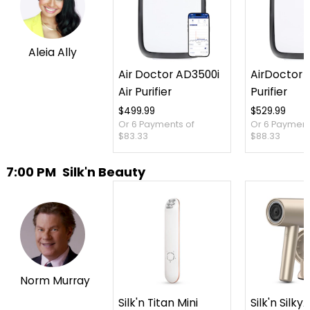
Aleia Ally
Air Doctor AD3500i
AirDoctor 3
Air Purifier
Purifier
$499.99
$529.99
Or 6 Payments of
Or 6 Payment
$83.33
$88.33
7:00 PM
Silk'n Beauty
Norm Murray
Silk'n Titan Mini
Silk'n SilkyA