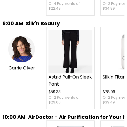
Or 4 Payments of
Or 2 Payment
$22.49
$34.99
9:00 AM
Silk'n Beauty
Carrie Olver
Astrid Pull-On Sleek
Silk'n Titan
Pant
$59.33
$78.99
Or 2 Payments of
Or 2 Payment
$29.66
$39.49
10:00 AM
AirDoctor - Air Purification for Your