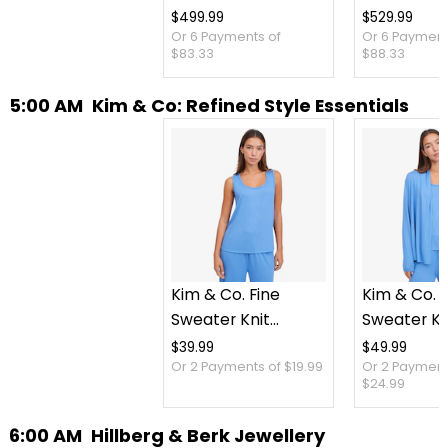
$499.99
$529.99
Or 6 Payments of
Or 6 Payment
$83.33
$88.33
5:00 AM
Kim & Co: Refined Style Essentials
Kim & Co. Fine
Kim & Co. F
Sweater Knit
Sweater Kn
Reversible Essential
Cardigan
$39.99
$49.99
Or 2 Payments of $19.99
Or 2 Payment
Top
$24.99
6:00 AM
Hillberg & Berk Jewellery