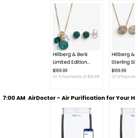
Hillberg & Berk
Hillberg & 
Limited Edition
Sterling Sil
Sparkle Ball Cluster
Sparkle Be
$169.99
$169.99
Or 9 Payments of $18.88
Or 9 Payments
Necklace And Stud
Necklace 
Earrings
Earrings Se
7:00 AM
AirDoctor - Air Purification for Your 