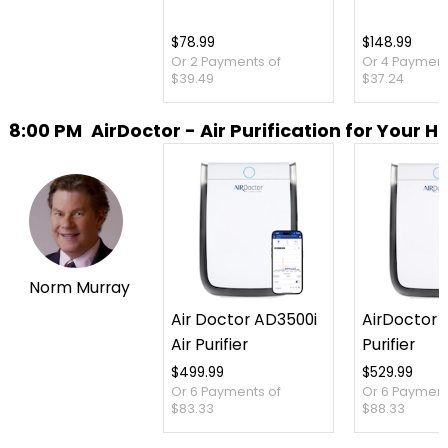
$78.99
$148.99
Or 2 Payments of
Or 4 Payment
$39.49
$37.24
8:00 PM
AirDoctor - Air Purification for Your 
Norm Murray
Air Doctor AD3500i
AirDoctor 3
Air Purifier
Purifier
$499.99
$529.99
Or 6 Payments of
Or 6 Payment
$83.33
$88.33