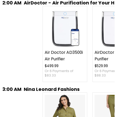
2:00 AM
AirDoctor - Air Purification for Your 
Air Doctor AD3500i
AirDoctor 3
Air Purifier
Purifier
$499.99
$529.99
Or 6 Payments of
Or 6 Payment
$83.33
$88.33
3:00 AM
Nina Leonard Fashions