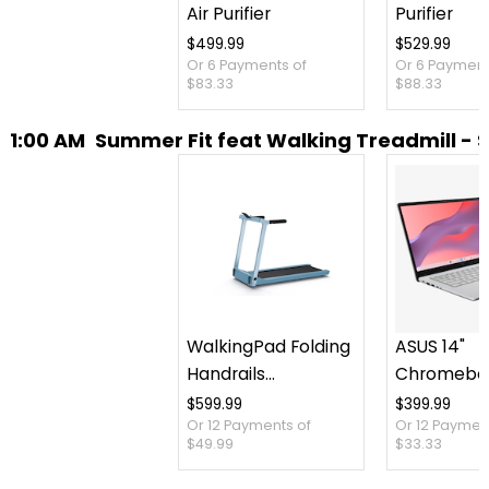
Air Purifier
Purifier
$499.99
$529.99
Or 6 Payments of
Or 6 Payment
$83.33
$88.33
1:00 AM
Summer Fit feat Walking Treadmill - 
WalkingPad Folding
ASUS 14"
Handrails
Chromebo
Collapsible
Intel 128 G
$599.99
$399.99
Or 12 Payments of
Or 12 Paymen
Treadmill
Months of
$49.99
$33.33
AI Pro and 
Storage