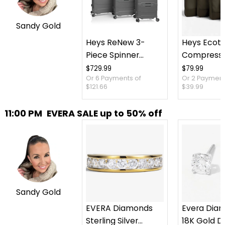
Sandy Gold
Heys ReNew 3-
Heys Ecot
Piece Spinner
Compressi
Luggage Set
Packing C
$729.99
$79.99
Or 6 Payments of
Or 2 Payment
Piece Set
$121.66
$39.99
11:00 PM
EVERA SALE up to 50% off
Sandy Gold
EVERA Diamonds
Evera Dia
Sterling Silver
18K Gold 