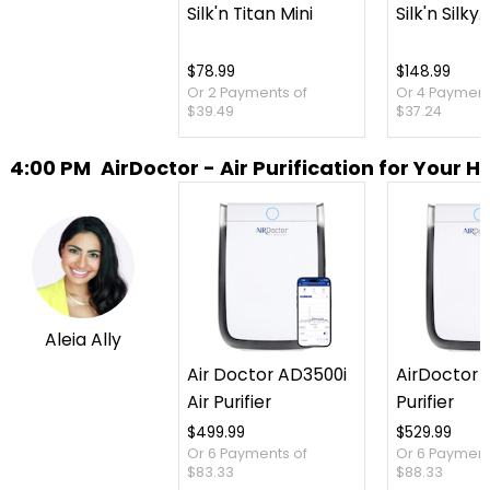
Silk'n Titan Mini
Silk'n SilkyA
$78.99
$148.99
Or 2 Payments of
Or 4 Payment
$39.49
$37.24
4:00 PM
AirDoctor - Air Purification for Your 
Aleia Ally
Air Doctor AD3500i
AirDoctor 3
Air Purifier
Purifier
$499.99
$529.99
Or 6 Payments of
Or 6 Payment
$83.33
$88.33