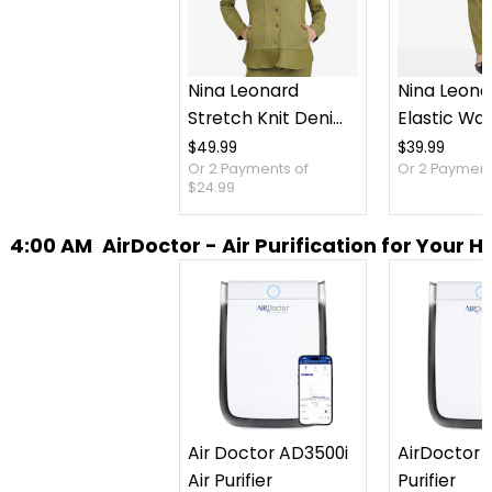
Nina Leonard
Nina Leona
Stretch Knit Denim
Elastic Wai
Jacket
Stretch Kn
$49.99
$39.99
Or 2 Payments of
Or 2 Payments
Pant
$24.99
4:00 AM
AirDoctor - Air Purification for Your 
Air Doctor AD3500i
AirDoctor 3
Air Purifier
Purifier