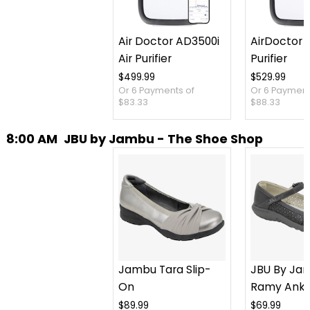
Air Doctor AD3500i
AirDoctor 3
Air Purifier
Purifier
$499.99
$529.99
Or 6 Payments of
Or 6 Payment
$83.33
$88.33
8:00 AM
JBU by Jambu - The Shoe Shop
Jambu Tara Slip-
JBU By Ja
On
Ramy Ankl
Slip-On
$89.99
$69.99