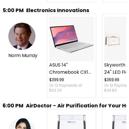
5:00 PM
Electronics Innovations
Norm Murray
ASUS 14"
Skyworth P
Chromebook CX14
24" LED FH
Intel 128 GB with 3
TV plus Ca
$399.99
$369.99
Or 12 Payments of
Or 12 Paymen
Months of Google
Case
$33.33
$30.83
AI Pro and 5 TB
Storage
6:00 PM
AirDoctor - Air Purification for Your 