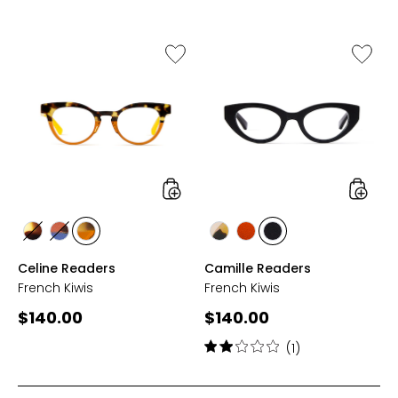
Like
Like
Celine
Camille
Readers
Reader
styles
styles
styles
styles
styles
styles
styles
styles
BLACK
CYAN
ORANGE
TAN/MARBLE
COGNAC
BLACK
Celine Readers
Camille Readers
French Kiwis
French Kiwis
Current
Current
$140.00
$140.00
price:
price:
Rating:
(1)
2
out
of