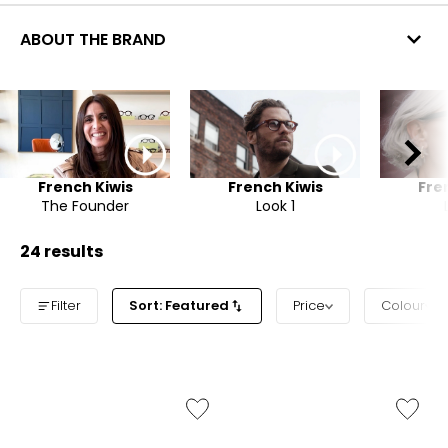
ABOUT THE BRAND
French Kiwis
French Kiwis
Fre
The Founder
Look 1
24 results
Filter
Sort: Featured
Price
Colour
Like
Like
Dakota
Monroe
Sunglasses
Sunglas