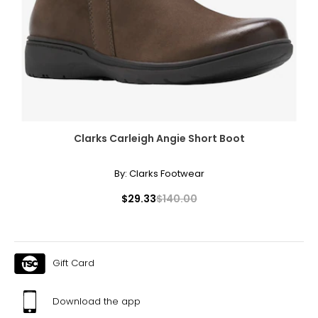
Clarks Carleigh Angie Short Boot
By:
Clarks Footwear
$29.33
$140.00
Gift Card
Download the app