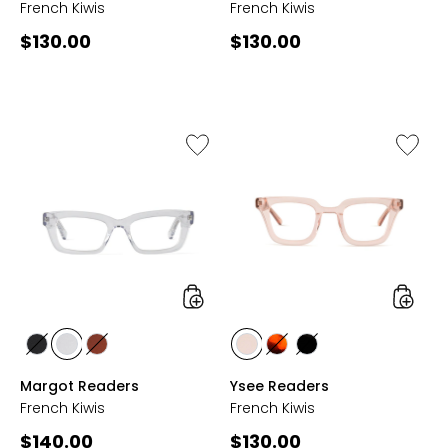
French Kiwis
French Kiwis
Current
Current
$130.00
$130.00
price:
price:
Like
Like
Margot
Ysee
Readers
Reader
styles
styles
styles
styles
styles
styles
styles
styles
BLACK
CLEAR
COGNAC
ROSE
TORTOISE
BLACK
Margot Readers
Ysee Readers
French Kiwis
French Kiwis
Current
Current
$140.00
$130.00