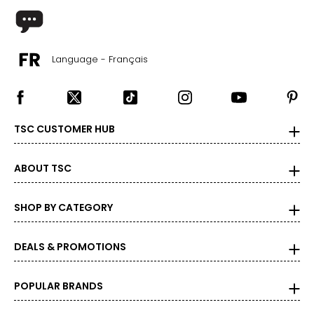
Language - Français
TSC CUSTOMER HUB
ABOUT TSC
SHOP BY CATEGORY
DEALS & PROMOTIONS
POPULAR BRANDS