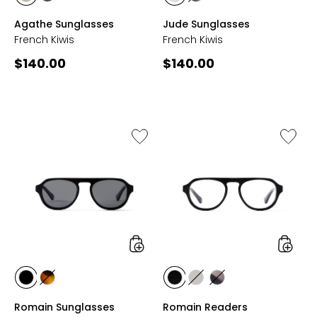
styles
styles
styles
styles
CREME
GREY
CHAMPAGNE
GREY
Agathe Sunglasses
Jude Sunglasses
TORTOISE
TORTOISE
French Kiwis
French Kiwis
Current
Current
$140.00
$140.00
price:
price:
Like
Like
Romain
Romain
Sunglasses
Reader
styles
styles
styles
styles
styles
styles
styles
BLACK
TORTOISE
BLACK
CLEAR
GREY
Romain Sunglasses
Romain Readers
GREY
MARBLE