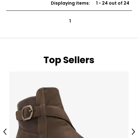
Displaying items
:
1
-
24
out of
24
5
stars
1
Top Sellers
Previous
Ne