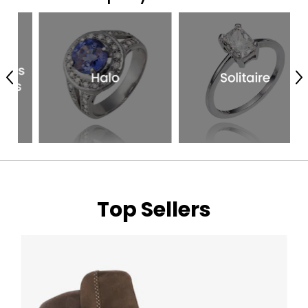
Previous
N
Top Sellers