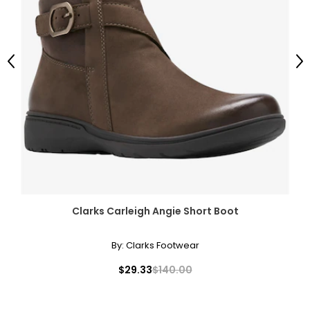
Previous
Ne
Clarks Carleigh Angie Short Boot
By:
Clarks Footwear
$29.33
$140.00