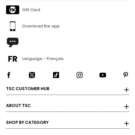
Gift Card
Download the app
Language - Français
TSC CUSTOMER HUB
ABOUT TSC
SHOP BY CATEGORY