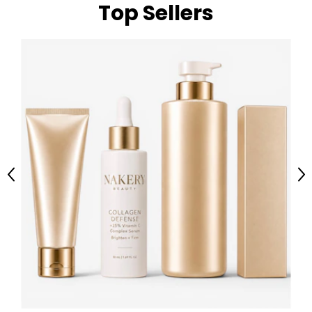
Top Sellers
Previous
Ne