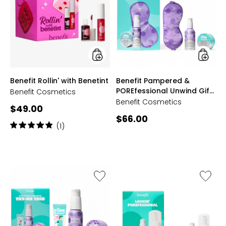
with
&
Benetint
POREfes
Unwind
Gift
Set
styles
styles
Benefit Rollin' with Benetint
Benefit Pampered &
POREfessional Unwind Gift
Benefit Cosmetics
Set
Benefit Cosmetics
Current
$49.00
Current
$66.00
price:
Rating:
(1)
price:
5
out
of
5
stars
Like
Like
Benefit
Benefit
The
Lookin’
Porefessional
POREfes
Try
Pore
Me
Care