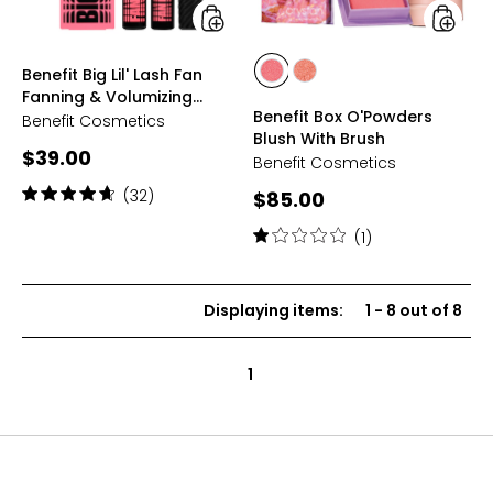
Volumizing
Mascara
Duo
styles
styles
Benefit Big Lil' Lash Fan
styles
styles
Fanning & Volumizing
CRYSTAH
SHELLIE
Benefit Box O'Powders
Mascara Duo
Benefit Cosmetics
Blush With Brush
Current
$39.00
Benefit Cosmetics
price:
Rating:
(32)
Current
$85.00
4.7
price:
out
Rating:
(1)
of
1
5
out
stars
of
Displaying items
:
1
-
8
out of
8
5
stars
1