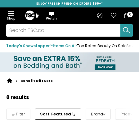
ENJOY
FREE SHIPPING
ON ORDERS $99+*
Skip
Skip
Skip
to
to
to
Home
navigation
main
footer
Bag
Favourites
Sign in
0
Bag
menu
content
Menu
Show
Hide
Shop
Watch
Items
the
the
menu
menu
Search
TSC.ca
Today's Showstopper™
Items On Air
Top Rated Beauty On Sale
Save u
Benefit Gift Sets
Home
page
8 results
Filter
Sort: Featured
Brand
Price