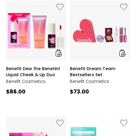
Like
Like
Benefit
Benefit
Dew
Dream
the
Team
Benetint
Bestsell
Liquid
Set
Cheek
&
Lip
Duo
styles
styles
Benefit Dew the Benetint
Benefit Dream Team
Liquid Cheek & Lip Duo
Bestsellers Set
Benefit Cosmetics
Benefit Cosmetics
Current
Current
$86.00
$73.00
price:
price:
Like
Like
Benefit
Benefit
Rollin'
Pampe