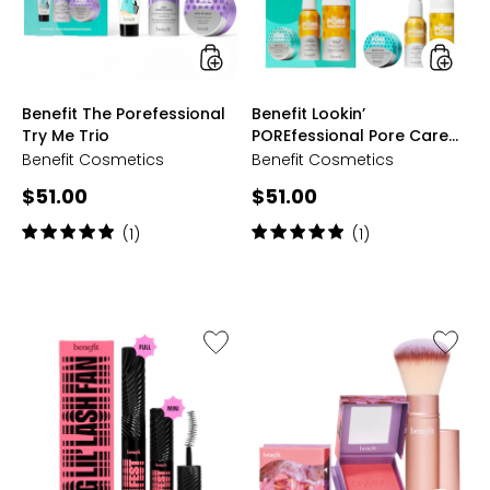
Trio
Trio
styles
styles
Benefit The Porefessional
Benefit Lookin’
Try Me Trio
POREfessional Pore Care
Trio
Benefit Cosmetics
Benefit Cosmetics
Current
Current
$51.00
$51.00
price:
price:
Rating:
Rating:
(1)
(1)
5
5
out
out
of
of
5
5
stars
stars
Like
Like
Benefit
Benefit
Big
Box
Lil'
O'Powd
Lash
Blush
Fan
With
Fanning
Brush
&