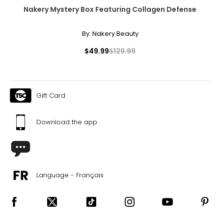
Nakery Mystery Box Featuring Collagen Defense
By:
Nakery Beauty
$49.99
$129.99
Gift Card
Download the app
Language - Français