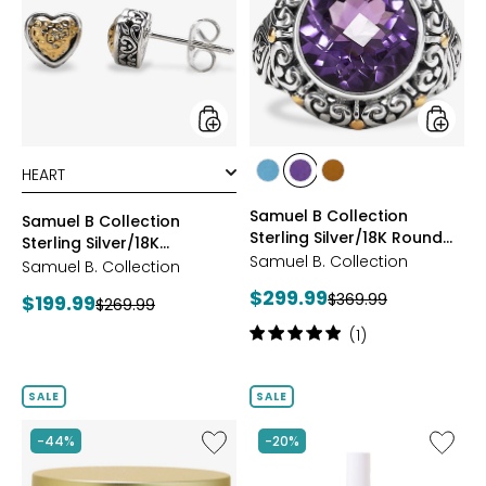
Collection
Collect
Sterling
Sterling
Silver/18K
Silver/1
Hammered
Round
Gold
Gemst
Studs
Ring
styles
styles
styles
styles
styles
BLUE
AMETHYST
CITRINE
Samuel B Collection
TOPAZ
Samuel B Collection
Sterling Silver/18K Round
Sterling Silver/18K
Gemstone Ring
Samuel B. Collection
Hammered Gold Studs
Samuel B. Collection
Current
$299.99
Previous
Current
$369.99
$199.99
Previous
$269.99
price:
price:
price:
price:
Rating:
(1)
5
out
of
SALE
SALE
5
stars
Like
Like
-44%
-20%
Nakery
Nakery
Collagen
Lip