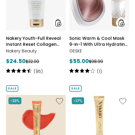
Instant
Mask
Reset
9-
Collagen
in-
Cleanser
1
With
Ultra
styles
styles
Nakery Youth-Full Reveal
Sonic Warm & Cool Mask
Hydrati
Instant Reset Collagen
9-in-1 With Ultra Hydrating
Mask
Duo
Cleanser
Mask Duo
Nakery Beauty
GESKE
Current
Current
$24.50
$55.00
Previous
Previous
$32.00
$98.99
price:
price:
price:
price:
Rating:
Rating:
(95)
(1)
4.5
4
out
out
of
of
SALE
SALE
5
5
stars
stars
Like
Like
-23%
-17%
Nakery
Nakery
Plumping
Lift-
+
Tox
Line
Anti-
Smoothing
Gravity
Lip
360