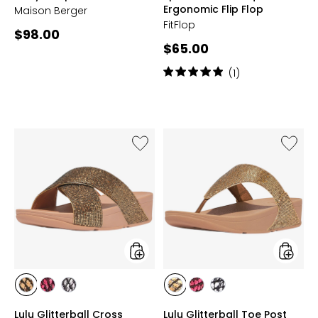
Ergonomic Flip Flop
Maison Berger
FitFlop
Current
$98.00
Current
$65.00
price:
price:
Rating:
(1)
5
out
of
5
stars
Like
Like
Lulu
Lulu
Glitterball
Glitterb
Cross
Toe
Slides
Post
Sandal
styles
styles
styles
styles
styles
styles
styles
styles
GOLD
RASPBERRY
SILVER
GOLD
RASPBERRY
SILVER
Lulu Glitterball Cross
Lulu Glitterball Toe Post