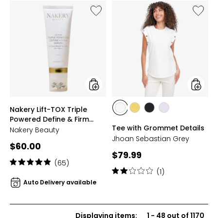
stars
Like
Like
Nakery
Tee
Lift-
with
TOX
Gromm
Triple
Details
Powered
Define
&
Firm
Serum
styles
styles
Nakery Lift-TOX Triple
styles
styles
styles
styles
Powered Define & Firm
WHITE
CITRON
BLACK
PALE
Tee with Grommet Details
Serum
Nakery Beauty
LAVENDER
Jhoan Sebastian Grey
Current
$60.00
Current
$79.99
price:
Rating:
(65)
price:
Rating:
4.9
(1)
2
out
Auto Delivery available
out
of
of
5
5
stars
Displaying items
:
1
-
48
out of
1170
stars