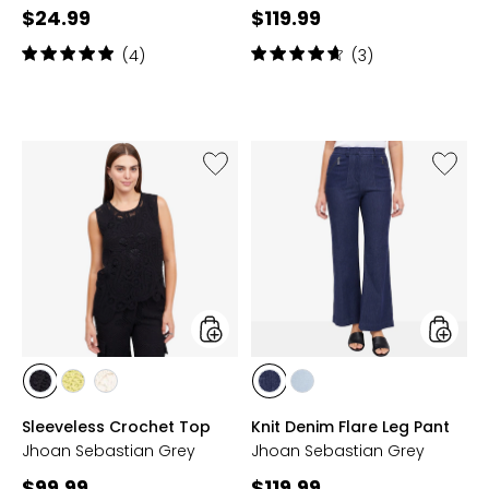
Current
Current
$24.99
$119.99
price:
price:
Rating:
Rating:
(4)
(3)
5
4.7
out
out
of
of
5
5
stars
stars
Like
Like
Sleeveless
Knit
Crochet
Denim
Top
Flare
Leg
Pant
styles
styles
styles
styles
styles
styles
styles
BLACK
KIWI
OAT
INDIGO
PALE
Sleeveless Crochet Top
Knit Denim Flare Leg Pant
BLUE
Jhoan Sebastian Grey
Jhoan Sebastian Grey
Current
Current
$99.99
$119.99