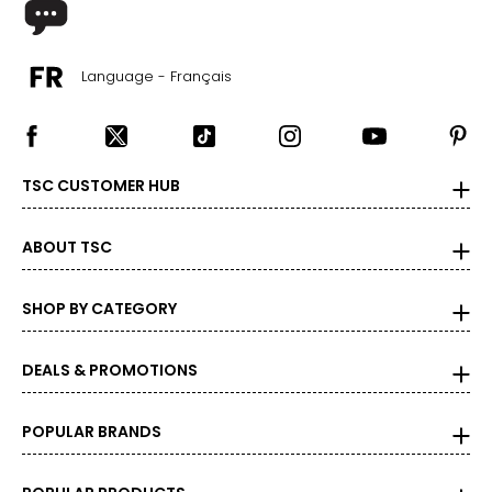
Language - Français
TSC CUSTOMER HUB
ABOUT TSC
SHOP BY CATEGORY
DEALS & PROMOTIONS
POPULAR BRANDS