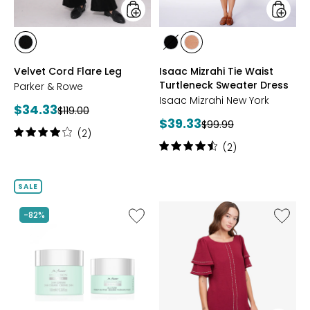
styles
styles
styles
styles
styles
OBSIDIAN
BLACK
CAMEL
Velvet Cord Flare Leg
Isaac Mizrahi Tie Waist
Turtleneck Sweater Dress
Parker & Rowe
Isaac Mizrahi New York
Current
$34.33
Previous
$119.00
Current
$39.33
price:
Previous
$99.99
price:
Rating:
(2)
price:
price:
4
Rating:
(2)
out
4.5
of
out
5
of
SALE
stars
5
stars
Like
Like
-82%
Hyaluron
Textur
Repair
Wave
Duo
Flutter
Sleeve
Top
with
Studs