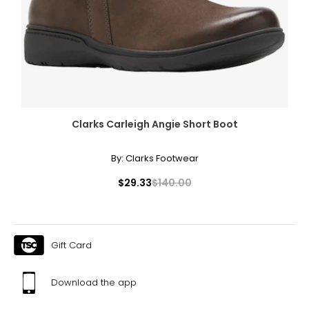
Clarks Carleigh Angie Short Boot
By:
Clarks Footwear
$29.33
$140.00
Gift Card
Download the app