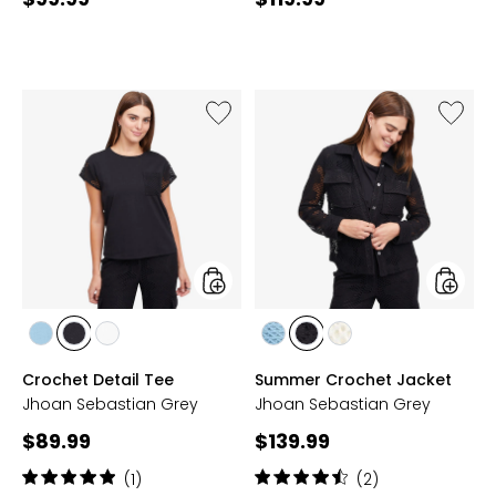
price:
price:
Like
Like
Crochet
Summe
Detail
Croche
Tee
Jacket
styles
styles
styles
styles
styles
styles
styles
styles
AQUA
BLACK
CREAM
AQUA
BLACK
CREAM
Crochet Detail Tee
Summer Crochet Jacket
BLUE
BLUE
Jhoan Sebastian Grey
Jhoan Sebastian Grey
Current
Current
$89.99
$139.99
price:
price:
Rating:
Rating:
(1)
(2)