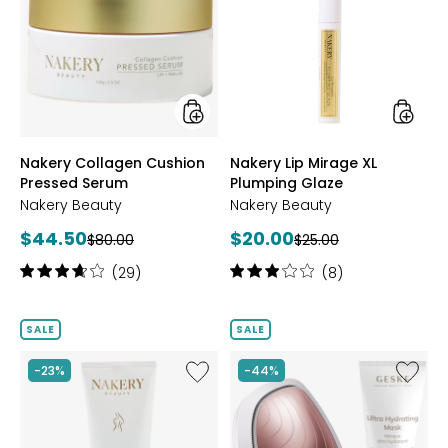
Cushion
Mirage
Pressed
XL
Serum
Plumpi
Glaze
styles
styles
Nakery Collagen Cushion
Nakery Lip Mirage XL
Pressed Serum
Plumping Glaze
Nakery Beauty
Nakery Beauty
Current
Current
$44.50
$20.00
Previous
Previous
$80.00
$25.00
price:
price:
price:
price:
Rating:
Rating:
(29)
(8)
3.8
3
out
out
of
of
SALE
SALE
5
5
stars
stars
Like
Like
-23%
-44%
Nakery
Sonic
Youth-
Warm
Full
&
Reveal
Cool