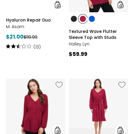
styles
styles
Hyaluron Repair Duo
styles
styles
styles
M. Asam
BLACK
BEET
RICH
Textured Wave Flutter
RED
COBALT
Current
$21.00
Previous
$119.99
Sleeve Top with Studs
price:
price:
Hailey Lyn
Rating:
(13)
2.6
Current
$59.99
out
price:
of
5
stars
Like
Like
Textured
V-
Wave
Neck
Pleated
Textur
Blouse
Wave
Dress