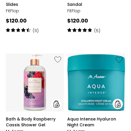
Slides
Sandal
FitFlop
FitFlop
Current
Current
$120.00
$120.00
price:
price:
Rating:
Rating:
(11)
(5)
4.5
5
out
out
of
of
5
5
stars
stars
Like
Like
Bath
Aqua
&
Intense
Body
Hyaluro
Raspberry
Night
Cassis
Cream
Shower
Gel
styles
styles
Bath & Body Raspberry
Aqua Intense Hyaluron
Cassis Shower Gel
Night Cream