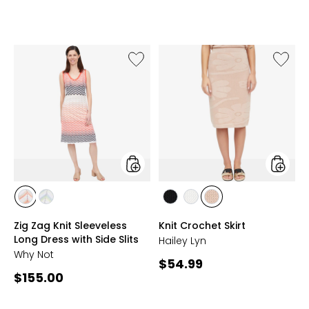
4.4
of
out
5
of
stars
5
stars
Like
Like
Zig
Knit
Zag
Croche
Knit
Skirt
Sleeveless
Long
Dress
with
Side
Slits
styles
styles
styles
styles
styles
styles
styles
CORAL
NAVY
BLACK
IVORY
LIGHT
Zig Zag Knit Sleeveless
Knit Crochet Skirt
MULTI
MULTI
CHAMPAGNE
Long Dress with Side Slits
Hailey Lyn
Why Not
Current
$54.99
Current
$155.00
price:
price: