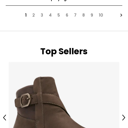
Nex
1
2
3
4
5
6
7
8
9
10
Top Sellers
Previous
Ne