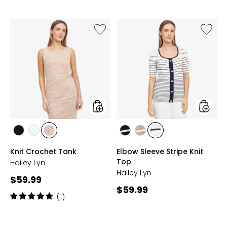
Like
Like
Knit
Elbow
Crochet
Sleeve
Tank
Stripe
Knit
Top
styles
styles
styles
styles
styles
styles
styles
styles
BLACK
IVORY
LIGHT
BLACK/WHITE
TAN/WHITE
WHITE/NAVY
Knit Crochet Tank
Elbow Sleeve Stripe Knit
CHAMPAGNE
Top
Hailey Lyn
Hailey Lyn
Current
$59.99
Current
$59.99
price:
Rating:
(1)
price:
5
out
of