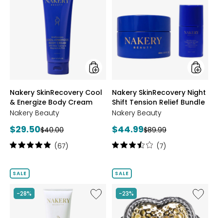
Nakery
Nakery
SkinRecovery
SkinRec
Cool
Night
&
Shift
Energize
Tensio
Body
Relief
Cream
Bundle
styles
styles
Nakery SkinRecovery Cool
Nakery SkinRecovery Night
& Energize Body Cream
Shift Tension Relief Bundle
Nakery Beauty
Nakery Beauty
Current
Current
$29.50
$44.99
Previous
Previous
$40.00
$89.99
price:
price:
price:
price:
Rating:
Rating:
(67)
(7)
5
3.6
out
out
of
of
SALE
SALE
5
5
stars
stars
Like
Like
-28%
-23%
Nakery
Samuel
SkinReserve
B