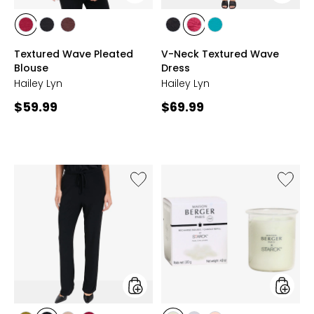
styles
styles
styles
styles
styles
styles
styles
styles
BEET
BLACK
CHOCOLATE
BLACK
BEET
BLUE
Textured Wave Pleated
V-Neck Textured Wave
RED
RED
GRASS
Blouse
Dress
Hailey Lyn
Hailey Lyn
Current
Current
$59.99
$69.99
price:
price:
Like
Like
Drawstring
Starck
Elastic
Candle
Waist
Refill
Pant
styles
styles