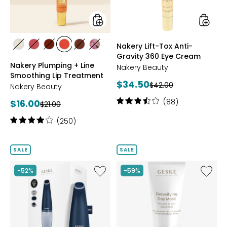
Treatment
Eye
Cream
styles
styles
Nakery Lift-Tox Anti-
styles
styles
styles
styles
styles
styles
Gravity 360 Eye Cream
CLEAR
PINK
NUDE
CORAL
ESPRESSOMARTINI
DUSTY
Nakery Plumping + Line
ROSE
Nakery Beauty
Smoothing Lip Treatment
Current
$34.50
Previous
$42.00
Nakery Beauty
price:
price:
Rating:
Current
(88)
$16.00
Previous
$21.00
3.5
price:
price:
Rating:
out
(250)
4.1
of
out
5
of
stars
SALE
SALE
5
stars
Like
Like
-52%
-59%
Aqua-
Detoxif
Stream
Day
Face
Mask
Cleanser
8
in