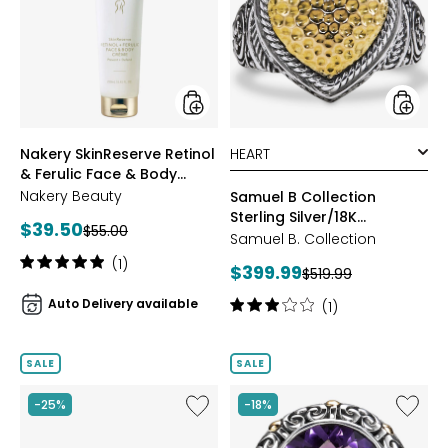
Retinol
Collect
&
Sterling
Ferulic
Silver/1
Face
Hamme
&
Gold
Body
Ring
Creme
styles
styles
Nakery SkinReserve Retinol
& Ferulic Face & Body
Creme
Nakery Beauty
Samuel B Collection
Sterling Silver/18K
Current
$39.50
Previous
$55.00
Hammered Gold Ring
Samuel B. Collection
price:
price:
Rating:
(1)
Current
$399.99
Previous
$519.99
5
price:
price:
out
Auto Delivery available
Rating:
(1)
of
3
5
out
stars
of
SALE
SALE
5
stars
Like
Like
-25%
-18%
Samuel
Samuel
B
B