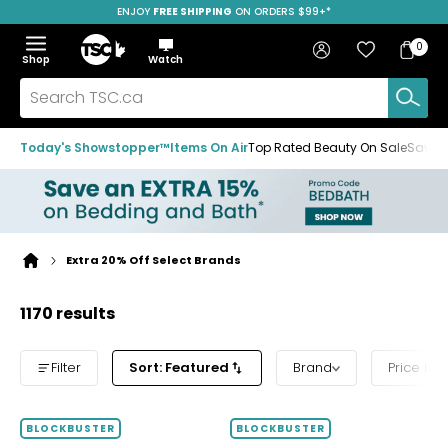
ENJOY
FREE SHIPPING
ON ORDERS $99+*
Skip
Skip
Skip
to
to
to
Home
navigation
main
footer
Bag
Favourites
Sign in
0
Bag
menu
content
Menu
Show
Hide
Shop
Watch
Items
the
the
menu
menu
Search
TSC.ca
Today's Showstopper™
Items On Air
Top Rated Beauty On Sale
Save u
Extra 20% Off Select Brands
Home
page
1170 results
Filter
Sort: Featured
Brand
Price ba
BLOCKBUSTER
BLOCKBUSTER