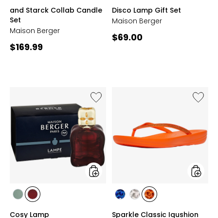
PEAU
PEAU
PEAU
GREEN
PINK
GREY
and Starck Collab Candle
Disco Lamp Gift Set
D'AILLEURS
DE
DE
Set
Maison Berger
PIERRE
SOIE
Maison Berger
Current
$69.00
Current
$169.99
price:
price:
Like
Like
Cosy
Sparkle
Lamp
Classic
Iqushio
Ergono
Flip
Flop
styles
styles
styles
styles
styles
styles
styles
GREEN
PLUM
BLUE
GREY
ORANGE
Cosy Lamp
Sparkle Classic Iqushion