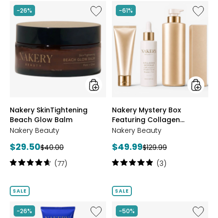
Like
Like
-26%
-61%
Nakery
Nakery
SkinTightening
Myster
Beach
Box
Glow
Featuri
Balm
Collag
Defens
styles
styles
Nakery SkinTightening
Nakery Mystery Box
Beach Glow Balm
Featuring Collagen
Defense
Nakery Beauty
Nakery Beauty
Current
Current
$29.50
$49.99
Previous
Previous
$40.00
$129.99
price:
price:
price:
price:
Rating:
Rating:
(77)
(3)
4.8
5
out
out
of
of
SALE
SALE
5
5
stars
stars
Like
Like
-26%
-50%