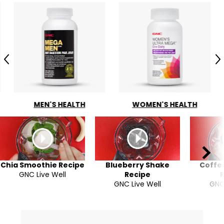
Previous
N
MEN'S HEALTH
WOMEN'S HEALTH
Chia Smoothie Recipe
Blueberry Shake
Coffe
GNC Live Well
Recipe
GNC Live Well
GNC 