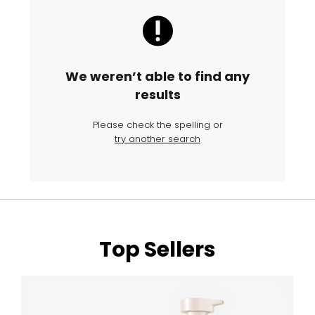
We weren’t able to find any
results
Please check the spelling or
try another search
Top Sellers