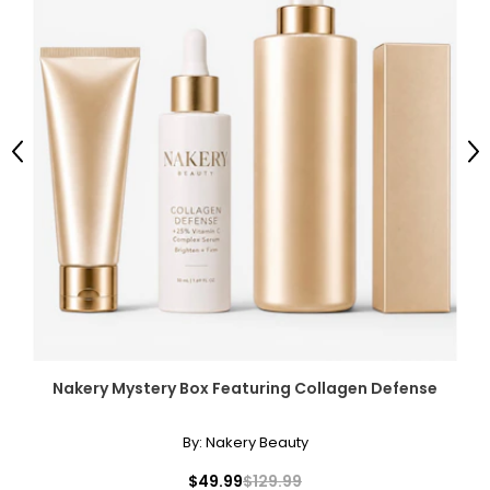
Previous
Ne
Nakery Mystery Box Featuring Collagen Defense
By:
Nakery Beauty
$49.99
$129.99