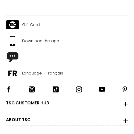
Gift Card
Download the app
Language - Français
TSC CUSTOMER HUB
ABOUT TSC